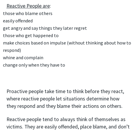
Reactive People are
:
those who blame others
easily offended
get angry and say things they later regret
those who get happened to
make choices based on
impulse
(without thinking about how to
respond)
whine and complain
change only when they have to
Proactive people take time to think before they react,
where reactive people let situations determine how
they respond and they blame their actions on others.
Reactive people tend to always think of themselves as
victims. They are easily offended, place blame, and don’t