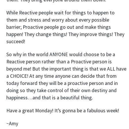
While Reactive people wait for things to happen to
them and stress and worry about every possible
barrier; Proactive people go out and make things
happen! They change things! They improve things! They
succeed!
So why in the world ANYONE would choose to be a
Reactive person rather than a Proactive person is
beyond me! But the important thing is that we ALL have
a CHOICE! At any time anyone can decide that from
today forward they will be a proactive person and in
doing so they take control of their own destiny and
happiness…and that is a beautiful thing.
Have a great Monday! It’s gonna be a fabulous week!
~Amy