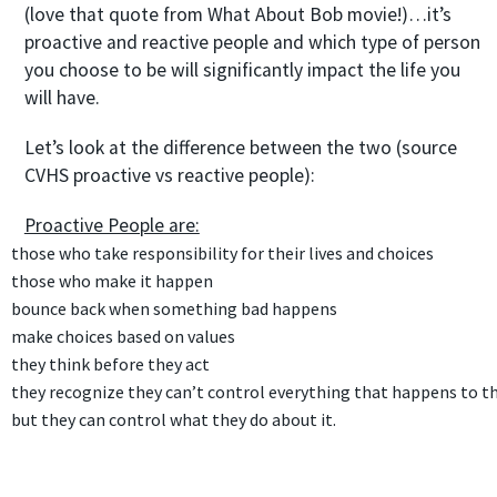
(love that quote from What About Bob movie!)…it’s
proactive and reactive people and which type of person
you choose to be will significantly impact the life you
will have.
Let’s look at the difference between the two (source
CVHS proactive vs reactive people):
Proactive People are:
those who take responsibility for their lives and choices
those who make it happen
bounce back when something bad happens
make choices based on
values
they
think
before they act
they recognize they can’t control everything that happens to t
but they can control
what they do about it.