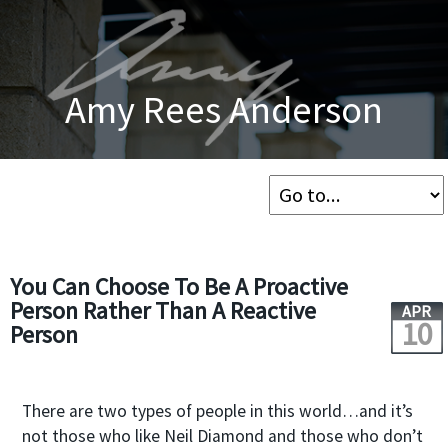
Amy Rees Anderson
You Can Choose To Be A Proactive
Person Rather Than A Reactive
APR
10
Person
There are two types of people in this world…and it’s
not those who like Neil Diamond and those who don’t