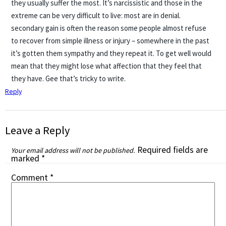
they usually suffer the most. It’s narcissistic and those in the
extreme can be very difficult to live: most are in denial.
secondary gain is often the reason some people almost refuse
to recover from simple illness or injury – somewhere in the past
it’s gotten them sympathy and they repeat it. To get well would
mean that they might lose what affection that they feel that
they have. Gee that’s tricky to write.
Reply
Leave a Reply
Required fields are
Your email address will not be published.
marked
*
Comment
*