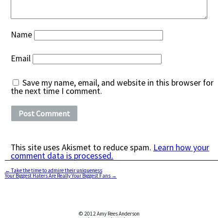
Name
Email
Save my name, email, and website in this browser for
the next time I comment.
This site uses Akismet to reduce spam.
Learn how your
comment data is processed.
←
Take the time to admire their uniqueness
Your Biggest Haters Are Really Your Biggest Fans
→
© 2012 Amy Rees Anderson