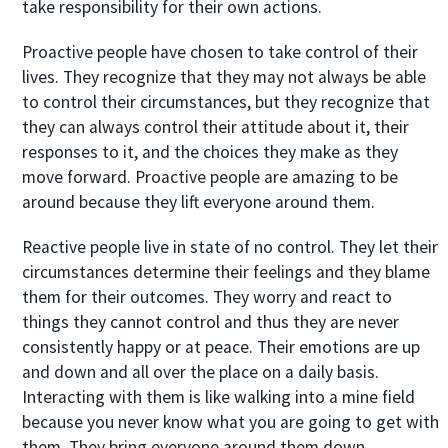
take responsibility for their own actions.
Proactive people have chosen to take control of their
lives. They recognize that they may not always be able
to control their circumstances, but they recognize that
they can always control their attitude about it, their
responses to it, and the choices they make as they
move forward. Proactive people are amazing to be
around because they lift everyone around them.
Reactive people live in state of no control. They let their
circumstances determine their feelings and they blame
them for their outcomes. They worry and react to
things they cannot control and thus they are never
consistently happy or at peace. Their emotions are up
and down and all over the place on a daily basis.
Interacting with them is like walking into a mine field
because you never know what you are going to get with
them. They bring everyone around them down.