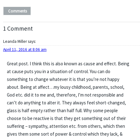
Comments
1 Comment
Leanda Miller
says:
April 11, 2016 at 8:06 am
Great post. I think this is also known as cause and effect. Being
at cause puts you in a situation of control. You can do
something to change whatever it is that you’re not happy
about. Being at affect…my lousy childhood, parents, school,
God etc. did it to me and, therefore, I’m not responsible and
can’t do anything to alter it. They always feel short-changed,
glass is half empty rather than half full. Why some people
choose to be reactive is that they get something out of their
suffering – sympathy, attention etc. from others, which then
gives them some sort of power & control which they lack, &