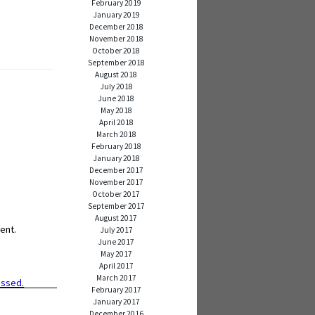
February 2019
January 2019
December 2018
November 2018
October 2018
September 2018
August 2018
July 2018
June 2018
May 2018
April 2018
March 2018
February 2018
January 2018
December 2017
November 2017
October 2017
September 2017
August 2017
ent.
July 2017
June 2017
May 2017
April 2017
March 2017
essed.
February 2017
January 2017
December 2016