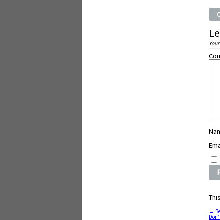
Le
Your
Co
Na
Ema
Thi
←
Be
Don’