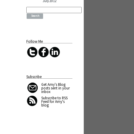
July 2012
Search
for:
Follow Me
Subscribe
Get Amy's Blog
posts sent in your
inbox
Subscribe to RSS
Feed for Amy's
blog