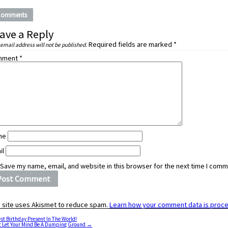
Comments
ave a Reply
Required fields are marked
*
 email address will not be published.
mment
*
me
il
Save my name, email, and website in this browser for the next time I comm
s site uses Akismet to reduce spam.
Learn how your comment data is proc
st Birthday Present In The World!
t Let Your Mind Be A Dumping Ground
→