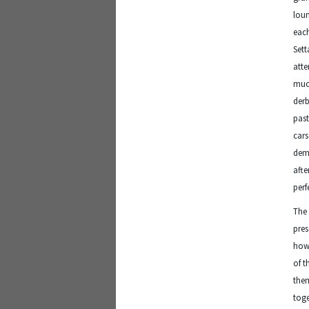
loun
each
Sett
atte
much
derb
past
car
demo
afte
perf
The 
pres
how 
of t
them
toge