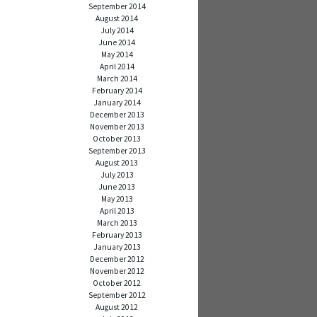
September 2014
August 2014
July 2014
June 2014
May 2014
April 2014
March 2014
February 2014
January 2014
December 2013
November 2013
October 2013
September 2013
August 2013
July 2013
June 2013
May 2013
April 2013
March 2013
February 2013
January 2013
December 2012
November 2012
October 2012
September 2012
August 2012