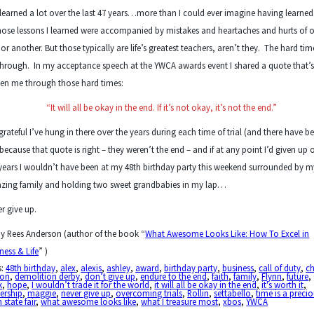
 learned a lot over the last 47 years…more than I could ever imagine having learned
hose lessons I learned were accompanied by mistakes and heartaches and hurts of 
 or another. But those typically are life’s greatest teachers, aren’t they. The hard ti
hrough. In my acceptance speech at the YWCA awards event I shared a quote that’
en me through those hard times:
“It will all be okay in the end. If it’s not okay, it’s not the end.”
grateful I’ve hung in there over the years during each time of trial (and there have b
 because that quote is right – they weren’t the end – and if at any point I’d given up 
years I wouldn’t have been at my 48
th
birthday party this weekend surrounded by m
zing family and holding two sweet grandbabies in my lap…
r give up.
y Rees Anderson (author of the book “
What Awesome Looks Like: How To Excel in
ness & Life
” )
s:
48th birthday
,
alex
,
alexis
,
ashley
,
award
,
birthday party
,
business
,
call of duty
,
ch
ton
,
demolition derby
,
don’t give up
,
endure to the end
,
faith
,
family
,
Flynn
,
future
,
k
,
hope
,
I wouldn’t trade it for the world
,
it will all be okay in the end
,
it's worth it
,
ership
,
maggie
,
never give up
,
overcoming trials
,
Rollin
,
settabello
,
time is a precio
 state fair
,
what awesome looks like
,
what I treasure most
,
xbos
,
YWCA