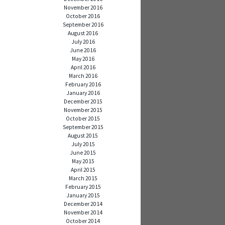
November 2016
October 2016
September 2016
August 2016
July 2016
June 2016
May 2016
April 2016
March 2016
February 2016
January 2016
December 2015
November 2015
October 2015
September 2015
August 2015
July 2015
June 2015
May 2015
April 2015
March 2015
February 2015
January 2015
December 2014
November 2014
October 2014