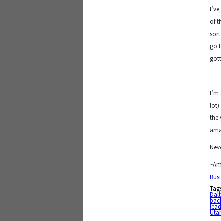
I’ve
of t
sort
go t
gott
I’m 
lot)
the 
ama
Neve
~Am
Busi
Tag
Dal
bac
lead
Utah