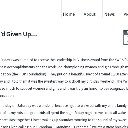
Home
About
News
Vi
 I’d Given Up…
 Friday I was humbled to receive the Leadership in Business Award from the YWCA f
iness accomplishments and the work I do championing women and girls through 
dation (the IPOP Foundation). They put on a beautiful event of around 1,200 atte
ay and I told them it was the sweetest way to kick-off my birthday weekend. The Y
 so much to support women and girls and it was truly an honor to be recognized b
nization.
irthday on Saturday was wonderful because I got to wake up with my entire family
oof as my kids and grandkids all spent the night Friday night so we could all wake
 breakfast together. I loved waking up Saturday morning to the sound of my sweet
ndson Flynn calling out “Grandma…Grandma…Grandma!” We ate a great breakfas