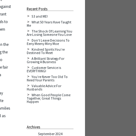
against
Recent Posts
rant
53 and ME!
ds to
What 50 Years Have Taught
Me
seem
The Shock Of Learning You
Are Losing Someone You Love
n
Don’t Leave Decisions To
Eeny Meeny Miny Moe
in the
Kindred Spirits You’re
g the
Destined To Meet
A Brilliant Strategy For
so
Growing A Business
 fair
Customer Service is
EVERYTHING!
a
You’re Never Too Old To
Need Your Parents
Valuable Advice For
Husbands
ay
When Good People Come
Together, Great Things
ate
Happen
amilies
l as
Archives
September 2024