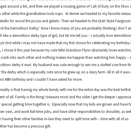
ged around a bit, and then we played a rousing game of Call of Duty on the Xbox 
 other while the grandbabies took naps. At dinner we headed to my favorite restau
abello for wood-fire pizzas and gelato. Then we headed to the Utah State Fairgroun
nd the Demolition Derby/ Now I know many of you are probably thinking I don’t 
 like a demolition derby type of girl, but let me tell you – I actually love demolitio
ys! And while I may not have made that my first choice for celebrating my birthday 
, I chose it this year because my cute little Grandson Flynn absolutely loves watchin
s crash into each other and nothing makes me happier than watching him happy – 
lition derby it was! My husband was cute enough to win me a stuffed cow from the
r the derby which is especially cute since he grew up on a dairy farm. All In all it was 
ect 48
th
birthday and I couldn’t have asked for more.
reality is that having my whole family with me for the entire day was the best birthd
ent of all. Family is the thing I treasure most and the older I get the deeper I appreci
special getting time together is. Especially now that my kids are grown and have f
heir own, and work full-time jobs, and have other responsibilities to shoulder, as wel
 having their other families in-law they need to split time with – time with all of us
ther has become a precious gift.