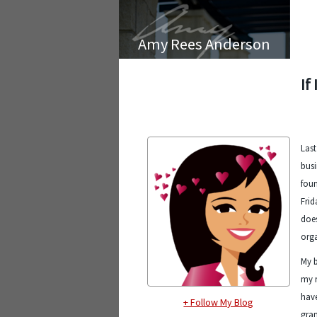
Amy Rees Anderson
If
Last
bus
foun
Frid
does
orga
My b
my r
have
+ Follow My Blog
gra