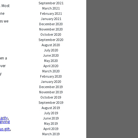
September 2021
. Most
March 2021
one
February 2021
January 2021
mes we
December 2020
s
November 2020
October 2020
September 2020
August 2020
July 2020
June 2020
een a
May 2020
over
April 2020
March 2020
y
February 2020
January 2020
December 2019
November 2019
October 2019
September 2019
August 2019
July 2019
arity
,
June 2019
giving
May 2019
us gift
,
April 2019
March 2019