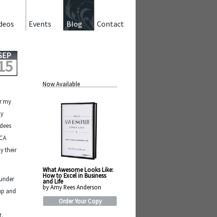
deos
Events
Blog
Contact
SEP
15
Now Available
or my
my
ndees
WCA
y their
What Awesome Looks Like:
How to Excel in Business
 under
and Life
by Amy Rees Anderson
 up and
Order Your Copy
t,