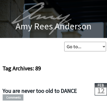
Amy Rees Anderson
Tag Archives: 89
FEB
12
You are never too old to DANCE
Comments