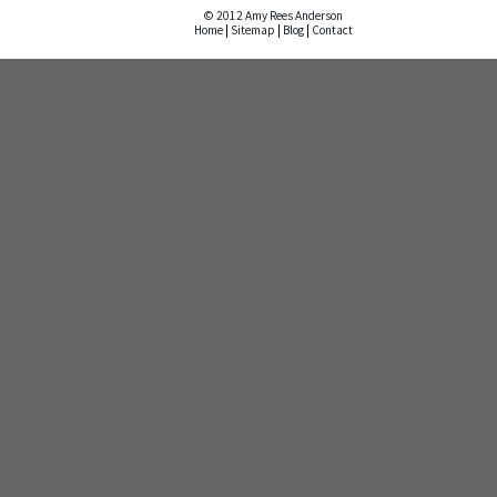
© 2012 Amy Rees Anderson
Home
|
Sitemap
|
Blog
|
Contact