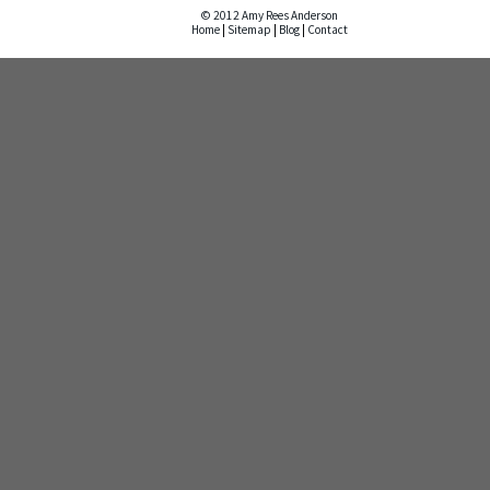
© 2012 Amy Rees Anderson
Home
|
Sitemap
|
Blog
|
Contact