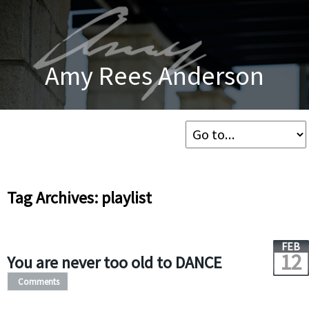
Amy Rees Anderson
Tag Archives: playlist
FEB
12
You are never too old to DANCE
Comments