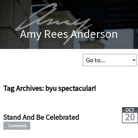
Amy Rees Anderson
Tag Archives: byu spectacular!
OCT
20
Stand And Be Celebrated
Comments