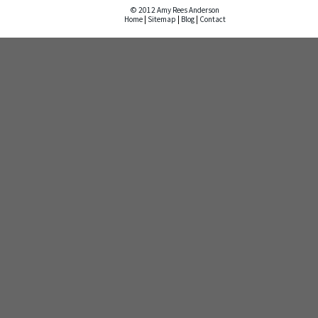
© 2012 Amy Rees Anderson
Home
|
Sitemap
|
Blog
|
Contact