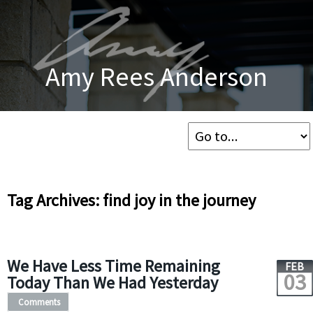
Amy Rees Anderson
Tag Archives: find joy in the journey
We Have Less Time Remaining
FEB
03
Today Than We Had Yesterday
Comments