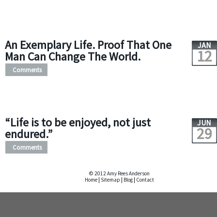
An Exemplary Life. Proof That One
JAN
12
Man Can Change The World.
Comments
“Life is to be enjoyed, not just
JUN
29
endured.”
Comments
© 2012 Amy Rees Anderson
Home
|
Sitemap
|
Blog
|
Contact