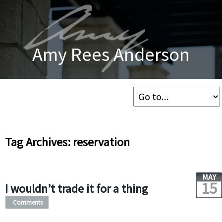
Amy Rees Anderson
Tag Archives: reservation
MAY
15
I wouldn’t trade it for a thing
Comments