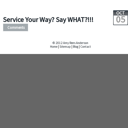
OCT
05
Service Your Way? Say WHAT?!!!
Comments
© 2012 Amy Rees Anderson
Home
|
Sitemap
|
Blog
|
Contact