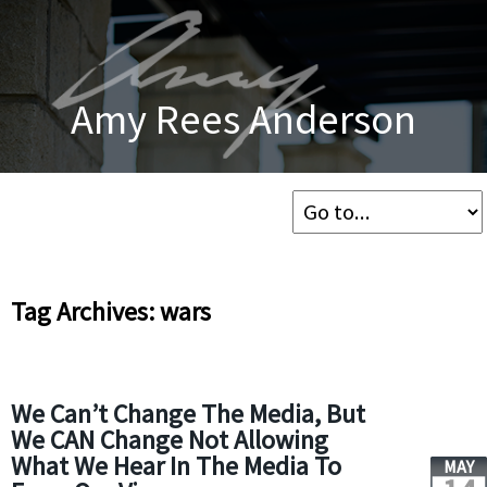
Amy Rees Anderson
Tag Archives: wars
We Can’t Change The Media, But
We CAN Change Not Allowing
What We Hear In The Media To
MAY