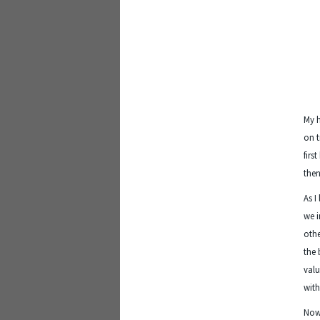
My 
on t
firs
then
As I
we i
othe
the 
valu
with
Now 