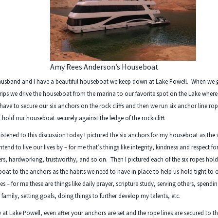
Amy Rees Anderson’s Houseboat
husband and I have a beautiful houseboat we keep down at Lake Powell. When we 
rips we drive the houseboat from the marina to our favorite spot on the Lake wher
t have to secure our six anchors on the rock cliffs and then we run six anchor line ro
 hold our houseboat securely against the ledge of the rock cliff.
 listened to this discussion today I pictured the six anchors for my houseboat as the 
ntend to live our lives by – for me that’s things like integrity, kindness and respect fo
rs, hardworking, trustworthy, and so on. Then I pictured each of the six ropes hol
boat to the anchors as the habits we need to have in place to help us hold tight to 
es – for me these are things like daily prayer, scripture study, serving others, spendi
 family, setting goals, doing things to further develop my talents, etc.
at Lake Powell, even after your anchors are set and the rope lines are secured to t