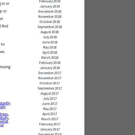
February 2019
 in or
January 2019
up or
December 2018
November 2018
he
October 2018
l find
September 2018
August 2018
July 2018
June 2018
 to
May 2018
ues.
April 2018
March 2018
February 2018
tinuing
January 2018
December 2017
November 2017
October 2017
September 2017
August 2017
July 2017
stantly
June 2017
ngly
May 2017
dness
,
April 2017
 study
,
March 2017
,
what
February 2017
oul
January 2017
December 2016