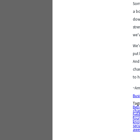
Some
a bo
down
stre
we’v
We’v
put 
And 
chan
to h
~Am
Busi
Tag
BeD
cha
held
fou
kno
secu
awe