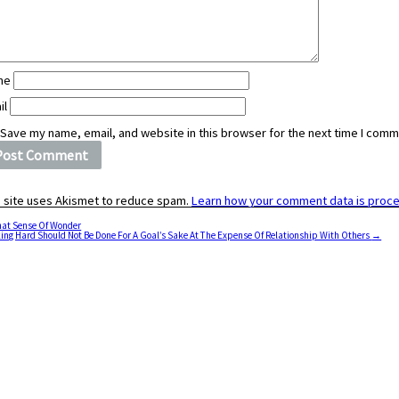
me
il
Save my name, email, and website in this browser for the next time I comm
s site uses Akismet to reduce spam.
Learn how your comment data is proc
at Sense Of Wonder
ing Hard Should Not Be Done For A Goal’s Sake At The Expense Of Relationship With Others
→