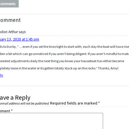
Comments
Comment
ndon Arthur
says:
uary 13, 2020 at 1:45 pm
s to live by, ” …even if you set the lines tight to start with, each day the boat will have ris
allen a bit which can go unnoticed if you aren’t being diligent. If you aren’t mindful to mak
needed adjustments daily the next thing you know your houseboat has either become
letely loose in the water or its gotten totally stuck up on the rocks.” Thanks, Amy!
ly
ave a Reply
Required fields are marked
*
 email address will not be published.
mment
*