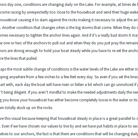
ors day one, conditions are changing daily on the Lake. For example, at times ski
come racing by unexpectedly too close to the houseboat and send their huge wake
houseboat causing it to slam against the rocks making it necessary to adjust the a
s. Another condition that changes often is the big storms that come. When they do i
mes necessary to tighten the anchor lines again. And if it’s a really bad storm it m
e one or two of the anchors to pull out and when they do you just pray the remain
ors are strong enough to hold your boat steady while you have to re-set the anch
re the lines that pulled.
aps the most subtle change of conditions is the water levels of the Lake are either ri
ping anywhere from a few inches to a few feet every day. So even if you set the lines
tart with, each day the boat will have risen or fallen a bit which can go unnoticed if
’t being diligent. If you aren’t mindful to make the needed adjustments daily the ne
g you know your houseboat has either become completely loose in the water or its
en totally stuck up on the rocks.
are this visual because keeping that houseboat steady in place is a great parallel to 
s. Even if we have chosen our values to live by and we have put habits in place to se
elves to our anchors, the fact is that there are conditions that will be changing dail