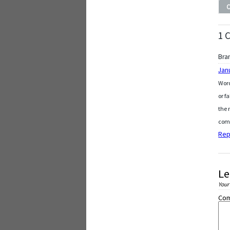
1 
Bra
Jan
Word
or f
the 
comp
Rep
Le
Your
Co