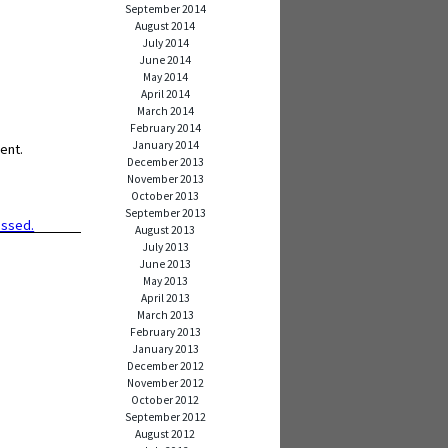
September 2014
August 2014
July 2014
June 2014
May 2014
April 2014
March 2014
February 2014
January 2014
ent.
December 2013
November 2013
October 2013
September 2013
essed.
August 2013
July 2013
June 2013
May 2013
April 2013
March 2013
February 2013
January 2013
December 2012
November 2012
October 2012
September 2012
August 2012