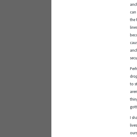
anch
can 
the 
line
beco
caus
anch
secu
Perh
drop
to s
aren
thin
gott
I sh
live
ours