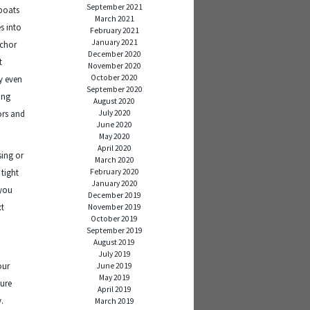
September 2021
 boats
March 2021
s into
February 2021
January 2021
nchor
December 2020
t
November 2020
October 2020
ay even
September 2020
ing
August 2020
July 2020
ors and
June 2020
May 2020
April 2020
sing or
March 2020
February 2020
 tight
January 2020
 you
December 2019
xt
November 2019
October 2019
September 2019
August 2019
July 2019
our
June 2019
May 2019
cure
April 2019
y.
March 2019