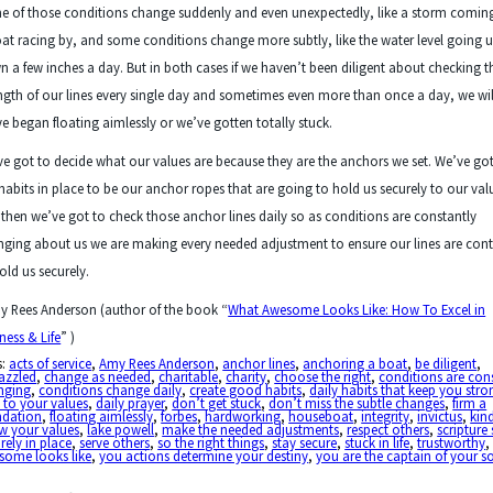
 of those conditions change suddenly and even unexpectedly, like a storm coming
at racing by, and some conditions change more subtly, like the water level going 
 a few inches a day. But in both cases if we haven’t been diligent about checking t
ngth of our lines every single day and sometimes even more than once a day, we wil
e began floating aimlessly or we’ve gotten totally stuck.
e got to decide what our values are because they are the anchors we set. We’ve got
habits in place to be our anchor ropes that are going to hold us securely to our val
then we’ve got to check those anchor lines daily so as conditions are constantly
ging about us we are making every needed adjustment to ensure our lines are con
old us securely.
y Rees Anderson (author of the book “
What Awesome Looks Like: How To Excel in
ness & Life
” )
s:
acts of service
,
Amy Rees Anderson
,
anchor lines
,
anchoring a boat
,
be diligent
,
azzled
,
change as needed
,
charitable
,
charity
,
choose the right
,
conditions are con
nging
,
conditions change daily
,
create good habits
,
daily habits that keep you stro
 to your values
,
daily prayer
,
don’t get stuck
,
don’t miss the subtle changes
,
firm a
ndation
,
floating aimlessly
,
forbes
,
hardworking
,
houseboat
,
integrity
,
invictus
,
kin
w your values
,
lake powell
,
make the needed adjustments
,
respect others
,
scripture
rely in place
,
serve others
,
so the right things
,
stay secure
,
stuck in life
,
trustworthy
some looks like
,
you actions determine your destiny
,
you are the captain of your s