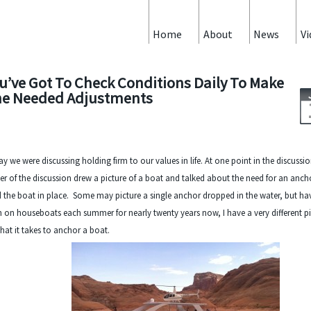
Home
About
News
Vi
u’ve Got To Check Conditions Daily To Make
e Needed Adjustments
y we were discussing holding firm to our values in life. At one point in the discussi
er of the discussion drew a picture of a boat and talked about the need for an anch
 the boat in place. Some may picture a single anchor dropped in the water, but ha
 on houseboats each summer for nearly twenty years now, I have a very different pi
hat it takes to anchor a boat.