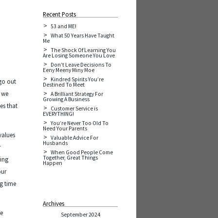
Recent Posts
53 and ME!
What 50 Years Have Taught
Me
The Shock Of Learning You
Are Losing Someone You Love
Don’t Leave Decisions To
Eeny Meeny Miny Moe
Kindred Spirits You’re
go out
Destined To Meet
e we
A Brilliant Strategy For
Growing A Business
pes that
Customer Service is
EVERYTHING!
You’re Never Too Old To
Need Your Parents
values
Valuable Advice For
Husbands
r
When Good People Come
Together, Great Things
ding
Happen
our
ng time
Archives
he
September 2024