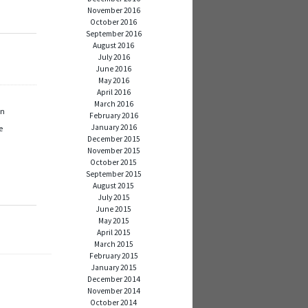
November 2016
October 2016
September 2016
August 2016
July 2016
June 2016
May 2016
April 2016
March 2016
en
February 2016
January 2016
e
December 2015
November 2015
October 2015
September 2015
August 2015
July 2015
June 2015
May 2015
April 2015
March 2015
February 2015
January 2015
December 2014
November 2014
October 2014