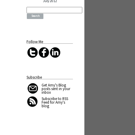
July 2012
Search
for:
Follow Me
Subscribe
Get Amy's Blog
posts sent in your
inbox
Subscribe to RSS
Feed for Amy's
blog