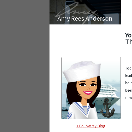
Amy Rees Anderson
Yo
Th
Toda
lead
hold
been
of w
+ Follow My Blog