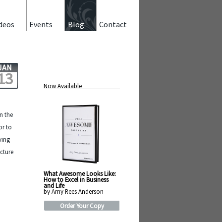
deos
Events
Blog
Contact
JAN
13
Now Available
on the
or to
ving
cture
What Awesome Looks Like:
How to Excel in Business
and Life
by Amy Rees Anderson
Order Your Copy