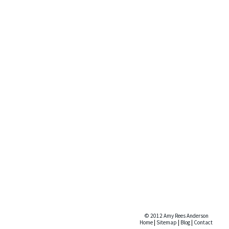
© 2012 Amy Rees Anderson
Home
|
Sitemap
|
Blog
|
Contact