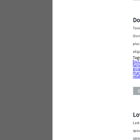
Do
Toni
(his
plac
all 
Tag
buz
fami
gos
mar
rela
Lo
Last
spou
sibl