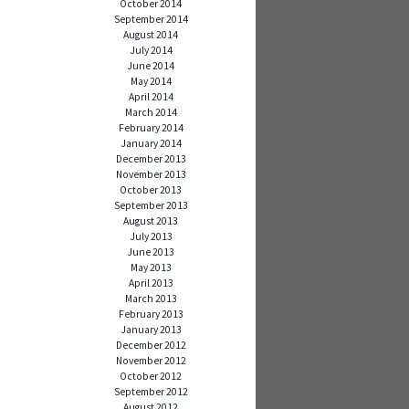
October 2014
September 2014
August 2014
July 2014
June 2014
May 2014
April 2014
March 2014
February 2014
January 2014
December 2013
November 2013
October 2013
September 2013
August 2013
July 2013
June 2013
May 2013
April 2013
March 2013
February 2013
January 2013
December 2012
November 2012
October 2012
September 2012
August 2012