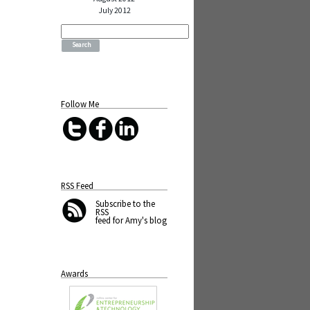
July 2012
Search
for:
Follow Me
RSS Feed
Subscribe
to the
RSS
feed for Amy's blog
Awards