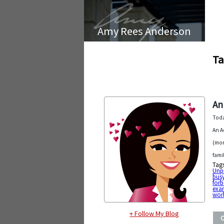
Amy Rees Anderson
Ta
An
Toda
An A
(mor
fami
Tag
Unp
bus
forb
exa
wor
+ Follow My Blog