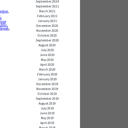
September 2024
September 2021
argue
,
March 2021
,
February 2021
ur
January 2021
ouse
ublic
,
December 2020
Speak
,
November 2020
October 2020
September 2020
August 2020
July 2020
June 2020
May 2020
April 2020
March 2020
February 2020
January 2020
December 2019
November 2019
October 2019
September 2019
August 2019
July 2019
June 2019
May 2019
April 2019
March 2019