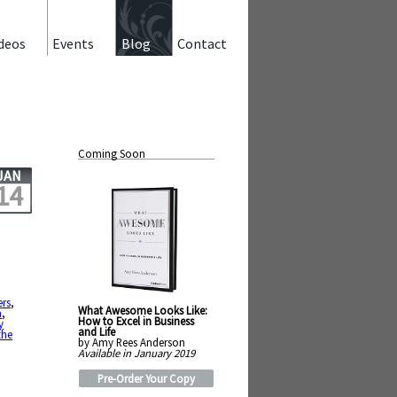
deos
Events
Blog
Contact
Coming Soon
JAN
14
ers
,
What Awesome Looks Like:
n
,
How to Excel in Business
y
and Life
the
by Amy Rees Anderson
Available in January 2019
Pre-Order Your Copy