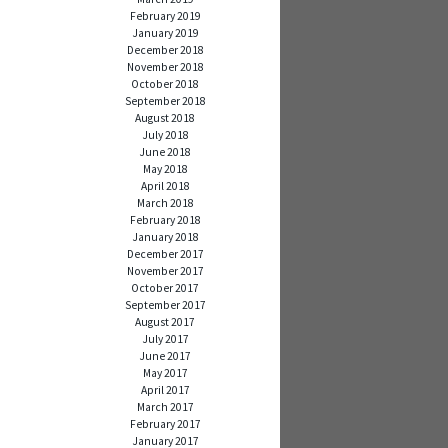
February 2019
January 2019
December 2018
November 2018
October 2018
September 2018
August 2018
July 2018
June 2018
May 2018
April 2018
March 2018
February 2018
January 2018
December 2017
November 2017
October 2017
September 2017
August 2017
July 2017
June 2017
May 2017
April 2017
March 2017
February 2017
January 2017