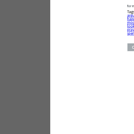
for 
Tag
arg
happ
mou
loo
pray
spe