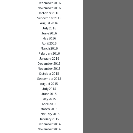
December 2016
November 2016
October 2016
September 2016
August 2016
July 2016
June 2016
May 2016
April 2016
March 2016
February 2016
January 2016
December 2015
November 2015
October 2015
September 2015
August 2015
July 2015
June 2015
May 2015
April 2015
March 2015
February 2015
January 2015
December 2014
November 2014