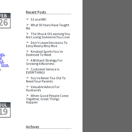
Recent Posts
FEB
26
53 and ME!
What 50 Years Have Taught
Me
The Shock Of Learning You
Are Losing Someone You Love
Don't Leave Decisions To
Eeny Meeny Miny Moe
Kindred Spirits You're
ngs
,
Destined To Meet
al
A Brilliant Strategy For
od
,
Growing A Business
,
love
,
y
,
Customer Service is
EVERYTHING!
You're Never Too Old To
Need Your Parents
Valuable Advice For
Husbands
When Good People Come
Together, Great Things
Happen
JUL
19
Archives