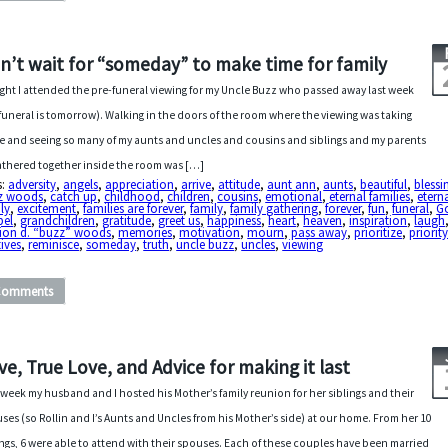
n’t wait for “someday” to make time for family
ght I attended the pre-funeral viewing for my Uncle Buzz who passed away last week
 funeral is tomorrow). Walking in the doors of the room where the viewing was taking
e and seeing so many of my aunts and uncles and cousins and siblings and my parents
gathered together inside the room was […]
s:
adversity
,
angels
,
appreciation
,
arrive
,
attitude
,
aunt ann
,
aunts
,
beautiful
,
blessi
z woods
,
catch up
,
childhood
,
children
,
cousins
,
emotional
,
eternal families
,
etern
ly
,
excitement
,
families are forever
,
family
,
family gathering
,
forever
,
fun
,
funeral
,
G
pel
,
grandchildren
,
gratitude
,
greet us
,
happiness
,
heart
,
heaven
,
inspiration
,
laugh
ion d. “buzz” woods
,
memories
,
motivation
,
mourn
,
pass away
,
prioritize
,
priorit
tives
,
reminisce
,
someday
,
truth
,
uncle buzz
,
uncles
,
viewing
Comments
ve, True Love, and Advice for making it last
 week my husband and I hosted his Mother’s family reunion for her siblings and their
ses (so Rollin and I’s Aunts and Uncles from his Mother’s side) at our home. From her 10
ings, 6 were able to attend with their spouses. Each of these couples have been married