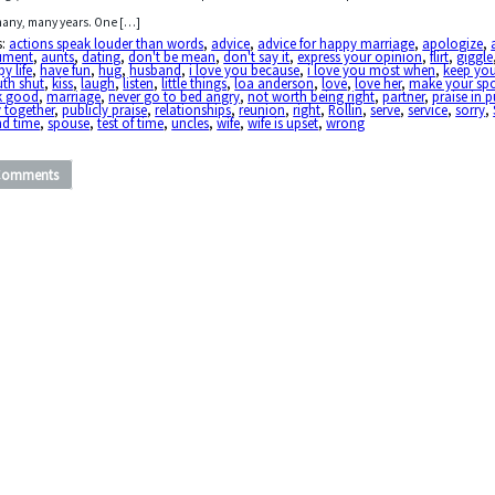
many, many years. One […]
s:
actions speak louder than words
,
advice
,
advice for happy marriage
,
apologize
,
ument
,
aunts
,
dating
,
don't be mean
,
don't say it
,
express your opinion
,
flirt
,
giggle
y life
,
have fun
,
hug
,
husband
,
i love you because
,
i love you most when
,
keep yo
th shut
,
kiss
,
laugh
,
listen
,
little things
,
loa anderson
,
love
,
love her
,
make your sp
k good
,
marriage
,
never go to bed angry
,
not worth being right
,
partner
,
praise in p
 together
,
publicly praise
,
relationships
,
reunion
,
right
,
Rollin
,
serve
,
service
,
sorry
,
nd time
,
spouse
,
test of time
,
uncles
,
wife
,
wife is upset
,
wrong
Comments