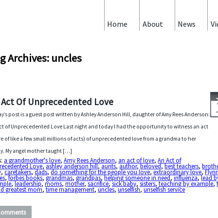
Home
About
News
Vi
g Archives: uncles
 Act Of Unprecedented Love
y’s post is a guest post written by Ashley Anderson Hill, daughter of Amy Rees Anderson:
ct of Unprecedented Love Last night and today I had the opportunity to witness an act
e of like a few small millions of acts) of unprecedented love from a grandma to her
ly. My angel mother taught […]
s:
a grandmother's love
,
Amy Rees Anderson
,
an act of love
,
An Act of
recedented Love
,
ashley anderson hill
,
aunts
,
author
,
beloved
,
best teachers
,
broth
y
,
caretakers
,
dads
,
do something for the people you love
,
extraordinary love
,
Flyn
es
,
forbes books
,
grandmas
,
grandpas
,
helping someone in need
,
influenza
,
lead b
mple
,
leadership
,
moms
,
mother
,
sacrifice
,
sick baby
,
sisters
,
teaching by example
,
ld greatest mom
,
time management
,
uncles
,
unselfish
,
unselfish service
Comments