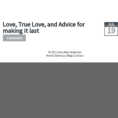
Love, True Love, and Advice for
JUL
19
making it last
Comments
© 2012 Amy Rees Anderson
Home
|
Sitemap
|
Blog
|
Contact