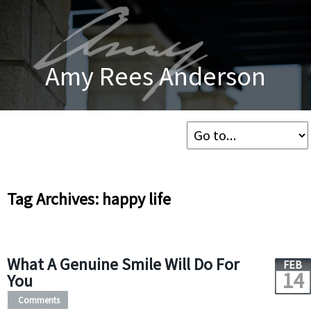
Amy Rees Anderson
Tag Archives: happy life
What A Genuine Smile Will Do For
FEB
14
You
Comments