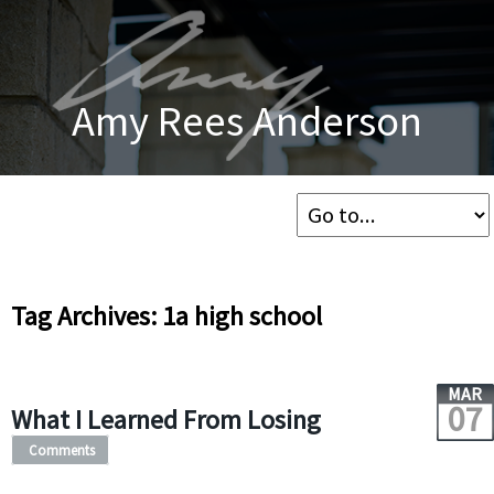
Amy Rees Anderson
Tag Archives: 1a high school
MAR
07
What I Learned From Losing
Comments