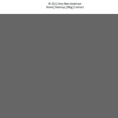
© 2012 Amy Rees Anderson
Home
|
Sitemap
|
Blog
|
Contact