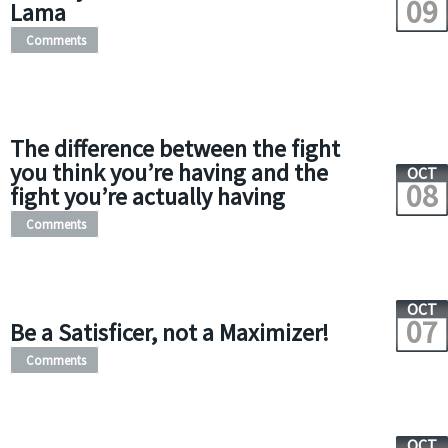
09
Lama
Comments
The difference between the fight
you think you’re having and the
OCT
08
fight you’re actually having
Comments
OCT
07
Be a Satisficer, not a Maximizer!
Comments
OCT