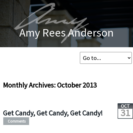
Amy Rees Anderson
Monthly Archives: October 2013
OCT
31
Get Candy, Get Candy, Get Candy!
Comments