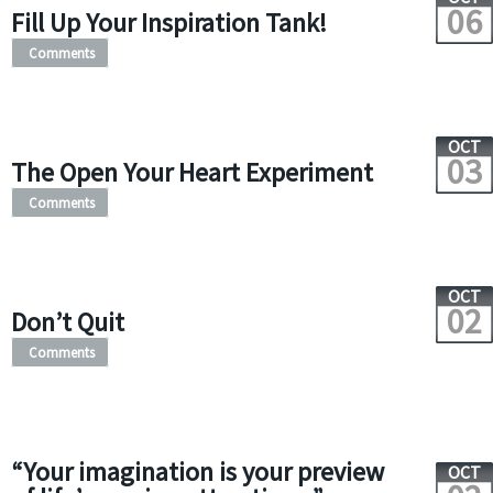
06
Fill Up Your Inspiration Tank!
Comments
OCT
03
The Open Your Heart Experiment
Comments
OCT
02
Don’t Quit
Comments
“Your imagination is your preview
OCT