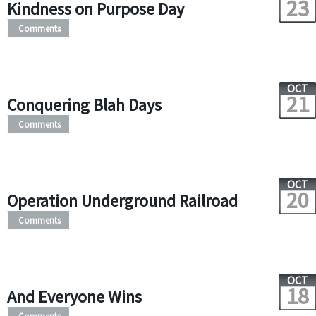
23
Kindness on Purpose Day
Comments
OCT
21
Conquering Blah Days
Comments
OCT
20
Operation Underground Railroad
Comments
OCT
18
And Everyone Wins