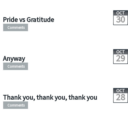
OCT
30
Pride vs Gratitude
Comments
OCT
29
Anyway
Comments
OCT
28
Thank you, thank you, thank you
Comments