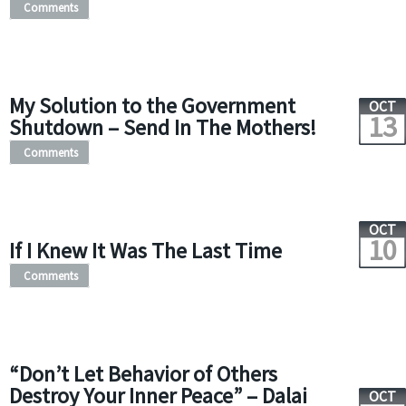
Comments
My Solution to the Government
OCT
13
Shutdown – Send In The Mothers!
Comments
OCT
10
If I Knew It Was The Last Time
Comments
“Don’t Let Behavior of Others
Destroy Your Inner Peace” – Dalai
OCT