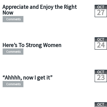
Appreciate and Enjoy the Right
OCT
27
Now
Comments
OCT
24
Here’s To Strong Women
Comments
OCT
23
“Ahhhh, now I get it”
Comments
OCT