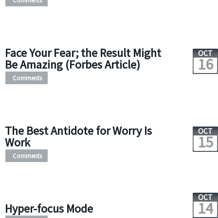
Comments
Face Your Fear; the Result Might
OCT
16
Be Amazing (Forbes Article)
Comments
The Best Antidote for Worry Is
OCT
15
Work
Comments
OCT
14
Hyper-focus Mode