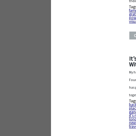
thei
Tag
fami
grat
pow
visu
It
Wi
My h
Foun
has 
toge
Tag
bac
plac
gan
it’s
lon
new
trav