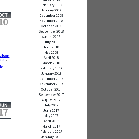
February 2019
January 2019
OCT
December 2018
10
November 2018
October 2018
September 2018
August 2018
July 2018
June 2018
May 2018
wilson
,
April 2018
onal
,
March 2018
le
February 2018
January 2018
December 2017
November 2017
October 2017
September 2017
August 2017
JUN
July 2017
17
June 2017
May 2017
April 2017
March 2017
February 2017
January 2017