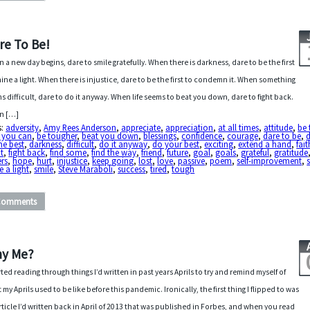
re To Be!
 a new day begins, dare to smile gratefully. When there is darkness, dare to be the first
hine a light. When there is injustice, dare to be the first to condemn it. When something
s difficult, dare to do it anyway. When life seems to beat you down, dare to fight back.
n […]
s:
adversity
,
Amy Rees Anderson
,
appreciate
,
appreciation
,
at all times
,
attitude
,
be 
t you can
,
be tougher
,
beat you down
,
blessings
,
confidence
,
courage
,
dare to be
,
d
he best
,
darkness
,
difficult
,
do it anyway
,
do your best
,
exciting
,
extend a hand
,
fait
t
,
fight back
,
find some
,
find the way
,
friend
,
future
,
goal
,
goals
,
grateful
,
gratitude
rs
,
hope
,
hurt
,
injustice
,
keep going
,
lost
,
love
,
passive
,
poem
,
self-improvement
,
e a light
,
smile
,
Steve Maraboli
,
success
,
tired
,
tough
Comments
y Me?
arted reading through things I’d written in past years Aprils to try and remind myself of
 my Aprils used to be like before this pandemic. Ironically, the first thing I flipped to was
rticle I’d written back in April of 2013 that was published in Forbes, and when you read