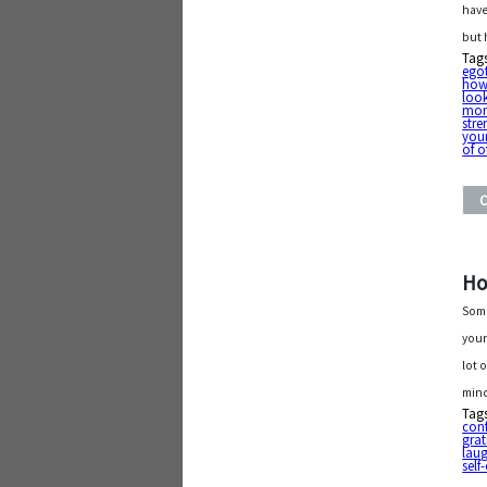
have
but 
Tag
ego
how
loo
mo
stre
your
of o
Ho
Some
your
lot 
mind
Tag
con
grat
laug
self