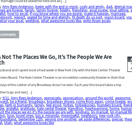
r marriage could be sealed for time and all […]
s:
Amy Rees Anderson
,
begin with the end in mind
,
cody and emily
,
dad
,
eternal ma
lies are forever
,
family
,
family forever
,
fidelity
,
friendship
,
goal poster
,
goal setting
,
eful
,
how to excel
,
if you know where you are going
,
make it happen
,
marriage
,
erpoint
,
respect
,
sealed for time and eternity
,
til death do us part
,
vision board
,
vis
alize your goal
,
wedding
,
what awesome looks like
,
write down goals
Comments
’s Not The Places We Go, It’s The People We Are
th
usband and I spent most of last week in New York City with the Hale Center Theater
ders Board. The Hale Center Theater is an incredible community theater in Utah that
plays of the caliber of any Broadway show I’ve seen. Each year this board takes a trip
ther to go and see […]
s:
9/11
,
Amy Rees Anderson
,
appreciate
,
appreciation
,
around the world
,
awesome
,
kyard
,
be a friend
,
broadway
,
broadway shows
,
come from away
,
come toeger
,
ex
es
,
faith in humanity
,
family
,
feel good
,
forbes
,
forbesbooks
,
founders board
,
frien
der
,
grateful
,
gratitude
,
hale center theater
,
Hamilton
,
heartwarming
,
home
,
human
 not the places we go it’s the people we are with
,
kindness
,
lin-manuel
,
lin-manuel M
don
,
love
,
loved ones
,
luis a. miranda
,
meaningful
,
neighbors
,
new york city
,
foundland
,
September 11th
,
serving one another
,
set aside differences
,
special
,
thea
el
,
Utah
,
what awesome looks like