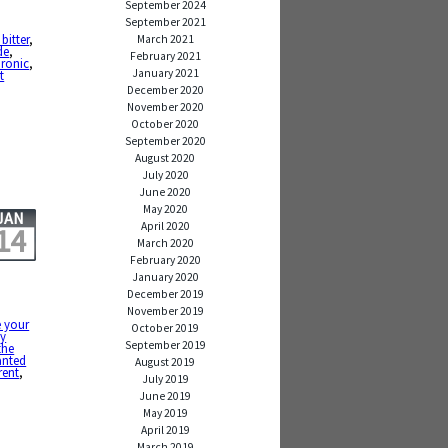
September 2024
September 2021
 bitter
,
March 2021
de
,
February 2021
ironic
,
January 2021
t
December 2020
November 2020
October 2020
September 2020
August 2020
July 2020
June 2020
May 2020
JAN
April 2020
14
March 2020
February 2020
January 2020
December 2019
November 2019
e your
October 2019
y
September 2019
the
anted
August 2019
rent
,
July 2019
June 2019
May 2019
April 2019
March 2019