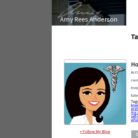
Amy Rees Anderson
Ta
Ho
As C
caus
trul
full
Tag
kne
grat
me 
sel
what
+ Follow My Blog