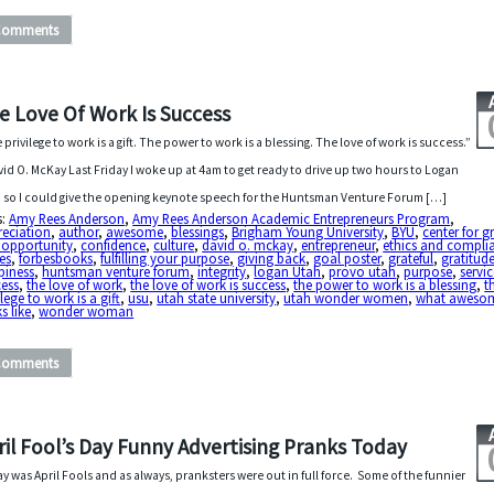
Comments
e Love Of Work Is Success
 privilege to work is a gift. The power to work is a blessing. The love of work is success.”
vid O. McKay Last Friday I woke up at 4am to get ready to drive up two hours to Logan
 so I could give the opening keynote speech for the Huntsman Venture Forum […]
s:
Amy Rees Anderson
,
Amy Rees Anderson Academic Entrepreneurs Program
,
reciation
,
author
,
awesome
,
blessings
,
Brigham Young University
,
BYU
,
center for 
 opportunity
,
confidence
,
culture
,
david o. mckay
,
entrepreneur
,
ethics and compli
es
,
forbesbooks
,
fulfilling your purpose
,
giving back
,
goal poster
,
grateful
,
gratitud
piness
,
huntsman venture forum
,
integrity
,
logan Utah
,
provo utah
,
purpose
,
servi
cess
,
the love of work
,
the love of work is success
,
the power to work is a blessing
,
t
ilege to work is a gift
,
usu
,
utah state university
,
utah wonder women
,
what aweso
s like
,
wonder woman
Comments
ril Fool’s Day Funny Advertising Pranks Today
y was April Fools and as always, pranksters were out in full force. Some of the funnier