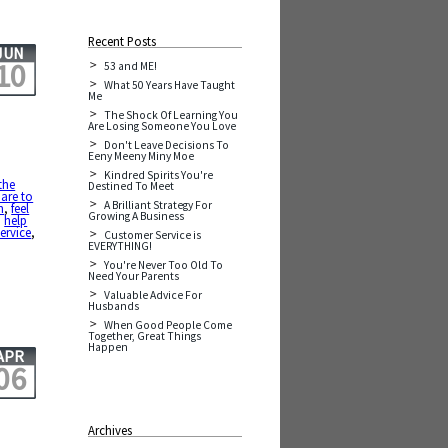
Recent Posts
JUN
10
53 and ME!
What 50 Years Have Taught
Me
The Shock Of Learning You
Are Losing Someone You Love
Don't Leave Decisions To
Eeny Meeny Miny Moe
Kindred Spirits You're
the
Destined To Meet
are to
A Brilliant Strategy For
h
,
feel
Growing A Business
,
help
service
,
Customer Service is
EVERYTHING!
You're Never Too Old To
Need Your Parents
Valuable Advice For
Husbands
When Good People Come
Together, Great Things
Happen
APR
06
Archives