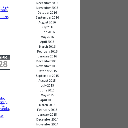
December 2016
rriage
,
November 2016
goals
,
October 2016
ualize
,
September 2016
August 2016
July 2016
June 2016
May 2016
April 2016
March 2016
February 2016
January 2016
APR
28
December 2015
November 2015
October 2015
September 2015
August 2015
July 2015
June 2015
May 2015
otic
April 2015
dship
,
March 2015
ity
,
iranda
,
February 2015
January 2015
ter
,
December 2014
November 2014