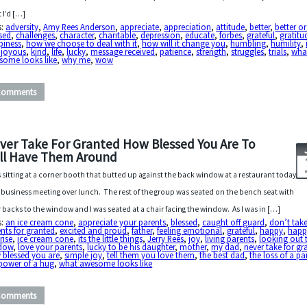
 I’d […]
s:
adversity
,
Amy Rees Anderson
,
appreciate
,
appreciation
,
attitude
,
better
,
better or
sed
,
challenges
,
character
,
charitable
,
depression
,
educate
,
forbes
,
grateful
,
gratitu
piness
,
how we choose to deal with it
,
how will it change you
,
humbling
,
humility
,
,
joyous
,
kind
,
life
,
lucky
,
message received
,
patience
,
strength
,
struggles
,
trials
,
wha
some looks like
,
why me
,
wow
Comments
ver Take For Granted How Blessed You Are To
ill Have Them Around
s sitting at a corner booth that butted up against the back window at a restaurant today
a business meeting over lunch. The rest of the group was seated on the bench seat with
r backs to the window and I was seated at a chair facing the window. As I was in […]
s:
an ice cream cone
,
appreciate your parents
,
blessed
,
caught off guard
,
don’t tak
nts for granted
,
excited and proud
,
father
,
feeling emotional
,
grateful
,
happy
,
happ
rise
,
ice cream cone
,
its the little things
,
Jerry Rees
,
joy
,
living parents
,
looking out 
dow
,
love your parents
,
lucky to be his daughter
,
mother
,
my dad
,
never take for gr
 blessed you are
,
simple joy
,
tell them you love them
,
the best dad
,
the loss of a pa
power of a hug
,
what awesome looks like
Comments