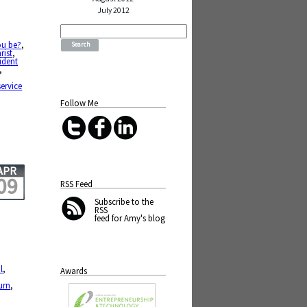
July 2012
Search
for:
ou be?
,
rist
,
ident
,
service
Follow Me
APR
09
RSS Feed
Subscribe
to the
RSS
feed for Amy's blog
l
,
Awards
urn
,