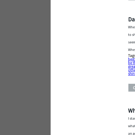
Da
When
to s
seem
Whe
Tag
bes
be t
grea
othe
shin
Wh
I st
what
an a