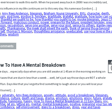
 ever known to walk this earth. When he passed away back in 2008 I was incredibly sad,
his influence in my life continues on to this very day. His name was Gordon […]
s:
Amy Rees Anderson
,
blessings
,
Brigham Young University
,
BYU
,
character
,
depth
,
tism
,
god lives
,
gordon b. hinckley
,
grartitude
,
grateful
,
gratitude
,
how lucky can y
 thankful we ought to be
,
how thankful you ought to be
,
invoke blessings
,
Jesus Ch
k forward
,
malicious conduct
,
power
,
prepare for the future
,
president hinckley
,
pres
nson
,
recognition
,
serve one another
,
serve your god
,
service to others
,
stanley rees
ngth
,
Thanksgiving
,
the meek shall inherit the earth
,
think of serving those beyond
self
,
Thomas S. Monson
,
thoughtless arrogance
,
uneducated
,
use your lives in the 
thers
,
wisdom
Comments
w To Have A Mental Breakdown
 days…especially days when you are still awake at 1:45am in the morning working on
 taxes that are due in less than a week …well, let’s just say those days are NOT a whole
of fun. Days like that you’ve gotta find something to laugh about or you will lose your
 buried […]
s:
adversity
,
Amy Rees Anderson
,
anxiety
,
attitude
,
avoid a breakdown
,
blessings
,
fidence
,
culture
,
death and taxes
,
drama
,
emotion
,
emotions
,
enjoy
,
future
,
gratefu
itude
,
happiness
,
happy
,
How To Have a Mental Breakdown in 11 Easy Steps
,
joy
,
hter
,
let go
,
letting go
,
mental
,
mental breakdown
,
positive
,
preparing your tax ret
-confidence
,
self-improvement
,
steps to a breakdown
,
stress
,
year end taxes