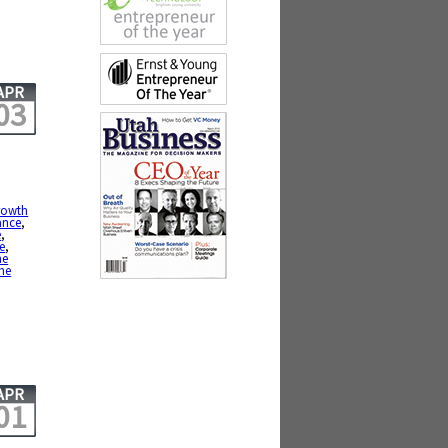
APR
03
growth
ance
,
e
,
ce
,
he
me
APR
01