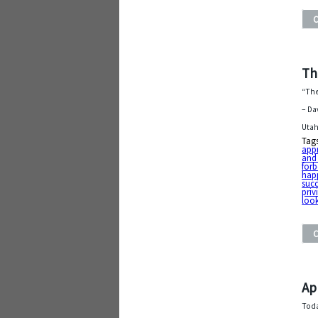
Th
“The
– Da
Utah
Tag
app
and
forb
hap
suc
priv
look
Ap
Toda