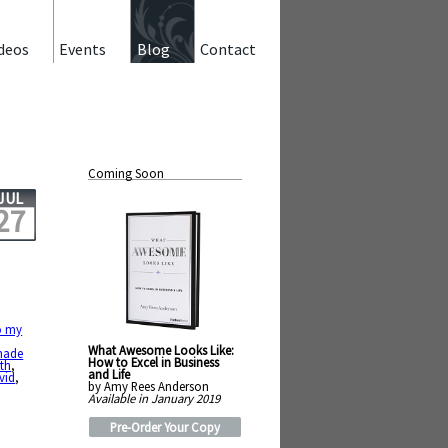
deos
Events
Blog
Contact
Coming Soon
JUL
27
o my
What Awesome Looks Like:
ade
How to Excel in Business
th
,
and Life
vid
,
by Amy Rees Anderson
Available in January 2019
Pre-Order Your Copy