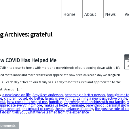
Home
About
News
Vi
g Archives: grateful
w COVID Has Helped Me
OVID hits closer to home with more and more friends of ours coming down with it, it’s
ed me to more and more realize and appreciate how precious each day we are given
y is…each day of health our family has is a day to be treasured and appreciated to the
est. As much […]
s:
a new lease on life
,
Amy Rees Anderson
,
becoming a better person
,
brought me t
es
,
children
,
covid
,
do better
,
family is everything
,
gaining a new perspective on life
,
eful
,
how covid has helped me
,
humility
,
improving relationships with our family
,
m
appreciate everything more
,
makes us better
,
marriage
,
parenthood
,
personal grow
f-improvement
,
the impact of covid
,
the importance of family
,
the positive side of co
 doesn't kill you
,
what we've learned from the experience
Comments