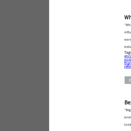
Wh
“Wha
infl
word
beli
Tag
enc
posi
than
refl
Be
“Beg
brid
took