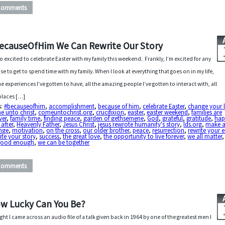
Comments
ecauseOfHim We Can Rewrite Our Story
so excited to celebrate Easter with my family this weekend. Frankly, I’m excited for any
se to get to spend time with my family. When I look at everything that goes on in my life,
the experiences I’ve gotten to have, all the amazing people I’ve gotten to interact with, all
places […]
s:
#becauseofhim
,
accomplishment
,
because of him
,
celebrate Easter
,
change your l
e unto christ
,
comeuntochrist.org
,
crucifixion
,
easter
,
easter weekend
,
families are
ver
,
family time
,
finding peace
,
garden of gethsemene
,
God
,
grateful
,
gratitude
,
hap
 after
,
Heavenly Father
,
Jesus Christ
,
jesus rewrote humanity's story
,
lds.org
,
make 
nge
,
motivation
,
on the cross
,
our older brother
,
peace
,
resurrection
,
rewrite your 
ite your story
,
success
,
the great love
,
the opportunity to live forever
,
we all matter
 good enough
,
we can be together
Comments
w Lucky Can You Be?
ght I came across an audio file of a talk given back in 1964 by one of the greatest men I