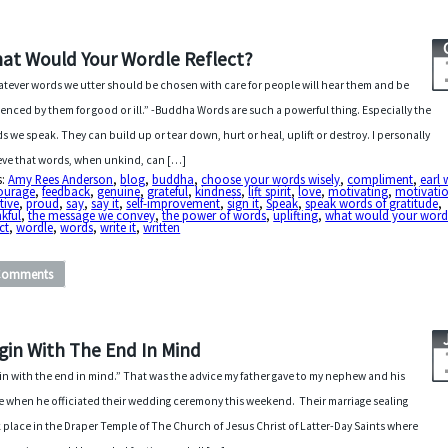
at Would Your Wordle Reflect?
tever words we utter should be chosen with care for people will hear them and be
uenced by them for good or ill.” -Buddha Words are such a powerful thing. Especially the
s we speak. They can build up or tear down, hurt or heal, uplift or destroy. I personally
eve that words, when unkind, can […]
s:
Amy Rees Anderson
,
blog
,
buddha
,
choose your words wisely
,
compliment
,
earl 
ourage
,
feedback
,
genuine
,
grateful
,
kindness
,
lift spirit
,
love
,
motivating
,
motivati
tive
,
proud
,
say
,
say it
,
self-improvement
,
sign it
,
Speak
,
speak words of gratitude
,
kful
,
the message we convey
,
the power of words
,
uplifting
,
what would your word
ect
,
wordle
,
words
,
write it
,
written
Comments
gin With The End In Mind
in with the end in mind.” That was the advice my father gave to my nephew and his
e when he officiated their wedding ceremony this weekend. Their marriage sealing
 place in the Draper Temple of The Church of Jesus Christ of Latter-Day Saints where