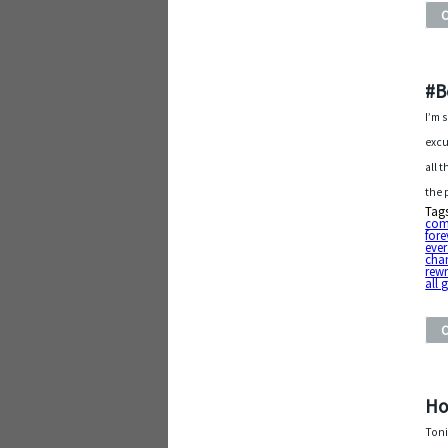
#B
I’m 
excu
all 
the 
Tag
com
fore
ever
cha
rewr
all
Ho
Toni