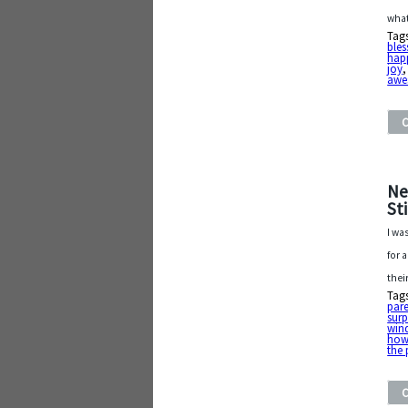
what
Tag
bles
hap
joy
awe
Ne
St
I wa
for 
thei
Tag
pare
surp
win
how
the 