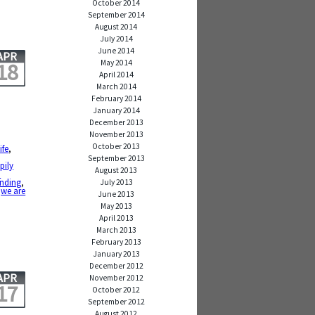
October 2014
September 2014
August 2014
July 2014
June 2014
APR
May 2014
18
April 2014
March 2014
February 2014
January 2014
December 2013
November 2013
October 2013
ife
,
September 2013
pily
August 2013
a
ending
,
July 2013
,
we are
June 2013
May 2013
April 2013
March 2013
February 2013
January 2013
December 2012
APR
November 2012
17
October 2012
September 2012
August 2012