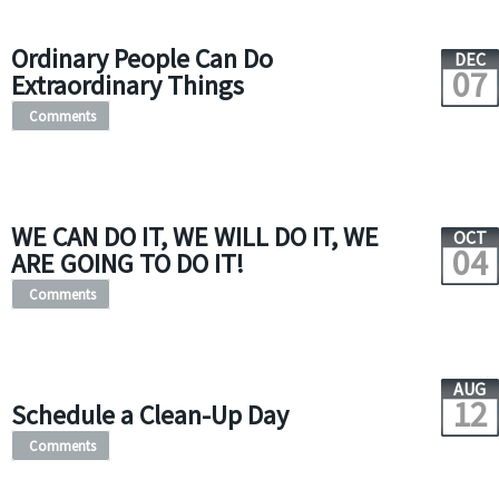
Ordinary People Can Do
DEC
07
Extraordinary Things
Comments
WE CAN DO IT, WE WILL DO IT, WE
OCT
04
ARE GOING TO DO IT!
Comments
AUG
12
Schedule a Clean-Up Day
Comments