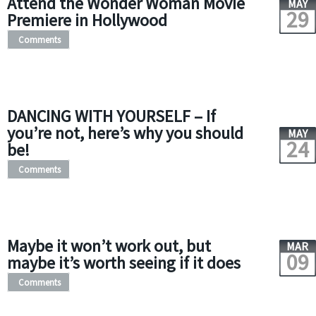
Attend the Wonder Woman Movie
MAY
29
Premiere in Hollywood
Comments
DANCING WITH YOURSELF – If
you’re not, here’s why you should
MAY
24
be!
Comments
Maybe it won’t work out, but
MAR
09
maybe it’s worth seeing if it does
Comments