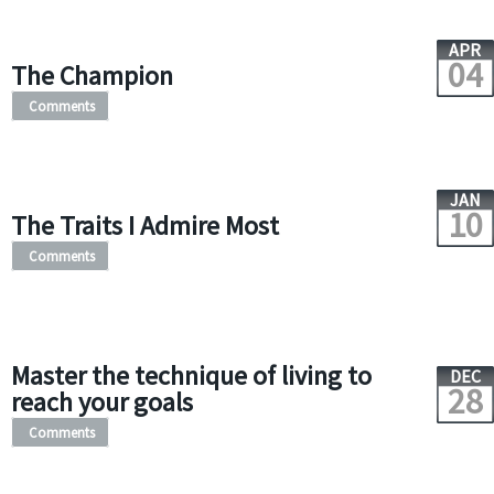
APR
04
The Champion
Comments
JAN
10
The Traits I Admire Most
Comments
Master the technique of living to
DEC
28
reach your goals
Comments