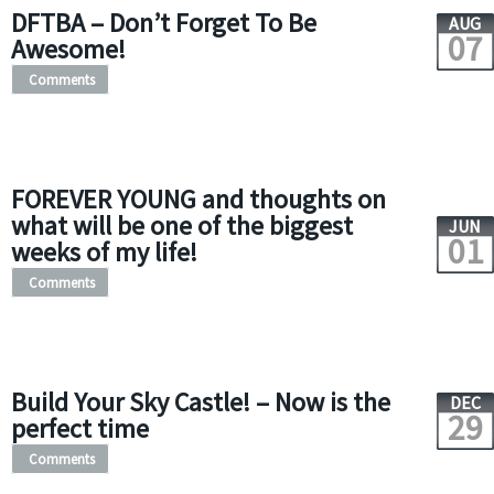
DFTBA – Don’t Forget To Be
AUG
07
Awesome!
Comments
FOREVER YOUNG and thoughts on
what will be one of the biggest
JUN
01
weeks of my life!
Comments
Build Your Sky Castle! – Now is the
DEC
29
perfect time
Comments