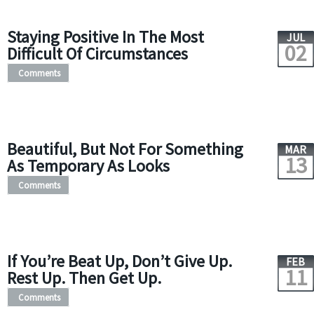
Staying Positive In The Most
JUL
02
Difficult Of Circumstances
Comments
Beautiful, But Not For Something
MAR
13
As Temporary As Looks
Comments
If You’re Beat Up, Don’t Give Up.
FEB
11
Rest Up. Then Get Up.
Comments