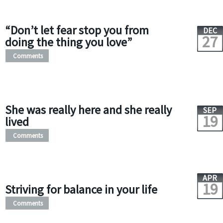
“Don’t let fear stop you from
DEC
27
doing the thing you love”
Comments
She was really here and she really
SEP
19
lived
Comments
APR
19
Striving for balance in your life
Comments