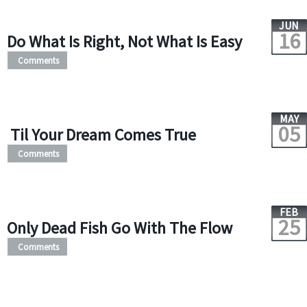
JUN
16
Do What Is Right, Not What Is Easy
Comments
MAY
05
Til Your Dream Comes True
Comments
FEB
25
Only Dead Fish Go With The Flow
Comments