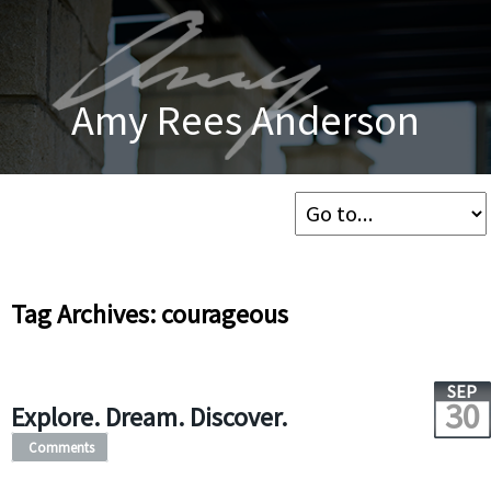
Amy Rees Anderson
Tag Archives: courageous
SEP
30
Explore. Dream. Discover.
Comments