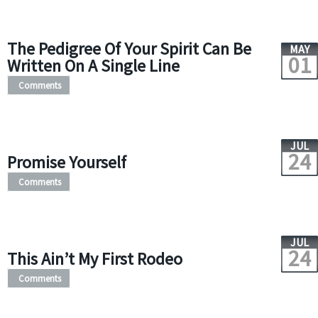
The Pedigree Of Your Spirit Can Be
MAY
01
Written On A Single Line
Comments
JUL
24
Promise Yourself
Comments
JUL
24
This Ain’t My First Rodeo
Comments