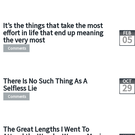
It’s the things that take the most
effort in life that end up meaning
FEB
05
the very most
Comments
There Is No Such Thing As A
OCT
29
Selfless Lie
Comments
The Great Lengths I Went To