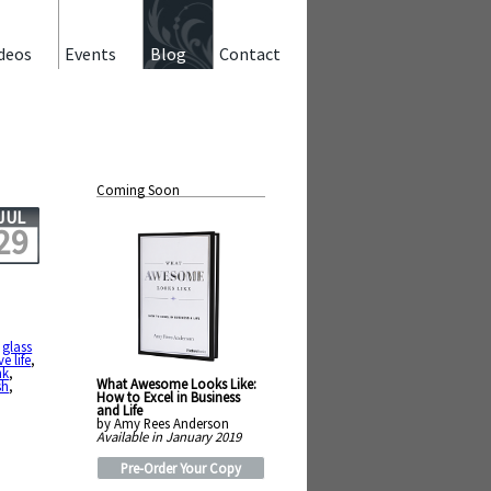
deos
Events
Blog
Contact
Coming Soon
JUL
29
,
,
glass
ive life
,
nk
,
What Awesome Looks Like:
sh
,
How to Excel in Business
and Life
by Amy Rees Anderson
Available in January 2019
Pre-Order Your Copy