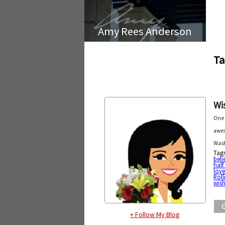
Amy Rees Anderson
Ta
Wi
One 
awes
Wash
Tag
beli
half 
lov
Roll
wish
+ Follow My Blog