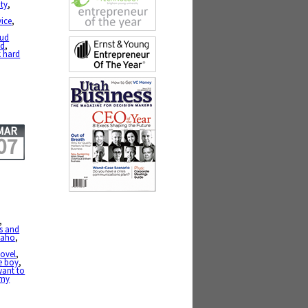
ty
,
vice
,
oud
ed
,
 hard
MAR
07
,
rs and
daho
,
ovel
,
e boy
,
want to
 my