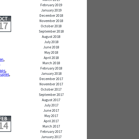
February 2019
January 2019
December 2018
OCT
November 2018
17
October 2018
September 2018
August 2018
July 2018
June 2018
May 2018
April 2018
ken
,
n
March 2018
February 2018
aps
,
January 2018
ouples
,
December 2017
November 2017
October 2017
September 2017
August 2017
July 2017
June 2017
May 2017
FEB
April 2017
14
March 2017
February 2017
January 2017