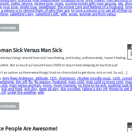
 point
,
public service
,
receive love
,
roses
,
scoring points with your spouse
,
sex
,
sho
w your love
,
single rose
,
sweetheart
,
the proper care and feeding of a husband
,
tim
 a person is to remind them of who they are
,
to love a person is to see all of their 
ntine
,
valentine's day
,
valentine's gift
,
wife
,
wives
,
women are from venus
Comments
man Sick Versus Man Sick
esterday’s blog I shared how sick I was feeling, and today, unfortunately, I wasn’t feeling
better. But as much as I would have LOVED to stay in bed sleeping all day that just
’t an option as there were things I had no choice but to get done, sick or not. So as […]
s:
Amy Rees Anderson
,
attitude
,
CEO
,
champion
,
chicken noodle soup
,
cold
,
compl
plaining
,
day off
,
flu
,
flu season
,
husband
,
man cold
,
man cold vs mom cold
,
man 
 sick
,
man versus woman
,
mom
,
mom training
,
no time to be sick
,
pushing past il
,
sick and tired
,
sick day
,
sleep all day
,
star noodles
,
taking a day off
,
things to get 
 off
,
under the weather
,
wife
Comments
ce People Are Awesome!