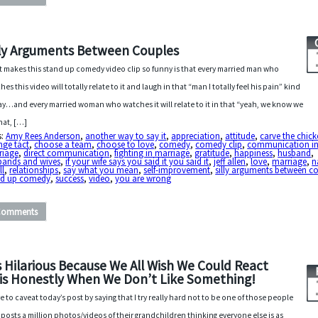
lly Arguments Between Couples
 makes this stand up comedy video clip so funny is that every married man who
hes this video will totally relate to it and laugh in that “man I totally feel his pain” kind
ay…and every married woman who watches it will relate to it in that “yeah, we know we
hat, […]
s:
Amy Rees Anderson
,
another way to say it
,
appreciation
,
attitude
,
carve the chic
nge tact
,
choose a team
,
choose to love
,
comedy
,
comedy clip
,
communication i
riage
,
direct communication
,
fighting in marriage
,
gratitude
,
happiness
,
husband
,
bands and wives
,
if your wife says you said it you said it
,
jeff allen
,
love
,
marriage
,
n
ll
,
relationships
,
say what you mean
,
self-improvement
,
silly arguments between c
nd up comedy
,
success
,
video
,
you are wrong
Comments
’s Hilarious Because We All Wish We Could React
is Honestly When We Don’t Like Something!
ve to caveat today’s post by saying that I try really hard not to be one of those people
posts a million photos/videos of their grandchildren thinking everyone else is as