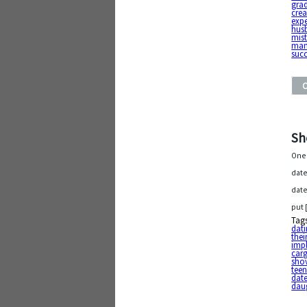
gra
crea
expe
hus
mis
ma
suc
Sh
One 
date
date
put 
Tag
dat
thei
impl
car
shov
tee
dat
dau