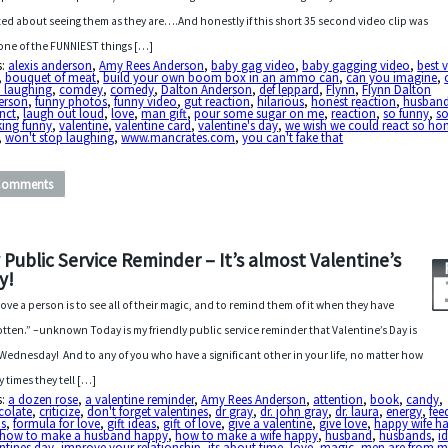
ted about seeing them as they are….And honestly if this short 35 second video clip was
one of the FUNNIEST things […]
s:
alexis anderson
,
Amy Rees Anderson
,
baby gag video
,
baby gagging video
,
best 
,
bouquet of meat
,
build your own boom box in an ammo can
,
can you imagine
,
p laughing
,
comdey
,
comedy
,
Dalton Anderson
,
def leppard
,
Flynn
,
Flynn Dalton
erson
,
funny photos
,
funny video
,
gut reaction
,
hilarious
,
honest reaction
,
husban
inct
,
laugh out loud
,
love
,
man gift
,
pour some sugar on me
,
reaction
,
so funny
,
s
king funny
,
valentine
,
valentine card
,
valentine's day
,
we wish we could react so ho
,
won't stop laughing
,
www.mancrates.com
,
you can't fake that
Comments
 Public Service Reminder – It’s almost Valentine’s
y!
love a person is to see all of their magic, and to remind them of it when they have
otten.” –unknown Today is my friendly public service reminder that Valentine’s Day is
 Wednesday! And to any of you who have a significant other in your life, no matter how
 times they tell […]
s:
a dozen rose
,
a valentine reminder
,
Amy Rees Anderson
,
attention
,
book
,
candy
,
colate
,
criticize
,
don't forget valentines
,
dr gray
,
dr. john gray
,
dr. laura
,
energy
,
fee
us
,
formula for love
,
gift ideas
,
gift of love
,
give a valentine
,
give love
,
happy wife h
how to make a husband happy
,
how to make a wife happy
,
husband
,
husbands
,
i
ntines day
,
improve your relationship
,
its about time
,
love
,
magic
,
men are from m