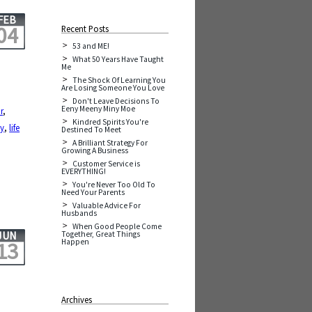
FEB
04
Recent Posts
53 and ME!
What 50 Years Have Taught
Me
The Shock Of Learning You
Are Losing Someone You Love
Don't Leave Decisions To
Eeny Meeny Miny Moe
r
,
Kindred Spirits You're
cy
,
life
Destined To Meet
A Brilliant Strategy For
Growing A Business
Customer Service is
EVERYTHING!
You're Never Too Old To
Need Your Parents
Valuable Advice For
Husbands
When Good People Come
JUN
Together, Great Things
Happen
13
Archives