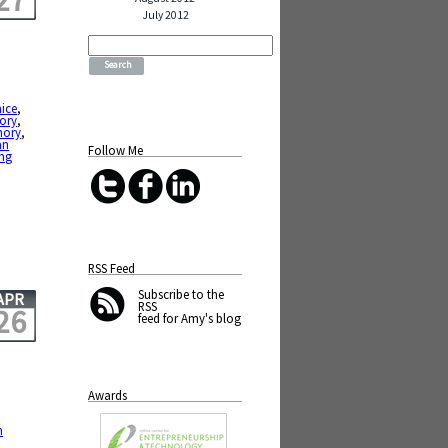
27
July 2012
Search
for:
nice
,
ory
,
mory
,
an
Follow Me
ing
RSS Feed
Subscribe
to the
APR
RSS
26
feed for Amy's blog
Awards
m