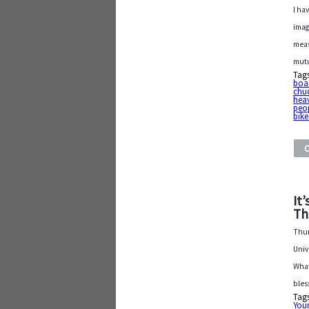
I ha
imag
meas
mutu
Tag
boa
chu
hea
peo
bike
It
Th
Thur
Univ
What
bles
Tag
Youn