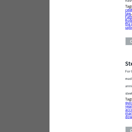
hasn
Tag
cele
law
Fath
Roll
the 
upb
St
For 
made
anni
stee
Tag
quic
year
acc
mar
dow