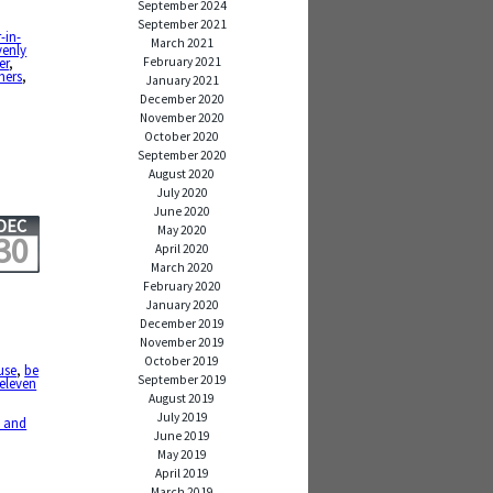
September 2024
September 2021
-in-
March 2021
enly
February 2021
er
,
hers
,
January 2021
December 2020
November 2020
October 2020
September 2020
August 2020
July 2020
June 2020
DEC
May 2020
30
April 2020
March 2020
February 2020
January 2020
December 2019
November 2019
October 2019
use
,
be
September 2019
eleven
August 2019
July 2019
 and
June 2019
May 2019
April 2019
March 2019