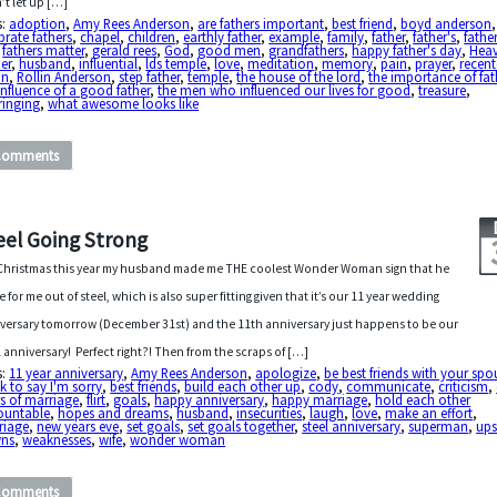
’t let up […]
s:
adoption
,
Amy Rees Anderson
,
are fathers important
,
best friend
,
boyd anderson
,
brate fathers
,
chapel
,
children
,
earthly father
,
example
,
family
,
father
,
father's
,
father
,
fathers matter
,
gerald rees
,
God
,
good men
,
grandfathers
,
happy father's day
,
Heav
er
,
husband
,
influential
,
lds temple
,
love
,
meditation
,
memory
,
pain
,
prayer
,
recent
in
,
Rollin Anderson
,
step father
,
temple
,
the house of the lord
,
the importance of fat
influence of a good father
,
the men who influenced our lives for good
,
treasure
,
ringing
,
what awesome looks like
Comments
eel Going Strong
Christmas this year my husband made me THE coolest Wonder Woman sign that he
 for me out of steel, which is also super fitting given that it’s our 11 year wedding
versary tomorrow (December 31st) and the 11th anniversary just happens to be our
l anniversary! Perfect right?! Then from the scraps of […]
s:
11 year anniversary
,
Amy Rees Anderson
,
apologize
,
be best friends with your spo
k to say I'm sorry
,
best friends
,
build each other up
,
cody
,
communicate
,
criticism
,
s of marriage
,
flirt
,
goals
,
happy anniversary
,
happy marriage
,
hold each other
ountable
,
hopes and dreams
,
husband
,
insecurities
,
laugh
,
love
,
make an effort
,
riage
,
new years eve
,
set goals
,
set goals together
,
steel anniversary
,
superman
,
ups
ns
,
weaknesses
,
wife
,
wonder woman
Comments