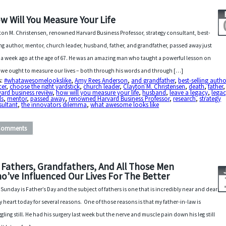
w Will You Measure Your Life
ton M. Christensen, renowned Harvard Business Professor, strategy consultant, best-
ing author, mentor, church leader, husband, father, and grandfather, passed away just
 a week ago at the age of 67. He was an amazing man who taught a powerful lesson on
we ought to measure our lives – both through his words and through […]
s:
#whatawesomelookslike
,
Amy Rees Anderson
,
and grandfather
,
best-selling autho
cer
,
choose the right yardstick
,
church leader
,
Clayton M. Christensen
,
death
,
father
,
ard business review
,
how will you measure your life
,
husband
,
leave a legacy
,
lega
ls
,
mentor
,
passed away
,
renowned Harvard Business Professor
,
research
,
strategy
sultant
,
the innovators dilemma
,
what awesome looks like
Comments
 Fathers, Grandfathers, And All Those Men
o’ve Influenced Our Lives For The Better
 Sunday is Father’s Day and the subject of fathers is one that is incredibly near and dear
y heart today for several reasons. One of those reasons is that my father-in-law is
ggling still. He had his surgery last week but the nerve and muscle pain down his leg still