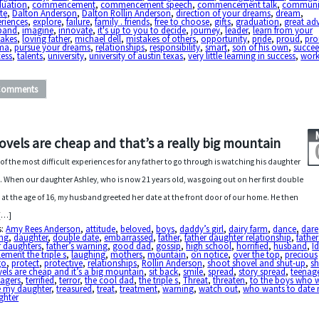
duation
,
commencement
,
commencement speech
,
commencement talk
,
communi
te
,
Dalton Anderson
,
Dalton Rollin Anderson
,
direction of your dreams
,
dream
,
riences
,
explore
,
failure
,
family . friends
,
free to choose
,
gifts
,
graduation
,
great ad
band
,
imagine
,
innovate
,
it's up to you to decide
,
journey
,
leader
,
learn from your
takes
,
loving father
,
michael dell
,
mistakes of others
,
opportunity
,
pride
,
proud
,
pr
ma
,
pursue your dreams
,
relationships
,
responsibility
,
smart
,
son of his own
,
succe
cess
,
talents
,
university
,
university of austin texas
,
very little learning in success
,
work
Comments
ovels are cheap and that’s a really big mountain
of the most difficult experiences for any father to go through is watching his daughter
. When our daughter Ashley, who is now 21 years old, was going out on her first double
 at the age of 16, my husband greeted her date at the front door of our home. He then
[…]
s:
Amy Rees Anderson
,
attitude
,
beloved
,
boys
,
daddy’s girl
,
dairy farm
,
dance
,
dare
ing
,
daughter
,
double date
,
embarrassed
,
father
,
father daughter relationship
,
fathe
r daughters
,
father’s warning
,
good dad
,
gossip
,
high school
,
horrified
,
husband
,
I
ement the triple s
,
laughing
,
mothers
,
mountain
,
on notice
,
over the top
,
precious
go
,
protect
,
protective
,
relationships
,
Rollin Anderson
,
shoot shovel and shut-up
,
sh
els are cheap and it’s a big mountain
,
sit back
,
smile
,
spread
,
story spread
,
teenag
nagers
,
terrified
,
terror
,
the cool dad
,
the triple s
,
Threat
,
threaten
,
to the boys who 
e my daughter
,
treasured
,
treat
,
treatment
,
warning
,
watch out
,
who wants to date
ghter