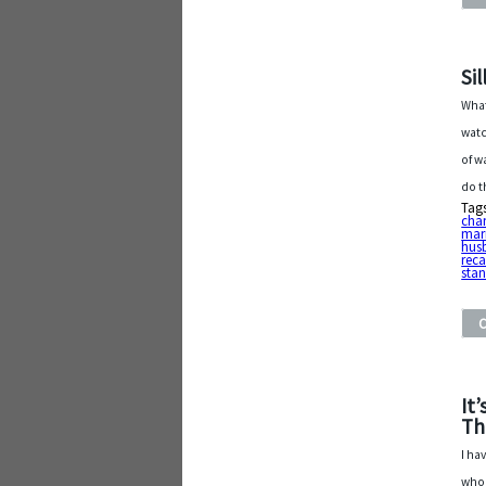
Si
What
watc
of w
do t
Tag
cha
mar
hus
reca
sta
It
Th
I ha
who 