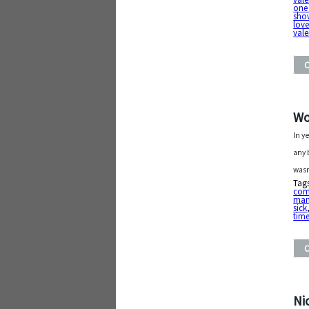
one
sho
love
vale
Wo
In y
any 
wasn
Tag
com
man
sick
time
Ni