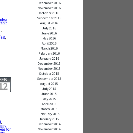
December 2016
November 2016
October 2016
September 2016
video
can't
August 2016
July 2016
d
,
June 2016
o
nest
,
May 2016
April 2016
March 2016
February 2016
January 2016
December 2015
November 2015
October 2015
September 2015
FEB
12
August 2015
July 2015
June 2015
May 2015
April 2015
March 2015
February 2015
January 2015
d
,
December 2014
appy
deas for
November 2014
ars
,