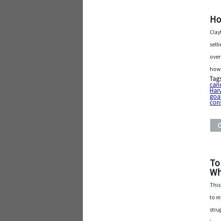
Ho
Clay
sell
over
how 
Tag
can
Harv
goa
con
To
Wh
This
to m
stru