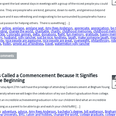
ve spent the last several days in meetings with a group of the nicest people you could
ine. They are people who are kind, genuine, down to earth, and generous beyond
ure and it was refreshing and invigorating to be surrounded by people who have a
al passion for helping others. There is something […]
s:
airline
,
airplane
,
airplane seat
,
Amy Rees Anderson
,
appreciate
,
appreciation
,
be 
rding
,
change the world
,
charitable
,
charity
,
childhood memories
,
childhood mem
ckle
,
Colorado springs
,
delta
,
donations
,
flight
,
fun memory
,
gratitude
,
happy me
vy
,
husband
,
jolly rancher
,
just be nice
,
kindness
,
laugh
,
make someone laugh
,
me
ple
,
nice people are awesome
,
nice people are great
,
overweight
,
philanthropy
,
rid
s
,
Rollin
,
simple act of kindness
,
travel
,
watermelon jolly rancher
Comments
’s Called a Commencement Because It Signifies
e Beginning
sday April 27th I will have the privilege of attending Commencement at Brigham Young
ersity where we will begin the celebration of my son Dalton’s graduation from college.
 an incredible achievement graduation is for our children! And what an incredible
sing as a parent to be able to go and watch your child fulfill […]
s:
adventure
,
advice
,
Amy Rees Anderson
,
bachelor's degree
,
bill watterson
,
Brigha
g University
,
BYU
,
calvin and hobbes
,
change the world
,
college graduate
,
college