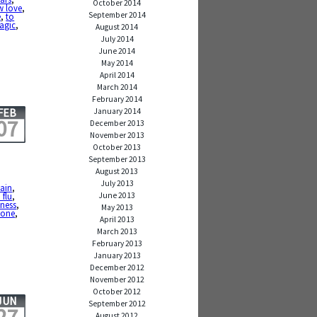
October 2014
w love
,
September 2014
e
,
to
magic
,
August 2014
July 2014
June 2014
May 2014
April 2014
March 2014
February 2014
FEB
January 2014
07
December 2013
November 2013
October 2013
September 2013
August 2013
July 2013
ain
,
June 2013
flu
,
lness
,
May 2013
done
,
April 2013
March 2013
February 2013
January 2013
December 2012
November 2012
October 2012
JUN
September 2012
August 2012