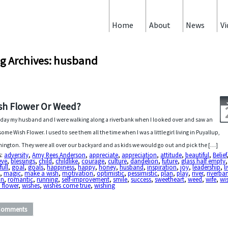
Home
About
News
Vi
g Archives: husband
sh Flower Or Weed?
day my husband and I were walking along a riverbank when I looked over and saw an
ome Wish Flower. I used to see them all the time when I was a little girl living in Puyallup,
ington. They were all over our backyard and as kids we would go out and pick the […]
s:
adversity
,
Amy Rees Anderson
,
appreciate
,
appreciation
,
attitude
,
beautiful
,
Belief
eve
,
blessings
,
child
,
childlike
,
courage
,
culture
,
dandelion
,
future
,
glass half empty
full
,
goal
,
goals
,
happiness
,
happy
,
honey
,
husband
,
inspiration
,
joy
,
leadership
,
l
e
,
magic
,
make a wish
,
motivation
,
optimistic
,
pessimistic
,
plan
,
play
,
river
,
riverba
in
,
romantic
,
running
,
self-improvement
,
smile
,
success
,
sweetheart
,
weed
,
wife
,
wi
 flower
,
wishes
,
wishes come true
,
wishing
Comments