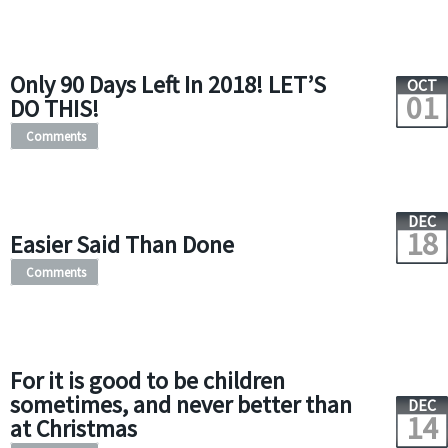
Only 90 Days Left In 2018! LET’S
OCT
01
DO THIS!
Comments
DEC
18
Easier Said Than Done
Comments
For it is good to be children
sometimes, and never better than
DEC
14
at Christmas