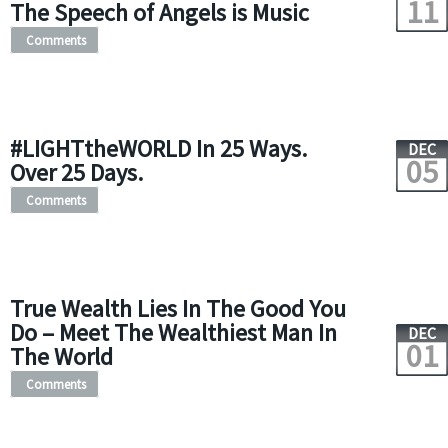
11
The Speech of Angels is Music
Comments
#LIGHTtheWORLD In 25 Ways.
DEC
05
Over 25 Days.
Comments
True Wealth Lies In The Good You
Do – Meet The Wealthiest Man In
DEC
01
The World
Comments