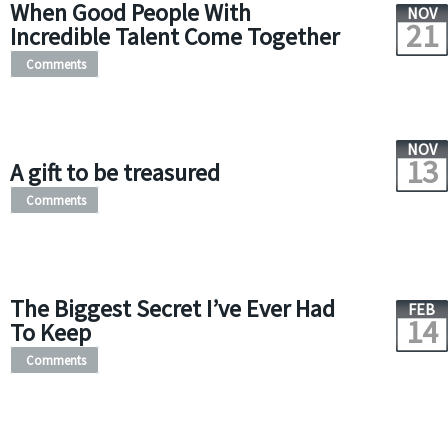
When Good People With
NOV
21
Incredible Talent Come Together
Comments
NOV
13
A gift to be treasured
Comments
The Biggest Secret I’ve Ever Had
FEB
14
To Keep
Comments