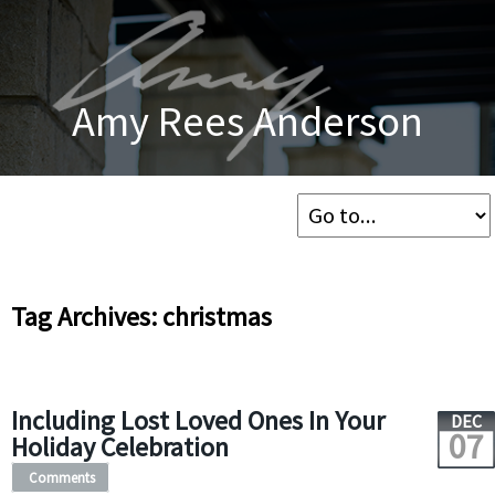
Amy Rees Anderson
Tag Archives: christmas
Including Lost Loved Ones In Your
DEC
07
Holiday Celebration
Comments