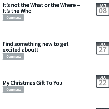
It’s not the What or the Where –
JAN
08
It’s the Who
Comments
Find something new to get
DEC
27
excited about!
Comments
DEC
22
My Christmas Gift To You
Comments