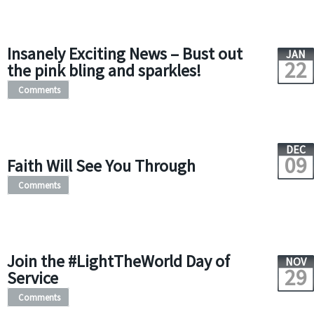
Insanely Exciting News – Bust out
JAN
22
the pink bling and sparkles!
Comments
DEC
09
Faith Will See You Through
Comments
Join the #LightTheWorld Day of
NOV
29
Service
Comments