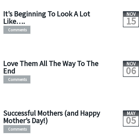
It’s Beginning To Look A Lot
NOV
15
Like….
Comments
Love Them All The Way To The
NOV
06
End
Comments
Successful Mothers (and Happy
MAY
05
Mother’s Day!)
Comments