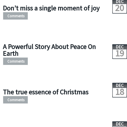
DEC
20
Don’t miss a single moment of joy
Comments
A Powerful Story About Peace On
DEC
19
Earth
Comments
DEC
18
The true essence of Christmas
Comments
DEC