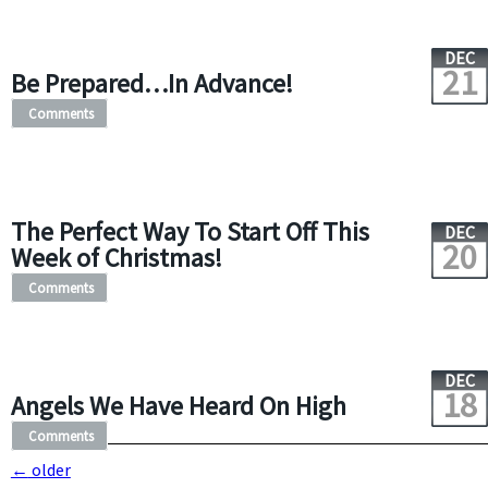
DEC
21
Be Prepared…In Advance!
Comments
The Perfect Way To Start Off This
DEC
20
Week of Christmas!
Comments
DEC
18
Angels We Have Heard On High
Comments
←
older