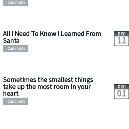
Comments
All I Need To Know I Learned From
DEC
11
Santa
Comments
Sometimes the smallest things
take up the most room in your
DEC
01
heart
Comments