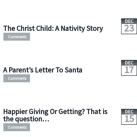
DEC
23
The Christ Child: A Nativity Story
Comments
DEC
17
A Parent’s Letter To Santa
Comments
Happier Giving Or Getting? That is
DEC
15
the question…
Comments