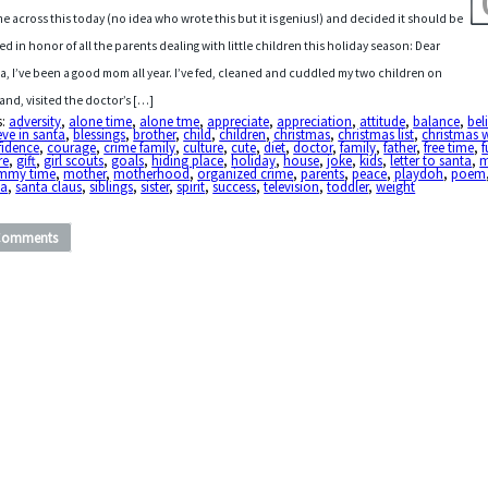
me across this today (no idea who wrote this but it is genius!) and decided it should be
ed in honor of all the parents dealing with little children this holiday season: Dear
a, I’ve been a good mom all year. I’ve fed, cleaned and cuddled my two children on
nd, visited the doctor’s […]
s:
adversity
,
alone time
,
alone tme
,
appreciate
,
appreciation
,
attitude
,
balance
,
bel
eve in santa
,
blessings
,
brother
,
child
,
children
,
christmas
,
christmas list
,
christmas 
fidence
,
courage
,
crime family
,
culture
,
cute
,
diet
,
doctor
,
family
,
father
,
free time
,
re
,
gift
,
girl scouts
,
goals
,
hiding place
,
holiday
,
house
,
joke
,
kids
,
letter to santa
,
my time
,
mother
,
motherhood
,
organized crime
,
parents
,
peace
,
playdoh
,
poem
ta
,
santa claus
,
siblings
,
sister
,
spirit
,
success
,
television
,
toddler
,
weight
Comments