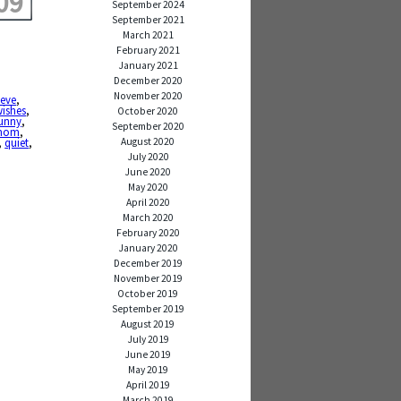
09
September 2024
September 2021
March 2021
February 2021
January 2021
December 2020
November 2020
ieve
,
wishes
,
October 2020
funny
,
September 2020
mom
,
August 2020
,
quiet
,
July 2020
June 2020
May 2020
April 2020
March 2020
February 2020
January 2020
December 2019
November 2019
October 2019
September 2019
August 2019
July 2019
June 2019
May 2019
April 2019
March 2019