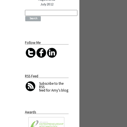
July 2012
Search
for:
Follow Me
RSS Feed
Subscribe
to the
RSS
feed for Amy's blog
Awards