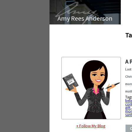
Amy Rees Anderson
Ta
A 
Last
Chri
mont
moth
Tag
beli
con
gift
mom
san
+ Follow My Blog