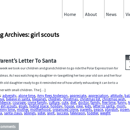
Home
About
News
Vi
g Archives: girl scouts
Parent’s Letter To Santa
 week we took our children and grandchildren to go ride the Polar Express train for
stmas. As I was watching my daughter-in-law getting her two year old son and her four
h old daughter ready to go it reminded me of how utterly exhausting it can be to a
er with small children. The […]
s:
adversity
,
alone time
,
Amy Rees Anderson
,
appreciate
,
appreciation
,
attitude
,
bal
eve
,
believe in santa
,
blessings
,
children
,
christmas
,
christmas list
,
christmas wish
,
fidence
,
courage
,
crime family
,
culture
,
cute
,
diet
,
doctor
,
family
,
free time
,
funny
,
f
,
girl scouts
,
goals
,
hiding place
,
holiday
,
house
,
joke
,
kids
,
letter to santa
,
mom
,
my time
,
mother
,
motherhood
,
organized crime
,
parents
,
peace
,
playdoh
,
poem
ta
,
santa claus
,
siblings
,
sister
,
spirit
,
success
,
television
,
toddler
,
weight
Comments