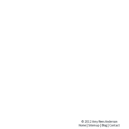
© 2012 Amy Rees Anderson
Home
|
Sitemap
|
Blog
|
Contact