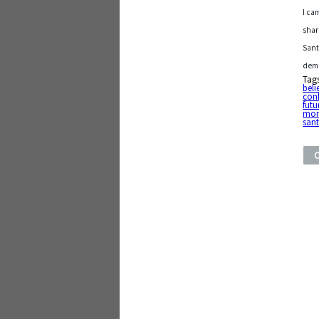
I ca
shar
Sant
dema
Tag
beli
con
futu
mom
san