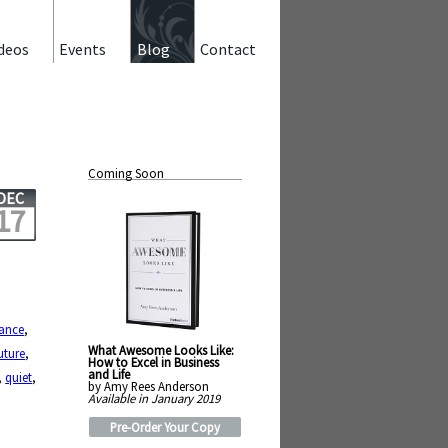
deos
Events
Blog
Contact
Coming Soon
DEC
17
ance
,
What Awesome Looks Like:
uture
,
How to Excel in Business
and Life
,
quiet
,
by Amy Rees Anderson
Available in January 2019
Pre-Order Your Copy