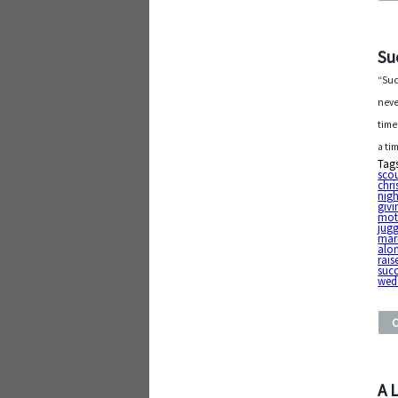
Su
“Suc
neve
time
a ti
Tag
sco
chr
nigh
givi
mot
jugg
mar
alo
rais
succ
wed
A 