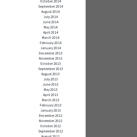
October 2014
September 2014
August 2014
July 2014
June 2014
May 2014
April 2014
March 2014
February 2014
January 2014
December 2013
November 2013
October 2013
September 2013
August 2013
July 2013
June 2013
May 2013
April 2013
March 2013
February 2013
January 2013
December 2012
November 2012
October 2012
September 2012
August 2012