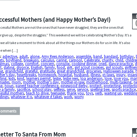
ccessful Mothers (and Happy Mother’s Day!)
cessful Mothers are not the ones that have never struggled, they are the ones that
r give up, despite the struggles.” This weekend we will be celebrating Mother’s Day. It’s a
 we all take a moment to think about all the things our Mothers do for us in life. It’s also
me when […]
s:
adjective
,
adult
,
alone
,
Amy Rees Anderson
,
assemble
,
band
,
bandaid
,
birthday
,
uts
,
boyfriend
,
breakups
,
calculus
,
caring
,
carpool
,
Celebrate
,
charity
,
child
,
childre
istmas
,
college
,
comfort
,
concern
,
console
,
cooking dinner
,
cried
,
dance practice
,
d
t
,
dating
,
divorce
,
English
,
family
,
food
,
gift
,
girl scout cookies
,
girl scouts
,
girlfrie
ng
,
grandchild
,
grateful
,
gratitude
,
great grandchild
,
groceries
,
Halloween parade
,
her’s day
,
heartbreaks
,
homework
,
hospital
,
husband
,
illness
,
in-laws
,
injury
,
insan
ling
,
kids
,
kind
,
learners permit
,
leslie
,
leslie rees
,
loa anderson
,
love
,
love you
,
mar
riages
,
mom
,
mother
,
mother's day
,
mother-in-law
,
motherhood
,
multi-tasking
,
n
ne
,
noun
,
parent teacher conference
,
pinewood derby
,
protect
,
protecting
,
protecti
e a family
,
sacrifice
,
school play
,
selfless
,
serve
,
service
,
spelling bee
,
sports practice
essful mothers
,
teach to drive
,
teenager
,
thank you
,
toys
,
verb
,
waiting up
,
weddin
dings
,
whatever it is
,
whatever it takes
,
work
,
worry
Comments
Letter To Santa From Mom