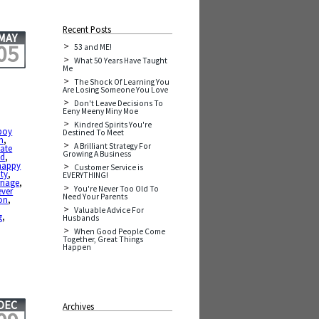
Recent Posts
MAY
05
53 and ME!
What 50 Years Have Taught
Me
The Shock Of Learning You
Are Losing Someone You Love
Don't Leave Decisions To
Eeny Meeny Miny Moe
Kindred Spirits You're
boy
Destined To Meet
n
,
A Brilliant Strategy For
ate
Growing A Business
nd
,
happy
Customer Service is
ity
,
EVERYTHING!
riage
,
You're Never Too Old To
ever
Need Your Parents
on
,
,
Valuable Advice For
g
,
Husbands
When Good People Come
Together, Great Things
Happen
DEC
Archives