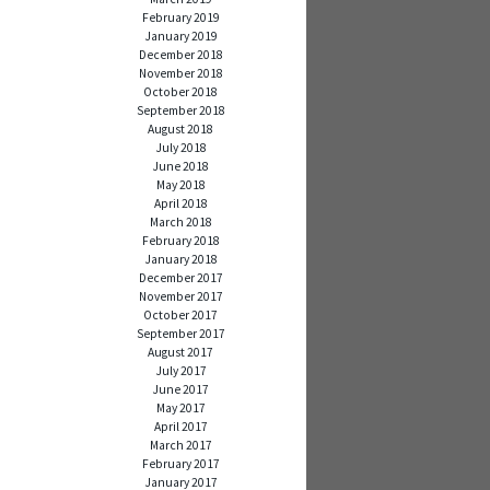
February 2019
January 2019
December 2018
November 2018
October 2018
September 2018
August 2018
July 2018
June 2018
May 2018
April 2018
March 2018
February 2018
January 2018
December 2017
November 2017
October 2017
September 2017
August 2017
July 2017
June 2017
May 2017
April 2017
March 2017
February 2017
January 2017