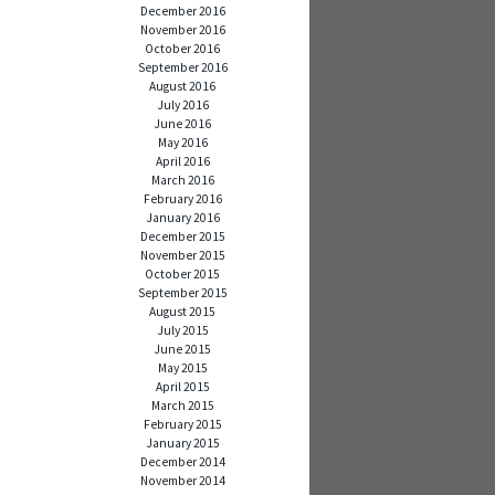
December 2016
November 2016
October 2016
September 2016
August 2016
July 2016
June 2016
May 2016
April 2016
March 2016
February 2016
January 2016
December 2015
November 2015
October 2015
September 2015
August 2015
July 2015
June 2015
May 2015
April 2015
March 2015
February 2015
January 2015
December 2014
November 2014