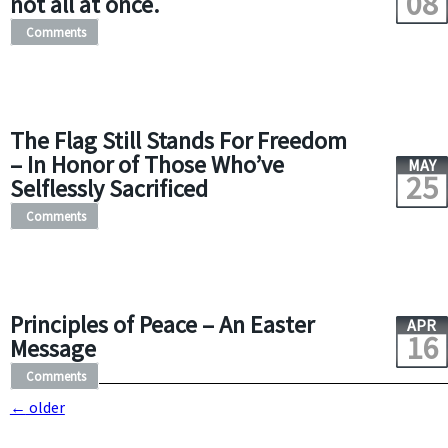
08
not all at once.
Comments
The Flag Still Stands For Freedom
– In Honor of Those Who’ve
MAY
25
Selflessly Sacrificed
Comments
Principles of Peace – An Easter
APR
16
Message
Comments
←
older