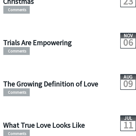
23
Christmas
Comments
NOV
06
Trials Are Empowering
Comments
AUG
09
The Growing Definition of Love
Comments
JUL
11
What True Love Looks Like
Comments