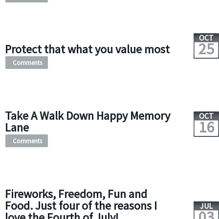
OCT
25
Protect that what you value most
Comments
Take A Walk Down Happy Memory
OCT
16
Lane
Comments
Fireworks, Freedom, Fun and
Food. Just four of the reasons I
JUL
03
love the Fourth of July!