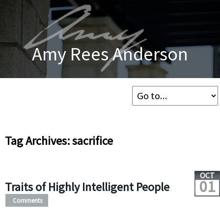
Amy Rees Anderson
Tag Archives: sacrifice
OCT
01
Traits of Highly Intelligent People
Comments