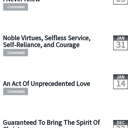
Comments
Noble Virtues, Selfless Service,
JAN
31
Self-Reliance, and Courage
Comments
JAN
14
An Act Of Unprecedented Love
Comments
Guaranteed To Bring The Spirit Of
DEC