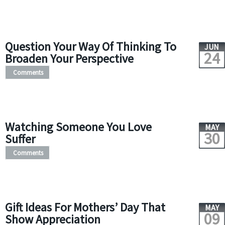
Question Your Way Of Thinking To
JUN
24
Broaden Your Perspective
Comments
Watching Someone You Love
MAY
30
Suffer
Comments
Gift Ideas For Mothers’ Day That
MAY
09
Show Appreciation