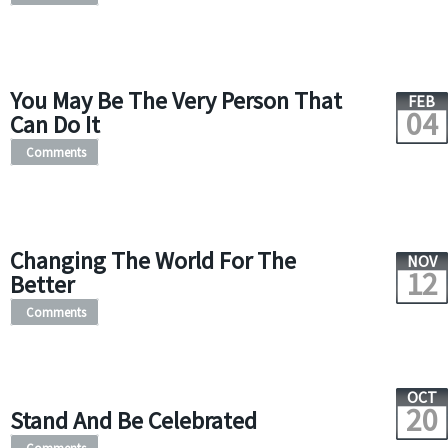
You May Be The Very Person That
FEB
04
Can Do It
Comments
Changing The World For The
NOV
12
Better
Comments
OCT
20
Stand And Be Celebrated