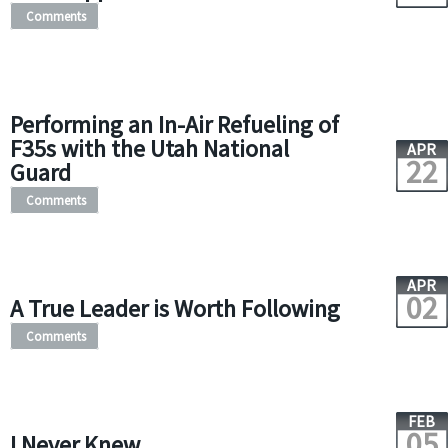
Comments
Performing an In-Air Refueling of
F35s with the Utah National
APR
22
Guard
Comments
APR
02
A True Leader is Worth Following
Comments
FEB
05
I Never Knew