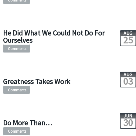
Comments
He Did What We Could Not Do For
AUG
25
Ourselves
Comments
AUG
03
Greatness Takes Work
Comments
JUN
30
Do More Than…
Comments