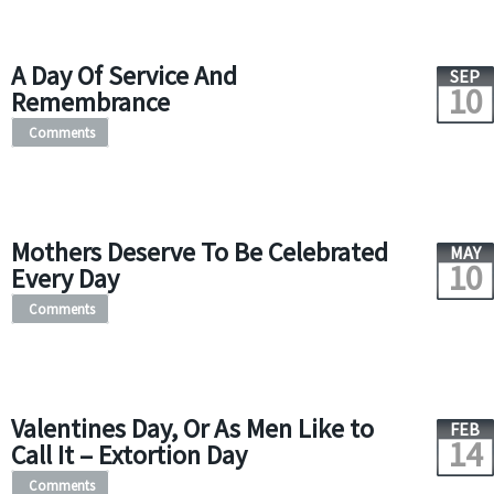
A Day Of Service And
SEP
10
Remembrance
Comments
Mothers Deserve To Be Celebrated
MAY
10
Every Day
Comments
Valentines Day, Or As Men Like to
FEB
14
Call It – Extortion Day
Comments