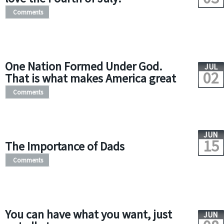
Comments
One Nation Formed Under God.
JUL
02
That is what makes America great
Comments
JUN
15
The Importance of Dads
Comments
You can have what you want, just
JUN