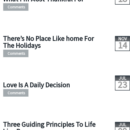
Comments
There’s No Place Like home For
NOV
14
The Holidays
Comments
JUL
23
Love Is A Daily Decision
Comments
Three Guiding Principles To Life
JUL