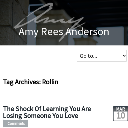
Amy Rees Anderson
Tag Archives: Rollin
The Shock Of Learning You Are
MAR
10
Losing Someone You Love
Comments