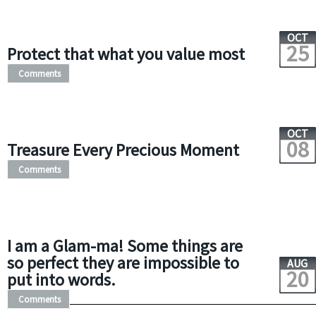
OCT
25
Protect that what you value most
Comments
OCT
08
Treasure Every Precious Moment
Comments
I am a Glam-ma! Some things are
so perfect they are impossible to
AUG
20
put into words.
Comments