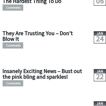
06
The Hardest Thing To Do
Comments
They Are Trusting You – Don’t
JAN
24
Blow It
Comments
Insanely Exciting News – Bust out
JAN
22
the pink bling and sparkles!
Comments
JAN