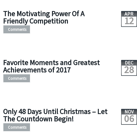
The Motivating Power Of A
APR
12
Friendly Competition
Comments
Favorite Moments and Greatest
DEC
28
Achievements of 2017
Comments
Only 48 Days Until Christmas – Let
NOV
06
The Countdown Begin!
Comments