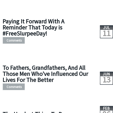
Paying It Forward With A
Reminder That Today is
JUL
11
#FreeSlurpeeDay!
Comments
To Fathers, Grandfathers, And All
Those Men Who’ve Influenced Our
JUN
13
Lives For The Better
Comments
FEB