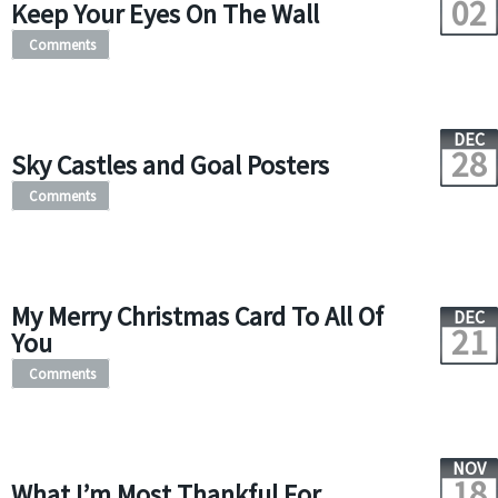
02
Keep Your Eyes On The Wall
Comments
DEC
28
Sky Castles and Goal Posters
Comments
My Merry Christmas Card To All Of
DEC
21
You
Comments
NOV
18
What I’m Most Thankful For