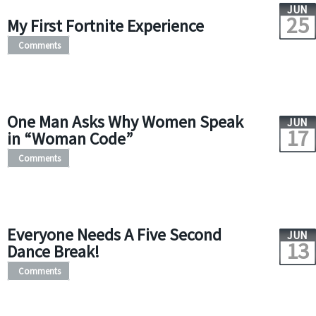
JUN
25
My First Fortnite Experience
Comments
One Man Asks Why Women Speak
JUN
17
in “Woman Code”
Comments
Everyone Needs A Five Second
JUN
13
Dance Break!
Comments