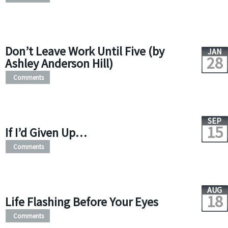
Don’t Leave Work Until Five (by
JAN
28
Ashley Anderson Hill)
Comments
SEP
15
If I’d Given Up…
Comments
AUG
18
Life Flashing Before Your Eyes
Comments