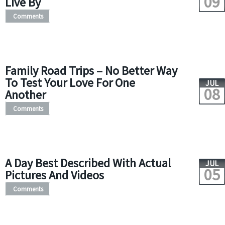
09
Live By
Comments
Family Road Trips – No Better Way
To Test Your Love For One
JUL
08
Another
Comments
A Day Best Described With Actual
JUL
05
Pictures And Videos
Comments