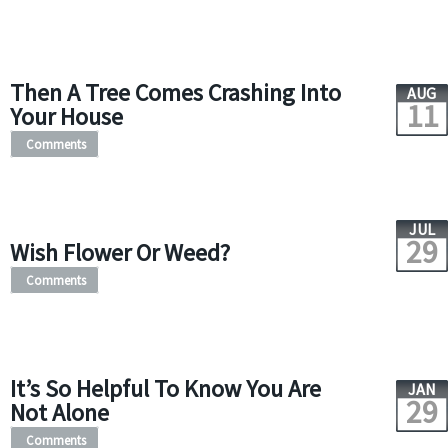
Then A Tree Comes Crashing Into
AUG
11
Your House
Comments
JUL
29
Wish Flower Or Weed?
Comments
It’s So Helpful To Know You Are
JAN
29
Not Alone
Comments