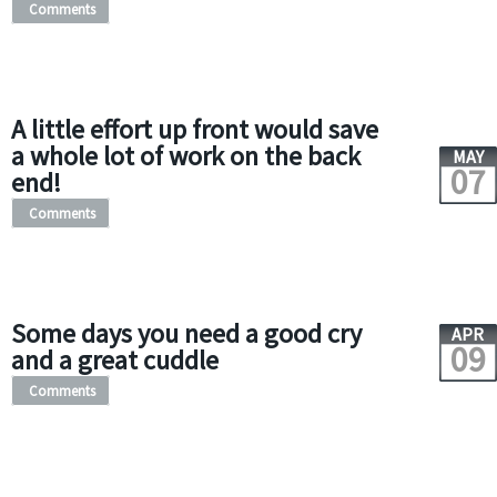
Comments
A little effort up front would save
a whole lot of work on the back
MAY
07
end!
Comments
Some days you need a good cry
APR
09
and a great cuddle
Comments