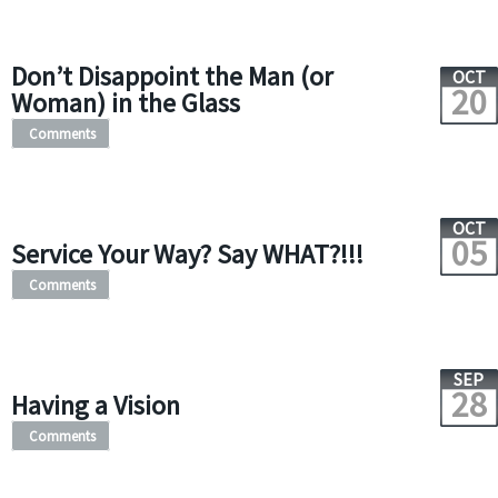
Don’t Disappoint the Man (or
OCT
20
Woman) in the Glass
Comments
OCT
05
Service Your Way? Say WHAT?!!!
Comments
SEP
28
Having a Vision
Comments