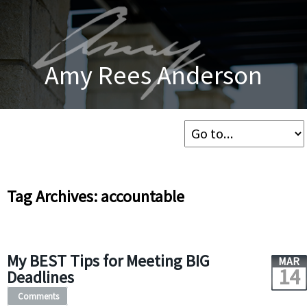
Amy Rees Anderson
Tag Archives: accountable
My BEST Tips for Meeting BIG
MAR
14
Deadlines
Comments