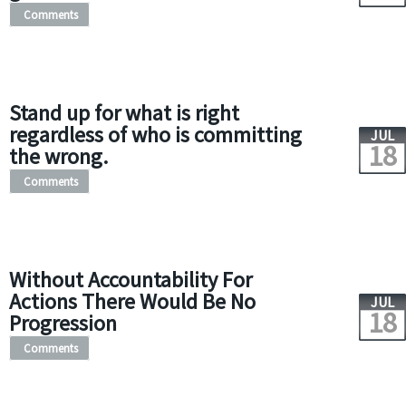
Comments
Stand up for what is right
regardless of who is committing
JUL
18
the wrong.
Comments
Without Accountability For
Actions There Would Be No
JUL
18
Progression
Comments