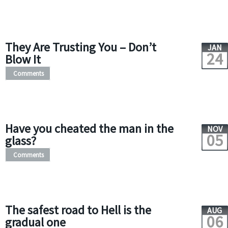
They Are Trusting You – Don’t
JAN
24
Blow It
Comments
Have you cheated the man in the
NOV
05
glass?
Comments
The safest road to Hell is the
AUG
06
gradual one