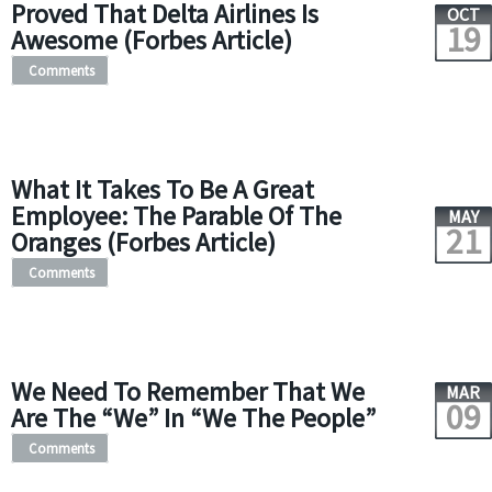
Proved That Delta Airlines Is
OCT
19
Awesome (Forbes Article)
Comments
What It Takes To Be A Great
Employee: The Parable Of The
MAY
21
Oranges (Forbes Article)
Comments
We Need To Remember That We
MAR
09
Are The “We” In “We The People”
Comments