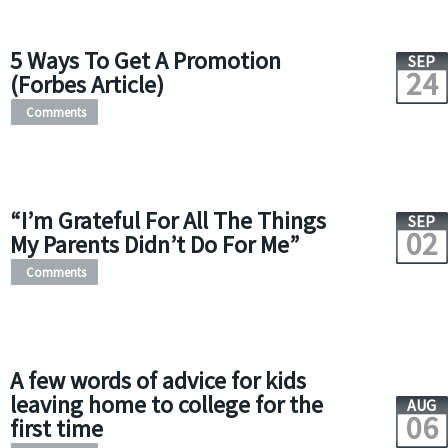
5 Ways To Get A Promotion
SEP
24
(Forbes Article)
Comments
“I’m Grateful For All The Things
SEP
02
My Parents Didn’t Do For Me”
Comments
A few words of advice for kids
leaving home to college for the
AUG
06
first time