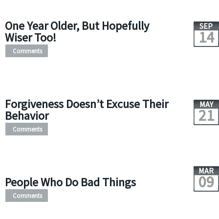
One Year Older, But Hopefully
SEP
14
Wiser Too!
Comments
Forgiveness Doesn’t Excuse Their
MAY
21
Behavior
Comments
MAR
09
People Who Do Bad Things
Comments