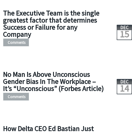
The Executive Team is the single
greatest factor that determines
Success or Failure for any
DEC
15
Company
Comments
No Man Is Above Unconscious
Gender Bias In The Workplace –
DEC
14
It’s “Unconscious” (Forbes Article)
Comments
How Delta CEO Ed Bastian Just