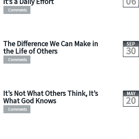
06
It’s a Daily Effort
Comments
The Difference We Can Make in
SEP
30
the Life of Others
Comments
It’s Not What Others Think, It’s
MAY
20
What God Knows
Comments