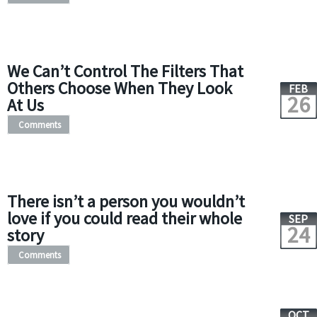
We Can’t Control The Filters That
Others Choose When They Look
FEB
26
At Us
Comments
There isn’t a person you wouldn’t
love if you could read their whole
SEP
24
story
Comments
OCT