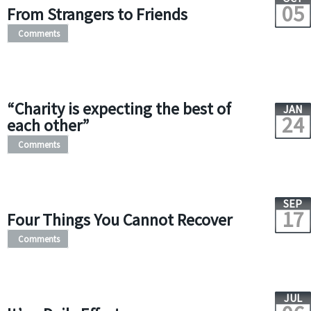
05
From Strangers to Friends
Comments
“Charity is expecting the best of
JAN
24
each other”
Comments
SEP
17
Four Things You Cannot Recover
Comments
JUL