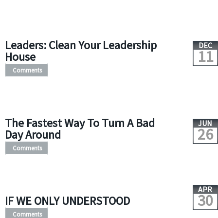
Leaders: Clean Your Leadership
DEC
11
House
Comments
The Fastest Way To Turn A Bad
JUN
26
Day Around
Comments
APR
30
IF WE ONLY UNDERSTOOD
Comments