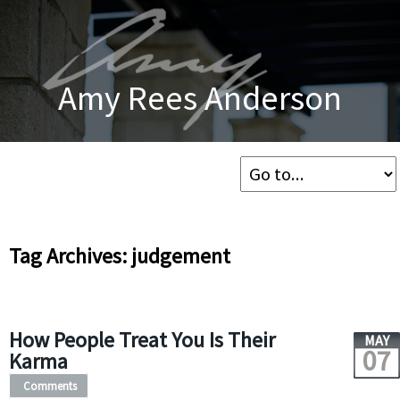
Amy Rees Anderson
Tag Archives: judgement
How People Treat You Is Their
MAY
07
Karma
Comments