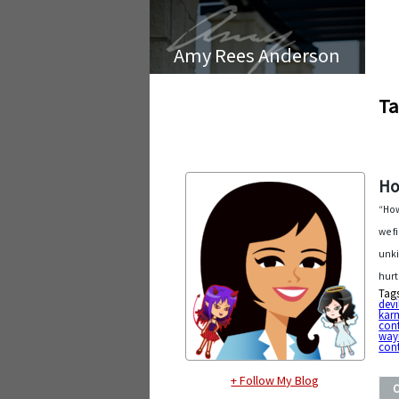
Amy Rees Anderson
Ta
Ho
“How
we f
unki
hurt
Tag
devi
kar
con
way
cont
+ Follow My Blog