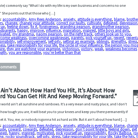
le) commonly say “What I do with my life is my own business and concerns no one
.” She points out that those who […]
s:
accountability
,
Amy Rees Anderson
,
anxiety
,
attitude is everything
,
blame
,
brothe
ers
,
change
,
change your attitude
,
correct our faults
,
cultivate
,
defeated
,
depression
 up
,
feeling down
,
fix it
,
forgiveness
,
grandma pearson
,
grandmother pearson
,
ndparents
,
happy
,
improve
,
influence
,
inspiration
,
inspired
,
little boys and girls
,
ivated
,
my grandma
,
naomi pearson
,
on the right track
,
others look up to you
,
rcome weakness
,
overcoming weaknesses
,
parents
,
pick yourself up
,
repent
,
repent
onsibility
,
self-improvement
,
self-pity
,
setting an example
,
siblings
,
strengths
,
stress
cess
,
take responsibility for your life
,
the circle of your influence
,
the person you mos
ire
,
they are watching your example
,
victorious
,
victory
,
weak
,
weakness becomes
ngth
,
you are responsible
,
you’re better than that
Comments
t Ain’t About How Hard You Hit, It’s About How
rd You Can Get Hit And Keep Moving Forward.”
 world ain’t all sunshine and rainbows. It’s a very mean and nasty place, and I don’t
 how tough you are, it will beat you to your knees and keep you there permanently if
let it. You, me, or nobody is gonna hit as hard as life. But it ain’t about how hard […]
s:
accountability
,
Amy Rees Anderson
,
anxiety
,
attitude is everything
,
blame
,
chang
tude
,
coward
,
cowards
,
defeated
,
depression
,
don’t point fingers
,
feeling down
,
get
ped
,
happy
,
inspired
,
motivated
,
pick yourself up
,
responsibility
,
Rocky Balboa
,
ro
ie
,
rocky soundtrack
,
self-pity
,
stress
,
take responsibility for your life
,
take the hits
,