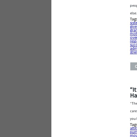
peop
else
Tag
sist
give
gra
mot
ove
resp
suc
adm
stre
“I
Ha
“The
care
you 
Tag
atti
pum
mov