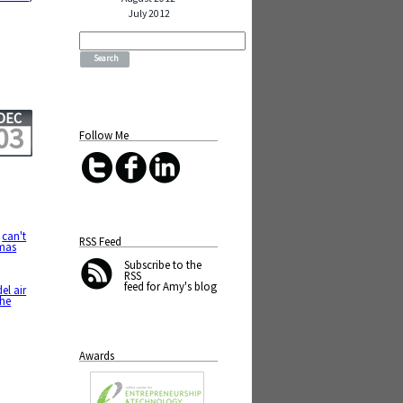
July 2012
Search
for:
DEC
03
Follow Me
,
can't
RSS Feed
tmas
Subscribe
to the
RSS
feed for Amy's blog
el air
the
Awards