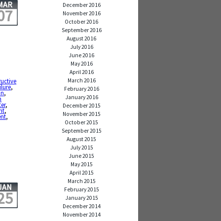
MAR
December 2016
07
November 2016
October 2016
September 2016
August 2016
July 2016
June 2016
May 2016
April 2016
March 2016
ructive
ilure
,
February 2016
in
,
January 2016
n
ter
,
December 2015
ht
,
November 2015
ent
,
October 2015
September 2015
August 2015
July 2015
June 2015
May 2015
April 2015
March 2015
JAN
February 2015
25
January 2015
December 2014
November 2014