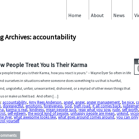
Home
About
News
Vi
g Archives: accountability
w People Treat You Is Their Karma
 people treat you is their Karma, how you react is yours.” – Wayne Dyer So often in life
ind ourselves in situations where someone does something to us that is hurtful,
nd, ungrateful, unfair, unwarranted, dishonest, or a myriad of other mean things that
 us or make us feel bad. And often […]
s:
accountability
,
Amy Rees Anderson
,
angel
,
anger
,
anger management
,
be nice
,
c
l
,
disrespectful
,
emotions
,
forgiveness
,
God
,
high road
,
it all comes back
,
judgemen
ma
,
karma is real
,
kindness
,
mean people suck
,
reap what you sow
,
rude
,
self worth
trol
,
self-esteem
,
the worst kind of people
,
unhappy people are mean
,
unkind
,
vicio
ne dyer
,
what awesome looks like
,
what goes around comes around
,
you can only
rol yourself
Comments