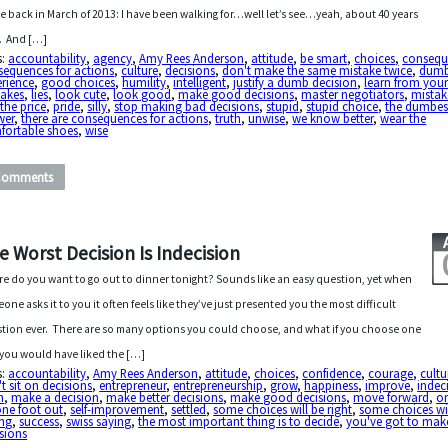
e back in March of 2013: I have been walking for…well let’s see…yeah, about 40 years
. And […]
s:
accountability
,
agency
,
Amy Rees Anderson
,
attitude
,
be smart
,
choices
,
consequ
sequences for actions
,
culture
,
decisions
,
don't make the same mistake twice
,
dum
erience
,
good choices
,
humility
,
intelligent
,
justify a dumb decision
,
learn from you
takes
,
lies
,
look cute
,
look good
,
make good decisions
,
master negotiators
,
mistak
the price
,
pride
,
silly
,
stop making bad decisions
,
stupid
,
stupid choice
,
the dumbes
wer
,
there are consequences for actions
,
truth
,
unwise
,
we know better
,
wear the
fortable shoes
,
wise
Comments
e Worst Decision Is Indecision
e do you want to go out to dinner tonight? Sounds like an easy question, yet when
one asks it to you it often feels like they’ve just presented you the most difficult
tion ever. There are so many options you could choose, and what if you choose one
you would have liked the […]
s:
accountability
,
Amy Rees Anderson
,
attitude
,
choices
,
confidence
,
courage
,
cultu
t sit on decisions
,
entrepreneur
,
entrepreneurship
,
grow
,
happiness
,
improve
,
indec
n
,
make a decision
,
make better decisions
,
make good decisions
,
move forward
,
on
ne foot out
,
self-improvement
,
settled
,
some choices will be right
,
some choices wil
ng
,
success
,
swiss saying
,
the most important thing is to decide
,
you've got to mak
sions