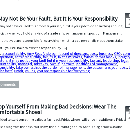
 May Not Be Your Fault, But It Is Your Responsibility
may not have caused this problem yourself, but it is your job to do something about it,
cially when you hold any kind of a leadership or management position. Management
s that you are responsible for everything – whether you personally made the mistake
ot – you still have to own the responsibility […]
s:
accountability
,
Amy Rees Anderson
,
board of directors
,
boss
,
business
,
CEO
,
com
epreneur
,
entrepreneurship
,
fair
,
fix it
,
fix the mistakes
,
forbes
,
forbes books
,
integrit
stors
,
it may not be your fault but it is your responsibility
,
lawsuit
,
leadership
,
legal
untability
,
manager
,
mistakes
,
own it
,
partners
,
positions of management
,
onsibility
,
take ownership
,
the burden of management
,
the customer is your boss
,
the facts
,
unfair
,
values
,
you are responsible for everything
Comments
op Yourself From Making Bad Decisions: Wear The
mfortable Shoes!
cided to start something called a flashback Friday where I will once in awhile on a Friday
st a blog from the past. You know, the oldies but goodies. So this blog below was one I