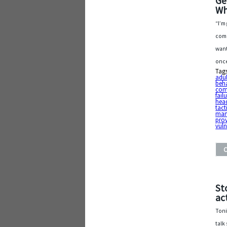
Ge
Wh
“I’m
comm
want
once
Tag
adu
beh
com
fai
hea
tact
man
pro
vuln
St
ac
Toni
talk