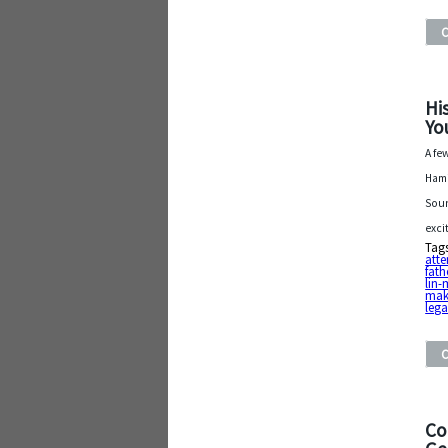
Hi
Yo
A fe
Hami
Soun
exci
Tag
atte
fath
lin
mak
lega
Co