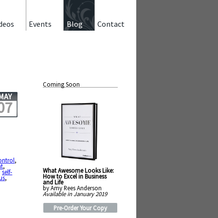
deos
Events
Blog
Contact
Coming Soon
MAY
07
ontrol
,
t
,
What Awesome Looks Like:
,
self-
How to Excel in Business
us
,
and Life
by Amy Rees Anderson
Available in January 2019
Pre-Order Your Copy