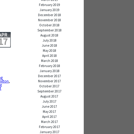
February 2019
January 2019
December 2018
November 2018
October 2018
September 2018
APR
August 2018
17
July 2018
June 2018
May 2018
April 2018
March 2018
February 2018
January 2018
December 2017
ng
milton
,
November 2017
we
October 2017
t
September 2017
August 2017
July 2017
June 2017
May 2017
April 2017
March 2017
February 2017
January 2017