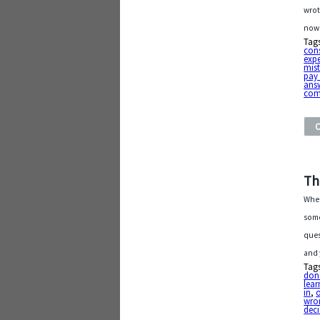
wrot
now
Tag
con
exp
mis
pay 
ans
com
Th
Wher
some
ques
and 
Tag
don'
lear
in
,
o
wro
deci