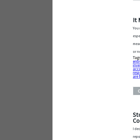
It
You 
espe
mean
or n
Tag
entr
inve
acco
resp
are 
St
Co
I de
repo