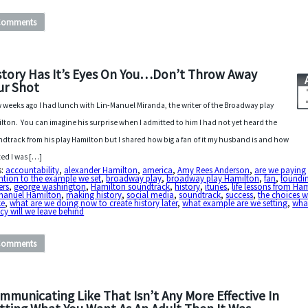
Comments
story Has It’s Eyes On You…Don’t Throw Away
ur Shot
w weeks ago I had lunch with Lin-Manuel Miranda, the writer of the Broadway play
lton. You can imagine his surprise when I admitted to him I had not yet heard the
dtrack from his play Hamilton but I shared how big a fan of it my husband is and how
ted I was […]
s:
accountability
,
alexander Hamilton
,
america
,
Amy Rees Anderson
,
are we paying
ntion to the example we set
,
broadway play
,
broadway play Hamilton
,
fan
,
foundi
ers
,
george washington
,
Hamilton soundtrack
,
history
,
itunes
,
life lessons from Ha
-manuel Hamilton
,
making history
,
social media
,
soundtrack
,
success
,
the choices 
e
,
what are we doing now to create history later
,
what example are we setting
,
wha
cy will we leave behind
Comments
mmunicating Like That Isn’t Any More Effective In