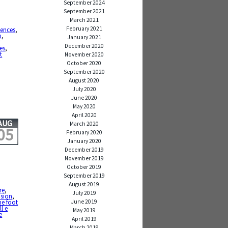
September 2024
September 2021
March 2021
February 2021
ences
,
b
,
January 2021
r
December 2020
es
,
t
November 2020
October 2020
September 2020
August 2020
July 2020
June 2020
May 2020
April 2020
AUG
March 2020
05
February 2020
January 2020
December 2019
November 2019
October 2019
September 2019
August 2019
re
,
July 2019
ision
,
June 2019
e foot
l e
May 2019
e
April 2019
March 2019