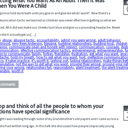
tting What You Want As An Adult Then It Was
en You Were A Child
 gonna hold my breath until you give in and give me what I want!” Now there’s a
unication tactic we learned as children was never effective in getting us what we
ed. All it did was make our cheeks turn blue and give us a pounding headache. Never
 did it actually get us […]
s:
abuse
,
abusive tactic
,
accountability
,
admit you were wrong
,
adult behavior
,
lthood
,
Amy Rees Anderson
,
blessing
,
building relationships
,
building trust
,
childish
avior
,
communicate open and honest with respect
,
communication
,
courage
,
dest
munication
,
effective communication tactics
,
entrepreneurial
,
entrepreneurship
,
fa
lure to communicate
,
family
,
forbes
,
friendship
,
frustration
,
get what you want
,
give 
dache
,
hold my breath
,
how to get what you want
,
hurt
,
ineffective communicatio
ics
,
it takes practice
,
it's worth it
,
lashing out
,
lasting relationships
,
make things bet
ipulative
,
not the way to get what you want
,
proving their wrong
,
proving your rig
ving your wrong
,
relationships fail
,
responsibility
,
silent treatment
,
the silent treatm
erable
,
worth it
Comments
op and think of all the people to whom your
tions have special significance
ght I was reading through some of my Grandmother’s old papers and I came across a
 she had written long ago. In this talk she discusses how people (especially young