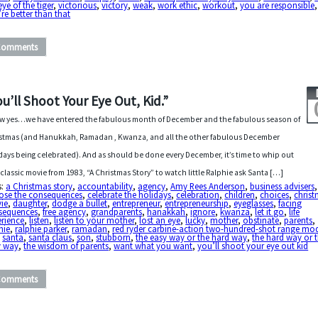
eye of the tiger
,
victorious
,
victory
,
weak
,
work ethic
,
workout
,
you are responsible
,
re better than that
Comments
ou’ll Shoot Your Eye Out, Kid.”
 yes…we have entered the fabulous month of December and the fabulous season of
stmas (and Hanukkah, Ramadan , Kwanza, and all the other fabulous December
days being celebrated). And as should be done every December, it’s time to whip out
 classic movie from 1983, “A Christmas Story” to watch little Ralphie ask Santa […]
s:
a Christmas story
,
accountability
,
agency
,
Amy Rees Anderson
,
business advisers
ose the consequences
,
celebrate the holidays
,
celebration
,
children
,
choices
,
chris
ie
,
daughter
,
dodge a bullet
,
entrepreneur
,
entrepreneurship
,
eyeglasses
,
facing
sequences
,
free agency
,
grandparents
,
hanakkah
,
ignore
,
kwanza
,
let it go
,
life
erience
,
listen
,
listen to your mother
,
lost an eye
,
lucky
,
mother
,
obstinate
,
parents
,
hie
,
ralphie parker
,
ramadan
,
red ryder carbine-action two-hundred-shot range mod
,
santa
,
santa claus
,
son
,
stubborn
,
the easy way or the hard way
,
the hard way or 
y way
,
the wisdom of parents
,
want what you want
,
you’ll shoot your eye out kid
Comments