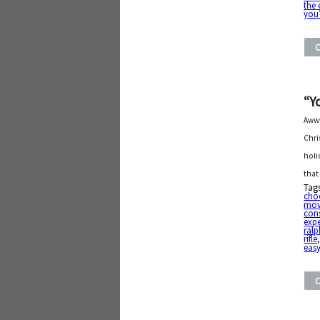
the 
you’
“Y
Awww
Chri
holi
that
Tag
cho
mov
con
exp
ralp
rifle
eas