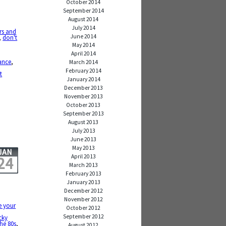
October 2014
September 2014
August 2014
July 2014
rs and
June 2014
,
don't
May 2014
April 2014
ance
,
March 2014
,
February 2014
t
January 2014
December 2013
November 2013
October 2013
September 2013
August 2013
July 2013
June 2013
May 2013
JAN
April 2013
24
March 2013
February 2013
January 2013
December 2012
November 2012
e your
October 2012
September 2012
cky
the 80s
,
August 2012