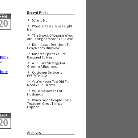
Recent Posts
FEB
20
53 and ME!
What 50 Years Have Taught
Me
The Shock Of Learning You
Are Losing Someone You Love
Don't Leave Decisions To
Eeny Meeny Miny Moe
Kindred Spirits You're
pany
,
Destined To Meet
y
,
A Brilliant Strategy For
Growing A Business
those
Customer Service is
EVERYTHING!
You're Never Too Old To
Need Your Parents
Valuable Advice For
Husbands
When Good People Come
Together, Great Things
Happen
SEP
20
Archives