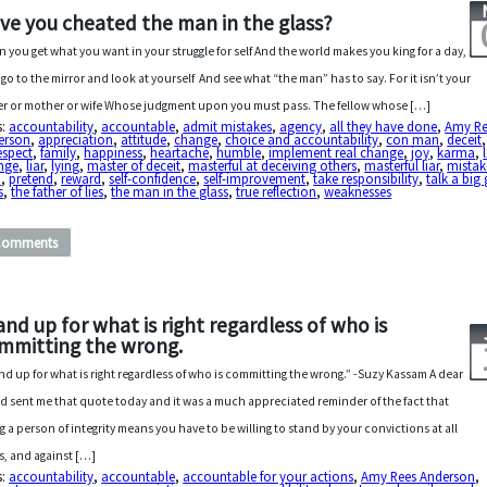
ve you cheated the man in the glass?
 you get what you want in your struggle for self And the world makes you king for a day,
 go to the mirror and look at yourself And see what “the man” has to say. For it isn’t your
er or mother or wife Whose judgment upon you must pass. The fellow whose […]
s:
accountability
,
accountable
,
admit mistakes
,
agency
,
all they have done
,
Amy Re
erson
,
appreciation
,
attitude
,
change
,
choice and accountability
,
con man
,
deceit
,
espect
,
family
,
happiness
,
heartache
,
humble
,
implement real change
,
joy
,
karma
,
nge
,
liar
,
lying
,
master of deceit
,
masterful at deceiving others
,
masterful liar
,
mistak
n
,
pretend
,
reward
,
self-confidence
,
self-improvement
,
take responsibility
,
talk a bi
s
,
the father of lies
,
the man in the glass
,
true reflection
,
weaknesses
Comments
and up for what is right regardless of who is
mmitting the wrong.
nd up for what is right regardless of who is committing the wrong.” -Suzy Kassam A dear
nd sent me that quote today and it was a much appreciated reminder of the fact that
g a person of integrity means you have to be willing to stand by your convictions at all
s, and against […]
s:
accountability
,
accountable
,
accountable for your actions
,
Amy Rees Anderson
,