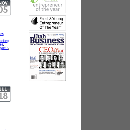
NOV
05
es
lasting
es
,
g game
,
JUL
18