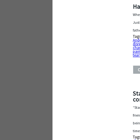
Ha
When
Just
fath
Tag
And
disr
cha
pai
tear
St
co
“Sta
frie
bein
time
Tag