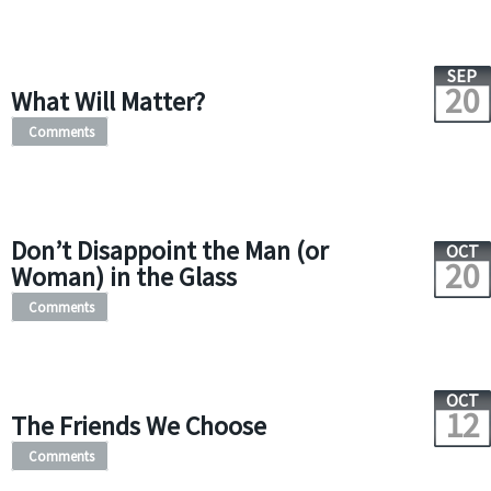
SEP
20
What Will Matter?
Comments
Don’t Disappoint the Man (or
OCT
20
Woman) in the Glass
Comments
OCT
12
The Friends We Choose
Comments