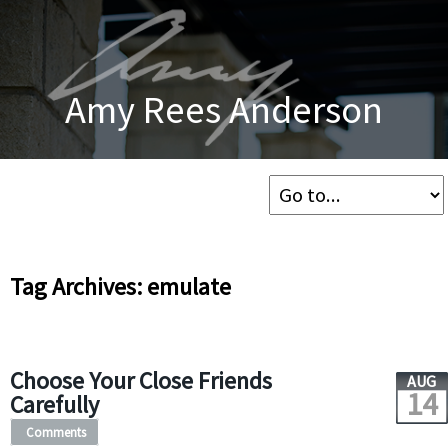
Amy Rees Anderson
Tag Archives: emulate
Choose Your Close Friends
AUG
14
Carefully
Comments