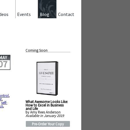
deos
Events
Blog
Contact
Coming Soon
MAY
07
ontrol
,
t
,
What Awesome Looks Like:
,
self-
How to Excel in Business
us
,
and Life
by Amy Rees Anderson
Available in January 2019
Pre-Order Your Copy