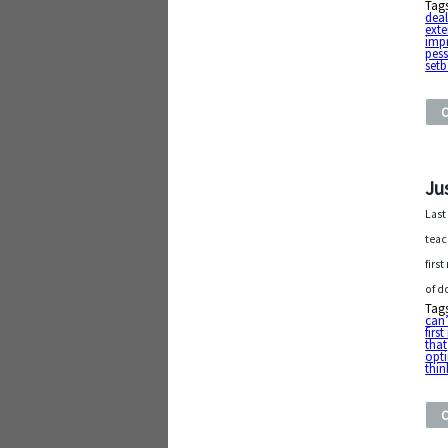
Tag
deal
exte
imp
pess
set
Ju
Last
teac
firs
of d
Tag
can’
firs
that
opti
thin