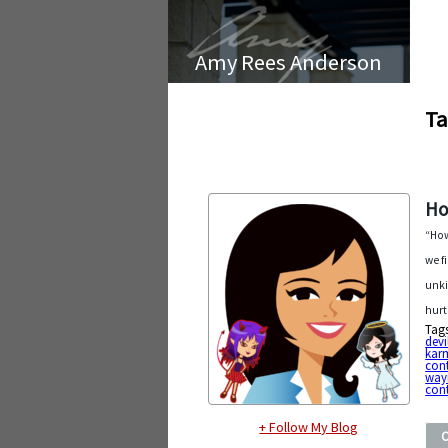
Amy Rees Anderson
Ta
Ho
“How
we f
unki
hurt
Tag
devi
kar
con
way
cont
+ Follow My Blog