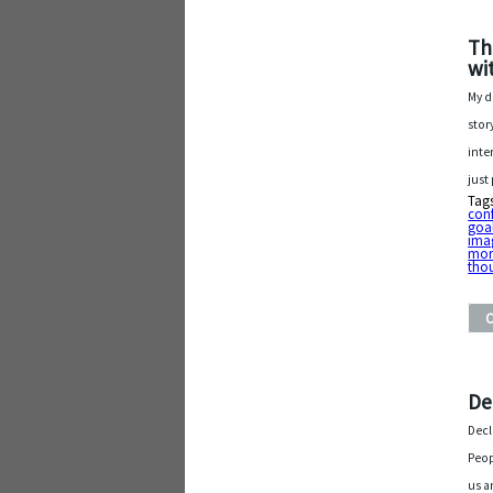
Th
wi
My d
stor
inte
just
Tag
con
goa
ima
mor
tho
De
Decl
Peop
us a