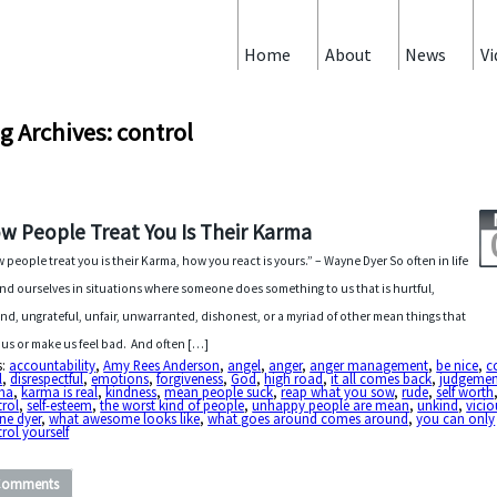
Home
About
News
Vi
g Archives: control
w People Treat You Is Their Karma
 people treat you is their Karma, how you react is yours.” – Wayne Dyer So often in life
ind ourselves in situations where someone does something to us that is hurtful,
nd, ungrateful, unfair, unwarranted, dishonest, or a myriad of other mean things that
 us or make us feel bad. And often […]
s:
accountability
,
Amy Rees Anderson
,
angel
,
anger
,
anger management
,
be nice
,
c
l
,
disrespectful
,
emotions
,
forgiveness
,
God
,
high road
,
it all comes back
,
judgemen
ma
,
karma is real
,
kindness
,
mean people suck
,
reap what you sow
,
rude
,
self worth
trol
,
self-esteem
,
the worst kind of people
,
unhappy people are mean
,
unkind
,
vicio
ne dyer
,
what awesome looks like
,
what goes around comes around
,
you can only
rol yourself
Comments