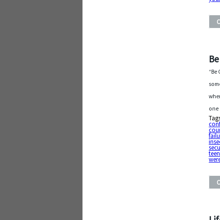
Be
“Be 
some
when
one 
Tag
conf
cou
fail
inse
secu
tee
were
Li