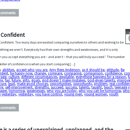
Comments
 Confident
Confident. Too many days are wasted comparing ourselves to others and wishing to be
thing we aren’t. Everybody has their own strengths and weaknesses, and it is only
 you accept everything you are – and aren’t – that you will truly succeed.” The number
killer of confidence is when you start comparing […]
s:
abilities
,
accept who you are
,
Amy Rees Anderson
,
as it should be
,
attitude
,
Be
ident
,
be happy now
,
change
,
compare
,
comparing
,
comparison
,
confidence
,
con
rage
,
culture
,
different circumstances
,
equitable
,
everything happens for a reason
,
f
ure
,
fair
,
future
,
gifts
,
goals
,
god doesn’t make mistakes
,
God-given talents
,
improv
cure
,
lead
,
make good choices
,
opportunities
,
opportunity
,
problem
,
real confide
re
,
self-improvement
,
strengths
,
succeed
,
success
,
talents
,
taught
,
teach
,
teenage y
nager
,
tomorrow
,
weaknesses
,
who you are today
,
who you can be tomorrow
,
who
 yesterday
,
yesterday
,
you have control
,
young men
,
young women
,
youth
Comments
fe is a series of unexplained, unplanned, and the