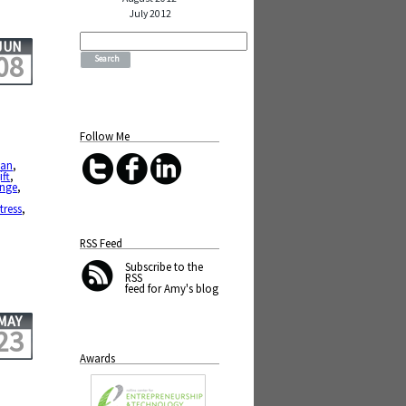
July 2012
Search
JUN
for:
08
Follow Me
ean
,
ift
,
ange
,
stress
,
RSS Feed
Subscribe
to the
RSS
feed for Amy's blog
MAY
23
Awards