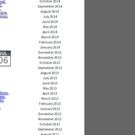
October 2014
red
,
l
,
September 2014
,
August 2014
sive
,
rious
,
July 2014
June 2014
May 2014
April 2014
March 2014
February 2014
January 2014
December 2013
JUL
06
November 2013
October 2013
September 2013
August 2013
July 2013
June 2013
May 2013
lieve
,
April 2013
fear
,
March 2013
 do
February 2013
,
January 2013
December 2012
November 2012
October 2012
September 2012
August 2012