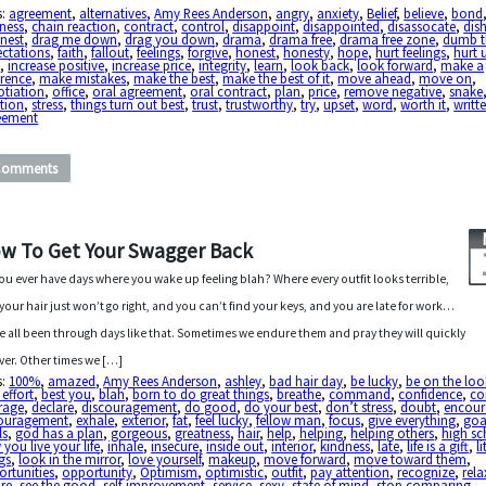
s:
agreement
,
alternatives
,
Amy Rees Anderson
,
angry
,
anxiety
,
Belief
,
believe
,
bond
ness
,
chain reaction
,
contract
,
control
,
disappoint
,
disappointed
,
disassocate
,
dis
nest
,
drag me down
,
drag you down
,
drama
,
drama free
,
drama free zone
,
dumb t
ectations
,
faith
,
fallout
,
feelings
,
forgive
,
honest
,
honesty
,
hope
,
hurt feelings
,
hurt 
a
,
increase positive
,
increase price
,
integrity
,
learn
,
look back
,
look forward
,
make a
erence
,
make mistakes
,
make the best
,
make the best of it
,
move ahead
,
move on
,
otiation
,
office
,
oral agreement
,
oral contract
,
plan
,
price
,
remove negative
,
snake
tion
,
stress
,
things turn out best
,
trust
,
trustworthy
,
try
,
upset
,
word
,
worth it
,
writt
eement
Comments
w To Get Your Swagger Back
ou ever have days where you wake up feeling blah? Where every outfit looks terrible,
your hair just won’t go right, and you can’t find your keys, and you are late for work…
e all been through days like that. Sometimes we endure them and pray they will quickly
ver. Other times we […]
s:
100%
,
amazed
,
Amy Rees Anderson
,
ashley
,
bad hair day
,
be lucky
,
be on the lo
 effort
,
best you
,
blah
,
born to do great things
,
breathe
,
command
,
confidence
,
co
rage
,
declare
,
discouragement
,
do good
,
do your best
,
don’t stress
,
doubt
,
encour
ouragement
,
exhale
,
exterior
,
fat
,
feel lucky
,
fellow man
,
focus
,
give everything
,
goa
ls
,
god has a plan
,
gorgeous
,
greatness
,
hair
,
help
,
helping
,
helping others
,
high sc
you live your life
,
inhale
,
insecure
,
inside out
,
interior
,
kindness
,
late
,
life is a gift
,
li
gs
,
look in the mirror
,
love yourself
,
makeup
,
move forward
,
move toward them
,
rtunities
,
opportunity
,
Optimism
,
optimistic
,
outfit
,
pay attention
,
recognize
,
rela
re
,
see the good
,
self-improvement
,
service
,
sexy
,
state of mind
,
stop comparing
,