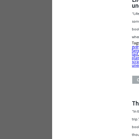
un
“Lif
sorr
book
when
Tag
ever
fami
laid
pla
scr
une
Th
“In 
trip
book
thou