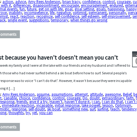
s:
action
,
advice
,
Amy Rees Anderson
,
brian tracy
,
confidence
,
control
,
courage
,
cu
 with it
,
differences
,
disappointment
,
encourage
,
encouragement
,
endured
,
externa
rnal events
,
fun
,
future
,
get on with life
,
goal
,
goal setting
,
goals
,
happiness
,
happy
rove
,
inability
,
incompetence
,
life
,
negative
,
optimist
,
permanent
,
personally
,
perva
imist
,
react
,
reaction
,
recognize
,
self-confidence
,
self-esteem
,
self-improvement
,
se
back
,
single event
,
suggestions
,
temporary
,
when things go wrong
Comments
st because you haven’t doesn’t mean you can’t
 week my family and I were at the lake with our friends and my husband and I offered to
h those who had never surfed behind a ski boat before how to surf. Several people’s
t response was to voice “I can’t do that”. However, it wasn’t because they were incapable
oing it […]
s:
Amy Rees Anderson
,
assume
,
assumptions
,
attempt
,
attitude
,
awesome
,
Belief
,
be
t
,
capable
,
choice
,
confidence
,
control
,
courage
,
Do
,
doubt
,
extraordinary
,
faith
,
t response
,
friends
,
give it a try
,
Haven’t
,
haven’t done it
,
i can
,
I can do that
,
I can’t
,
immediate reaction
,
incapable
,
initial response
,
lake powell
,
lesson
,
Optimism
,
mistic
,
response
,
self-doubt
,
ski boat
,
something new
,
surf
,
surfing
,
teach
,
tendency
king
,
thoughts
,
try
,
yet
,
you can
Comments