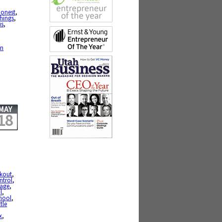
,
honest
,
hings
,
us
,
,
en
MAY
18
okout
,
ntrol
,
age
,
l
,
hool
,
ttle
x
,