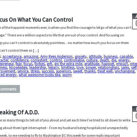
cus On What You Can Control
 of the happiest moments ever, is when you find the courage to let go of what you can’t
ge.” There are a million aspects to life that are out of our control. And focusing on
gs you can’t control is absolutely pointless…no matter how much you focus on them
can’t control them so […]
s:
acceptance
,
amazing
,
Amy Rees Anderson
,
anxiety
,
attitude
,
business
,
capable
,
acter
,
confidence
,
consistent
,
control
,
controllable
,
culture
,
death
,
die
,
energy
,
epreneur
,
fear
,
focus
,
forbes
,
gift
,
go the extra mile
,
gratitude
,
happiet
,
impact
,
inte
dness
,
knowledge
,
leadership
,
legacy
,
limitless
,
love
,
power
,
relationships
,
sales
,
self
rovement
,
service
,
stress
,
success
,
superiors
,
sweet
,
thanks
,
treat well
,
unchanging
,
ted energy
,
what awesome looks like
,
worry
Comments
eaking Of A.D.D.
ve so many things to tell all of you about and yet each time I’ve tried to sit down to write
og about them I get interrupted – From my husband being hospitalized unexpectedly
 week, to me needing to fly to Washington DC this week for some really important