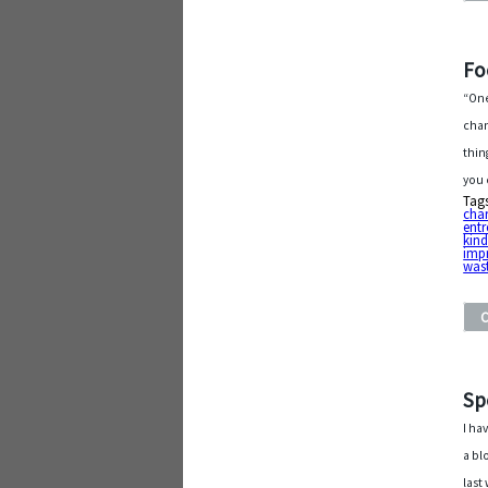
Fo
“One
chan
thin
you 
Tag
char
entr
kin
imp
was
Sp
I ha
a bl
last