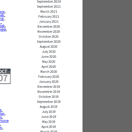
September 2024
September 2021
ave
,
March 2021
geb
,
February 2021
ong
,
January 2021
.
,
eak
,
December 2020
nger
,
November 2020
October 2020
September 2020
August 2020
July 2020
June 2020
May 2020
April 2020
OCT
March 2020
07
February 2020
January 2020
December 2019
November 2019
October 2019
September 2019
August 2019
g
,
July 2019
sip
,
June 2019
es
,
emove
May 2019
s
,
April 2019
on
,
March 2019