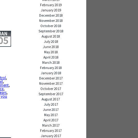
February 2019
January 2019
December 2018
November 2018
October 2018
September 2018
JAN
August 2018
05
July 2018
June 2018
May 2018
April 2018
March 2018
February 2018
January 2018
trol
,
December 2017
ail
,
November 2017
ement
,
nce
,
October 2017
ears
,
September 2017
 you
August 2017
July 2017
June 2017
May 2017
April 2017
March 2017
February 2017
January 2017