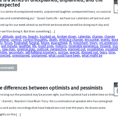
expected
e is a series of unexplained events, unplanned laughter, unexpected tears, occasional
ows and overwhelming joy.” -Susan Gale Life – we have our calendars all laid out and
ed up for our week ahead so we think we know what we will be doing each day and
 we’ll be doing it. But then something […]
s:
attitude
,
aunt iris
,
beauty
,
booked up
,
broken down
,
calendar
,
change
,
change
ything
,
control
,
control thoughts
,
death
,
embrace change
,
encounter
,
events
,
expe
ly
,
focus
,
frustrated
,
funeral
,
future
,
guaranteed
,
ill
,
important
,
injury
,
iris anderson
,
last minute
,
laughter
,
life
,
loved ones
,
millions
,
miserable experience
,
missing
,
mod
n
,
new plan
,
original plan
,
outlook
,
perspective
,
planned out
,
possibilities
,
possibili
amble
,
secondary
,
self-fulfilling prophecy
,
sorrow
,
special
,
stressed out
,
tears
,
time
,
xpected
,
unexplained
,
unplanned
,
what could have been
,
what might be
Comments
e differences between optimists and pessimists
the long run the pessimist may be proven right, but the optimist had a better time on the
.” –Daniel L. Reardon I love Brian Tracy. He is a motivational speaker who has some great
s and audio recordings that have helped me a lot over the years. He shares some
ghts on the […]