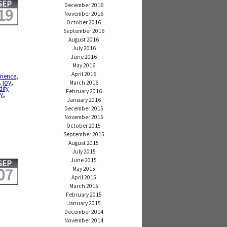
SEP
December 2016
19
November 2016
October 2016
September 2016
August 2016
July 2016
June 2016
May 2016
April 2016
rience
,
,
joy
,
March 2016
ify
February 2016
ty
,
January 2016
December 2015
November 2015
October 2015
September 2015
August 2015
July 2015
June 2015
SEP
07
May 2015
April 2015
March 2015
February 2015
January 2015
December 2014
November 2014