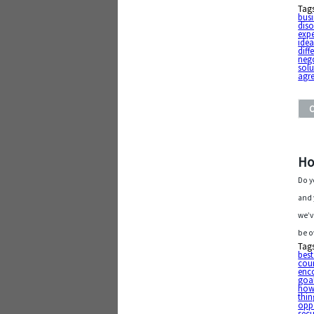
Tag
busi
diso
exp
ide
diff
neg
solu
agr
Ho
Do y
and 
we’v
be o
Tag
best
cou
enc
goa
how 
thin
oppo
secu