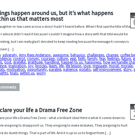
ings happen around us, but it’s what happens
thin us that matters most
aughter-in-law came across a story I hadn’t heard before. When I first saw the title of the
y I almost didn’t read it because I couldn’t imagine how a story with that title would be
resting, but I am really glad I decided to keep reading because the message it conveys is
 plain […]
s:
adversity
,
Amy Rees Anderson
,
awesome
,
behavior
,
challenges
,
change
,
coffee b
fidence
,
control
,
convey
,
courage
,
culture
,
egg
,
faith
,
family
,
fear
,
feelings
,
future
,
g
ls
,
God
,
grateful
,
gratitude
,
handling
,
happen to us
,
happiness
,
how we handle ch
gine
,
inspiration
,
joy
,
knocks
,
learn
,
life
,
life lesson
,
love
,
message
,
moral
,
morale
,
als
,
motivation
,
opportunity
,
parable
,
patience
,
potato
,
self-improvement
,
story
,
ughts
,
trials
,
within us
,
worry
Comments
clare your life a Drama Free Zone
are your life a Drama Free Zone – what a brilliant idea! Here is what it comes down to:
le are going to disappoint us. They are going to make mistakes. They are going to hurt
nd do dumb things. That is part of life. And it is up to us to forgive them […]