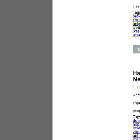
meet
Tag
bro
cou
hel
over
wea
what
Ha
Me
“Hat
what
appr
peop
Tag
dou
hap
lov
your
unh
your