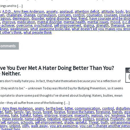
ings and to […]
s:
A.D.D.
,
Amy Rees Anderson
,
anxiety
,
applaud
,
attention deficit
,
attitude
,
body
,
br
ken
,
challenge
,
change
,
compulsion
,
concern
,
control
,
counselor
,
courage
,
coura
ragous
,
depression
,
disorder
,
eating disorder
,
fear
,
friend
,
have courage and be str
p
,
improve
,
medication
,
mental disorder
,
mental health
,
mental issues
,
mood
,
o.c.d
-achiever
,
overcome
,
pyschiatrist
,
self-improvement
,
stigma
,
strength
,
therapist
,
w
kness
,
weaknesses
,
what awesome looks like
,
what doesn't kill you makes you stro
 other's think
,
what people think
Comments
ve You Ever Met A Hater Doing Better Than You?
 Neither.
ers don’t really hate you. In fact, they hate themselves because you’re a reflection of
 they wish to be.” – unknown Today was World Day for Bullying Prevention, so it seems
opriate to share some past thoughts I’ve shared about bullying: Haters, bullies, mean
le – they all suffer from one of the following: […]
s:
Amy Rees Anderson
,
angry
,
be the best
,
bitter
,
communication
,
control
,
disturbin
bt
,
faith
,
family
,
fan
,
focus
,
forget
,
forgive
,
forgive the haters
,
forgiving
,
friends
,
gos
piness
,
hate
,
hateful
,
haters
,
improve
,
insecure
,
insecurity
,
jealous
,
joy
,
kindness
,
li
e
,
mean people
,
name calling
,
negative
,
playground
,
politics
,
positive
,
Profanity
,
r
self
,
rumors
,
schools
,
self-improvement
,
shade
,
spiteful
,
Threat
,
truth
,
unhappines
appy
,
unkind
,
vilify
,
walk away
,
you are awesome
,
you can’t change another pers
 biggest fans