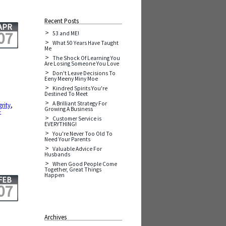
Recent Posts
APR
07
53 and ME!
What 50 Years Have Taught
Me
The Shock Of Learning You
Are Losing Someone You Love
Don't Leave Decisions To
Eeny Meeny Miny Moe
Kindred Spirits You're
Destined To Meet
A Brilliant Strategy For
grity
,
Growing A Business
-
Customer Service is
EVERYTHING!
You're Never Too Old To
Need Your Parents
Valuable Advice For
Husbands
When Good People Come
Together, Great Things
Happen
FEB
07
Archives