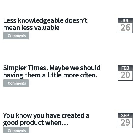
Less knowledgeable doesn’t
JUL
26
mean less valuable
Comments
Simpler Times. Maybe we should
FEB
20
having them a little more often.
Comments
You know you have created a
SEP
29
good product when…
Comments