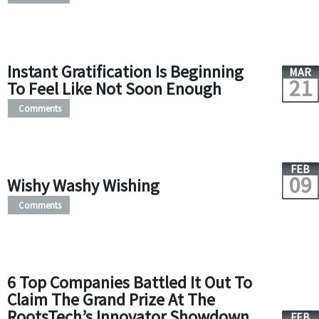
Instant Gratification Is Beginning
MAR
21
To Feel Like Not Soon Enough
Comments
FEB
09
Wishy Washy Wishing
Comments
6 Top Companies Battled It Out To
Claim The Grand Prize At The
RootsTech’s Innovator Showdown
FEB