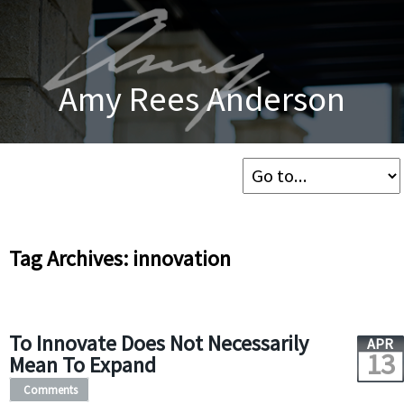
Amy Rees Anderson
Tag Archives: innovation
To Innovate Does Not Necessarily
APR
13
Mean To Expand
Comments