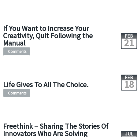
If You Want to Increase Your
Creativity, Quit Following the
FEB
21
Manual
Comments
FEB
18
Life Gives To All The Choice.
Comments
Freethink – Sharing The Stories Of
Innovators Who Are Solving
JUL