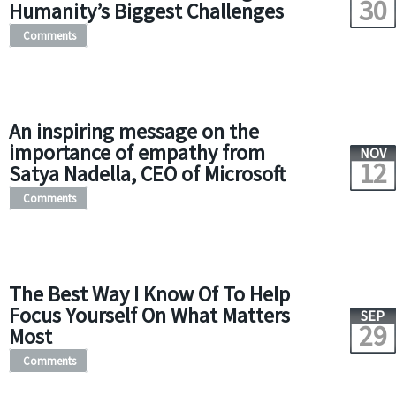
30
Humanity’s Biggest Challenges
Comments
An inspiring message on the
importance of empathy from
NOV
12
Satya Nadella, CEO of Microsoft
Comments
The Best Way I Know Of To Help
Focus Yourself On What Matters
SEP
29
Most
Comments