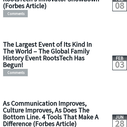
08
(Forbes Article)
Comments
The Largest Event of Its Kind In
The World – The Global Family
History Event RootsTech Has
FEB
03
Begun!
Comments
As Communication Improves,
Culture Improves, As Does The
Bottom Line. 4 Tools That Make A
JUN
28
Difference (Forbes Article)