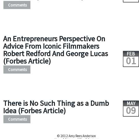
Comments
An Entrepreneurs Perspective On
Advice From Iconic Filmmakers
Robert Redford And George Lucas
FEB
01
(Forbes Article)
Comments
There is No Such Thing as a Dumb
MAY
09
Idea (Forbes Article)
Comments
© 2012 Amy Rees Anderson