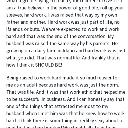
What a great saying to teach your children! I LOVE IT! I
am a true believer in the power of good ole, roll up your
sleeves, hard work. I was raised that way by my own
father and mother. Hard work was just part of life, no
ifs ands or buts. We were expected to work and work
hard and that was the end of the conversation. My
husband was raised the same way by his parents. He
grew up on a dairy farm in Idaho and hard work was just
what you did. That was normal life. And frankly that is
how I think it SHOULD BE!
Being raised to work hard made it so much easier for
me as an adult because hard work was just the norm.
That was life. And it was that work ethic that helped me
to be successful in business. And I can honestly say that
one of the things that attracted me most to my
husband when I met him was that he knew how to work
hard. I think there is something incredibly sexy about a
man that is a hard worker! We should all strive to be