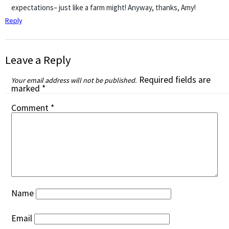
expectations– just like a farm might! Anyway, thanks, Amy!
Reply
Leave a Reply
Required fields are
Your email address will not be published.
marked
*
Comment
*
Name
Email