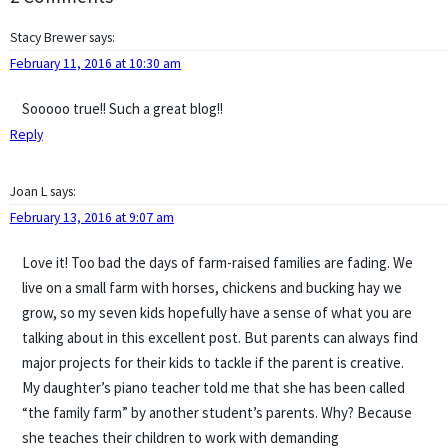
Stacy Brewer
says:
February 11, 2016 at 10:30 am
Sooooo true!! Such a great blog!!
Reply
Joan L
says:
February 13, 2016 at 9:07 am
Love it! Too bad the days of farm-raised families are fading. We
live on a small farm with horses, chickens and bucking hay we
grow, so my seven kids hopefully have a sense of what you are
talking about in this excellent post. But parents can always find
major projects for their kids to tackle if the parent is creative.
My daughter’s piano teacher told me that she has been called
“the family farm” by another student’s parents. Why? Because
she teaches their children to work with demanding