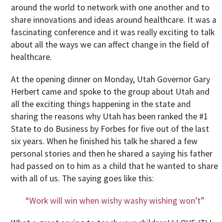
around the world to network with one another and to
share innovations and ideas around healthcare. It was a
fascinating conference and it was really exciting to talk
about all the ways we can affect change in the field of
healthcare.
At the opening dinner on Monday, Utah Governor Gary
Herbert came and spoke to the group about Utah and
all the exciting things happening in the state and
sharing the reasons why Utah has been ranked the #1
State to do Business by Forbes for five out of the last
six years. When he finished his talk he shared a few
personal stories and then he shared a saying his father
had passed on to him as a child that he wanted to share
with all of us. The saying goes like this:
“Work will win when wishy washy wishing won’t”