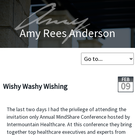
Amy Rees Anderson
FEB
09
Wishy Washy Wishing
The last two days I had the privilege of attending the
invitation only Annual MindShare Conference hosted by
Intermountain Healthcare. At this conference they bring
together top healthcare executives and experts from