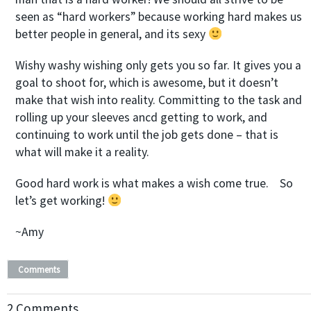
seen as “hard workers” because working hard makes us
better people in general, and its sexy
Wishy washy wishing only gets you so far. It gives you a
goal to shoot for, which is awesome, but it doesn’t
make that wish into reality. Committing to the task and
rolling up your sleeves ancd getting to work, and
continuing to work until the job gets done – that is
what will make it a reality.
Good hard work is what makes a wish come true.
So
let’s get working
!
~Amy
Comments
2 Comments