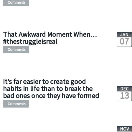
Comments
That Awkward Moment When…
JAN
07
#thestruggleisreal
Comments
It’s far easier to create good
habits in life than to break the
DEC
13
bad ones once they have formed
Comments
NOV