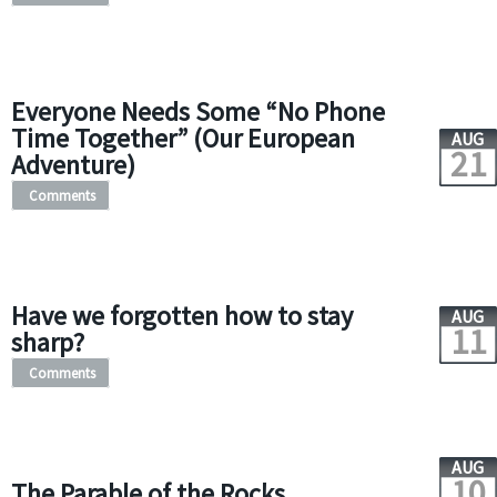
Everyone Needs Some “No Phone
Time Together” (Our European
AUG
21
Adventure)
Comments
Have we forgotten how to stay
AUG
11
sharp?
Comments
AUG
10
The Parable of the Rocks