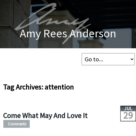
Amy Rees Anderson
Tag Archives: attention
JUL
29
Come What May And Love It
Comments