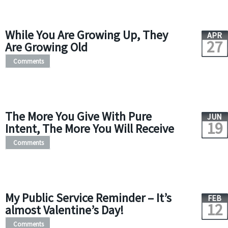
While You Are Growing Up, They
APR
27
Are Growing Old
Comments
The More You Give With Pure
JUN
19
Intent, The More You Will Receive
Comments
My Public Service Reminder – It’s
FEB
12
almost Valentine’s Day!
Comments