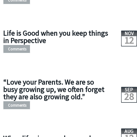
Comments
Life is Good when you keep things
NOV
12
in Perspective
Comments
“Love your Parents. We are so
busy growing up, we often forget
SEP
28
they are also growing old.”
Comments
AUG