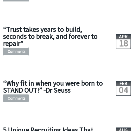
“Trust takes years to build,
seconds to break, and forever to
APR
18
repair”
Comments
“Why fit in when you were born to
FEB
04
STAND OUT!” -Dr Seuss
Comments
5 Unique Recruiting Ideas That
AUG