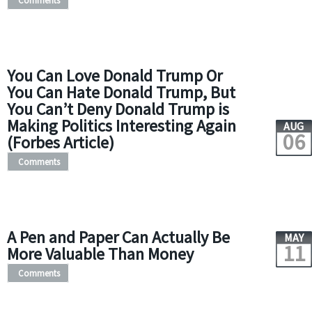
Comments
You Can Love Donald Trump Or
You Can Hate Donald Trump, But
You Can’t Deny Donald Trump is
Making Politics Interesting Again
AUG
06
(Forbes Article)
Comments
A Pen and Paper Can Actually Be
MAY
11
More Valuable Than Money
Comments