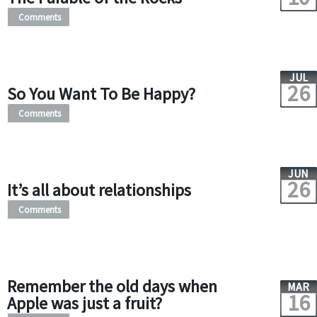
Comments
JUL
26
So You Want To Be Happy?
Comments
JUN
26
It’s all about relationships
Comments
Remember the old days when
MAR
16
Apple was just a fruit?