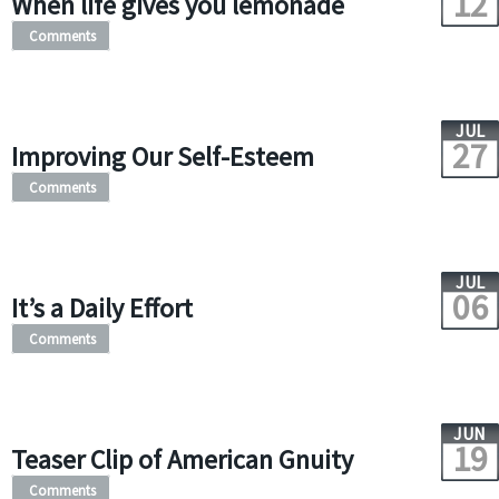
12
When life gives you lemonade
Comments
JUL
27
Improving Our Self-Esteem
Comments
JUL
06
It’s a Daily Effort
Comments
JUN
19
Teaser Clip of American Gnuity
Comments