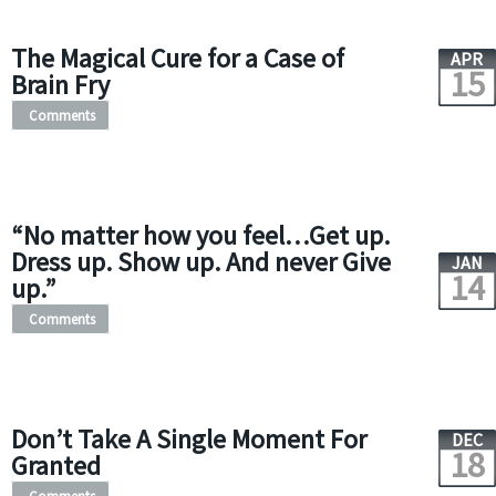
The Magical Cure for a Case of
APR
15
Brain Fry
Comments
“No matter how you feel…Get up.
Dress up. Show up. And never Give
JAN
14
up.”
Comments
Don’t Take A Single Moment For
DEC
18
Granted