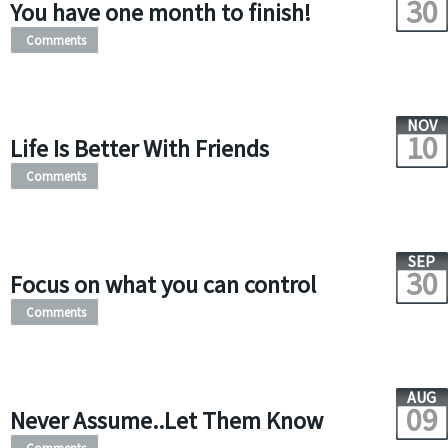
30
You have one month to finish!
Comments
NOV
10
Life Is Better With Friends
Comments
SEP
30
Focus on what you can control
Comments
AUG
09
Never Assume..Let Them Know