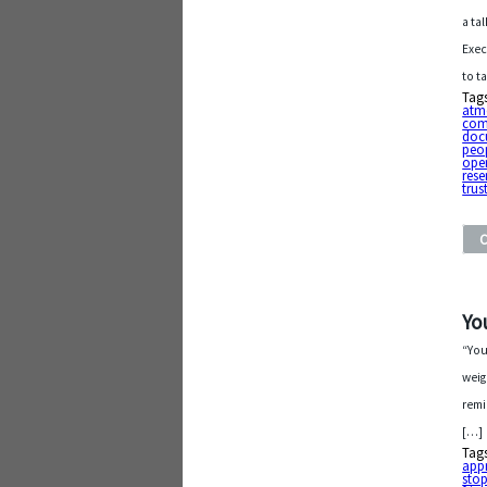
a ta
Exec
to t
Tag
atm
com
doc
peo
ope
res
trus
Yo
“You
weig
remi
[…]
Tag
app
sto