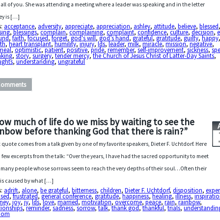
 all of you. She was attending a meeting where a leader was speaking and in the letter
ey is […]
s:
acceptance
,
adversity
,
appreciate
,
appreciation
,
ashley
,
attitude
,
believe
,
blessed
sing
,
blessings
,
complain
,
complaining
,
complaint
,
confidence
,
culture
,
decision
,
e
lund
,
faith
,
focused
,
forget
,
god's will
,
god’s hand
,
grateful
,
gratitude
,
guilty
,
happy
th
,
heart transplant
,
humility
,
injury
,
lds
,
leader
,
milk
,
miracle
,
mission
,
negative
,
meal
,
optimistic
,
patient
,
positive
,
pride
,
remember
,
self-improvement
,
sickness
,
sp
aking
,
story
,
surgery
,
tender mercy
,
the Church of Jesus Christ of Latter-Day Saints
,
ughts
,
understanding
,
ungrateful
Comments
ow much of life do we miss by waiting to see the
inbow before thanking God that there is rain?”
 quote comes from a talk given by one of my favorite speakers, Dieter F. Uchtdorf. Here
a few excerpts from the talk: “Over the years, I have had the sacred opportunity to meet
 many people whose sorrows seem to reach the very depths of their soul…Often their
f is caused by what […]
s:
adrift
,
alone
,
be grateful
,
bitterness
,
children
,
Dieter F. Uchtdorf
,
disposition
,
exper
used
,
frustrated
,
general conference
,
gratitude
,
happiness
,
healing
,
illness
,
inspirati
rney
,
joy
,
jy
,
lds
,
love
,
married
,
motivation
,
overcome
,
peace
,
rain
,
rainbow
,
tionships
,
reminder
,
sadness
,
sorrow
,
talk
,
thank god
,
thankful
,
trials
,
understandin
dom