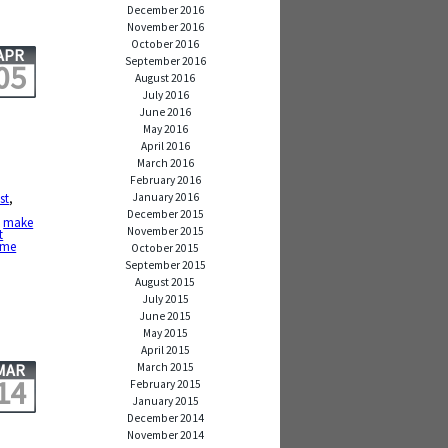
December 2016
November 2016
October 2016
APR
September 2016
05
August 2016
July 2016
June 2016
May 2016
April 2016
March 2016
February 2016
January 2016
st
,
,
December 2015
,
make
November 2015
t
ime
October 2015
September 2015
August 2015
July 2015
June 2015
May 2015
April 2015
March 2015
MAR
14
February 2015
January 2015
December 2014
November 2014