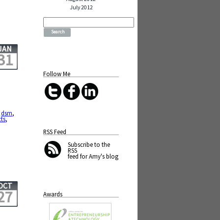
July 2012
Search
for:
JAN
31
Follow Me
,
dsm
,
cts
,
RSS Feed
Subscribe
to the
RSS
feed for Amy's blog
OCT
27
Awards