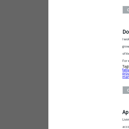
Do
I wo
grow
of i
For 
Tag
fab
pro
man
Ap
Livi
acco