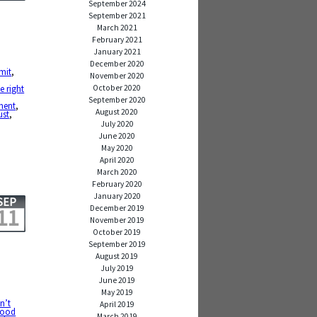
September 2024
September 2021
March 2021
February 2021
January 2021
December 2020
mit
,
November 2020
October 2020
he right
September 2020
ment
,
August 2020
ust
,
July 2020
June 2020
May 2020
April 2020
March 2020
February 2020
January 2020
SEP
December 2019
11
November 2019
October 2019
September 2019
August 2019
July 2019
June 2019
May 2019
n’t
April 2019
ood
March 2019