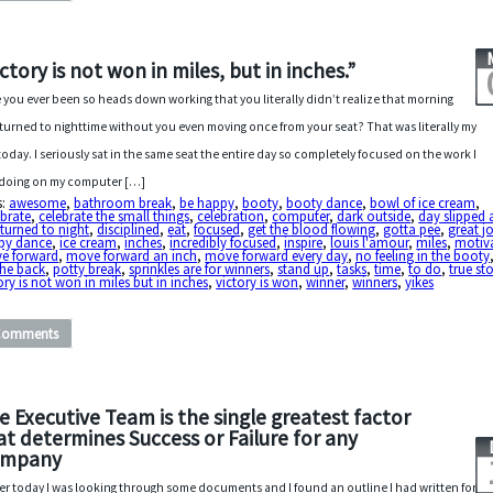
ictory is not won in miles, but in inches.”
 you ever been so heads down working that you literally didn’t realize that morning
turned to nighttime without you even moving once from your seat? That was literally my
today. I seriously sat in the same seat the entire day so completely focused on the work I
doing on my computer […]
s:
awesome
,
bathroom break
,
be happy
,
booty
,
booty dance
,
bowl of ice cream
,
brate
,
celebrate the small things
,
celebration
,
computer
,
dark outside
,
day slipped
turned to night
,
disciplined
,
eat
,
focused
,
get the blood flowing
,
gotta pee
,
great j
py dance
,
ice cream
,
inches
,
incredibly focused
,
inspire
,
louis l'amour
,
miles
,
motiv
e forward
,
move forward an inch
,
move forward every day
,
no feeling in the booty
the back
,
potty break
,
sprinkles are for winners
,
stand up
,
tasks
,
time
,
to do
,
true st
ory is not won in miles but in inches
,
victory is won
,
winner
,
winners
,
yikes
Comments
e Executive Team is the single greatest factor
at determines Success or Failure for any
mpany
ier today I was looking through some documents and I found an outline I had written for