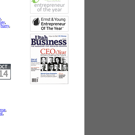
e
,
ney
,
,
hurry
,
OCT
14
ense
,
st
,