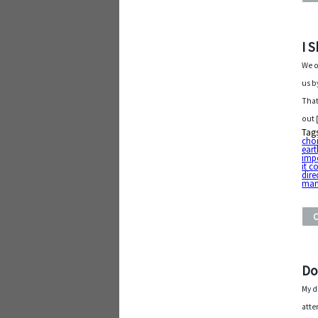
I 
We o
us b
That
out 
Tag
cho
eart
imp
it c
dire
man
Do
My d
atte