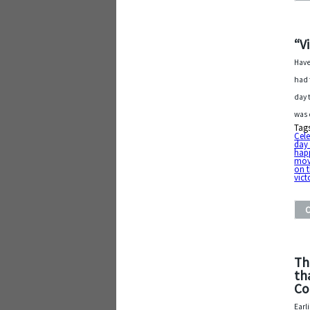
“V
Have
had 
day 
was 
Tag
Cele
day 
hap
mov
on 
vict
Th
th
Co
Earl