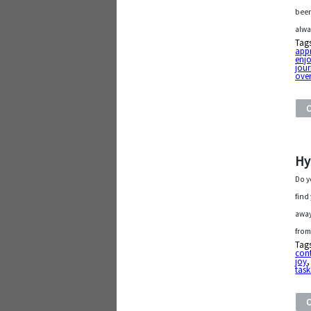
been
alwa
Tag
app
enjo
jou
ove
Hy
Do y
find
away
from
Tag
con
joy
task