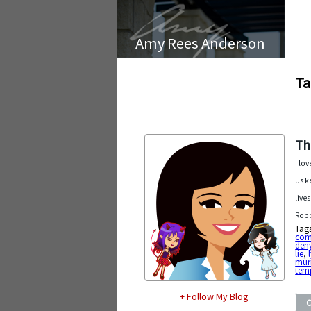
Amy Rees Anderson
Ta
Th
I lo
us k
live
Robb
Tag
com
den
lie
,
mur
tem
+ Follow My Blog