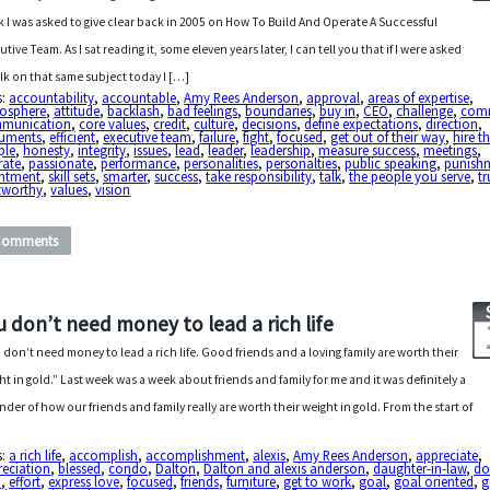
lk I was asked to give clear back in 2005 on How To Build And Operate A Successful
utive Team. As I sat reading it, some eleven years later, I can tell you that if I were asked
alk on that same subject today I […]
s:
accountability
,
accountable
,
Amy Rees Anderson
,
approval
,
areas of expertise
,
osphere
,
attitude
,
backlash
,
bad feelings
,
boundaries
,
buy in
,
CEO
,
challenge
,
com
munication
,
core values
,
credit
,
culture
,
decisions
,
define expectations
,
direction
,
uments
,
efficient
,
executive team
,
failure
,
fight
,
focused
,
get out of their way
,
hire t
ple
,
honesty
,
integrity
,
issues
,
lead
,
leader
,
leadership
,
measure success
,
meetings
,
rate
,
passionate
,
performance
,
personalities
,
personalties
,
public speaking
,
punish
entment
,
skill sets
,
smarter
,
success
,
take responsibility
,
talk
,
the people you serve
,
tr
tworthy
,
values
,
vision
Comments
u don’t need money to lead a rich life
 don’t need money to lead a rich life. Good friends and a loving family are worth their
ht in gold.” Last week was a week about friends and family for me and it was definitely a
nder of how our friends and family really are worth their weight in gold. From the start of
s:
a rich life
,
accomplish
,
accomplishment
,
alexis
,
Amy Rees Anderson
,
appreciate
,
reciation
,
blessed
,
condo
,
Dalton
,
Dalton and alexis anderson
,
daughter-in-law
,
do
p
,
effort
,
express love
,
focused
,
friends
,
furniture
,
get to work
,
goal
,
goal oriented
,
g