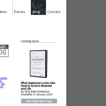
deos
Events
Blog
Contact
Coming Soon
SEP
06
hange
,
up
,
What Awesome Looks Like:
,
lds
,
How to Excel in Business
rd
,
and Life
by Amy Rees Anderson
Available in January 2019
Pre-Order Your Copy