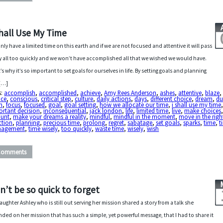
Shall Use My Time
nly have a limited time on this earth and if we are not focused and attentive it will pass
y all too quickly and we won’t have accomplished all that we wished we would have.
’s why it’s so important to set goals for ourselves in life. By setting goals and planning
[…]
s:
accomplish
,
accomplished
,
achieve
,
Amy Rees Anderson
,
ashes
,
attentive
,
blaze
,
ice
,
conscious
,
critical step
,
culture
,
daily actions
,
days
,
different choice
,
dream
,
du
h
,
focus
,
focused
,
goal
,
goal setting
,
how we allocate our time
,
i shall use my time
ortant decision
,
inconsequential
,
jack london
,
life
,
limited time
,
live
,
make choices
ount
,
make your dreams a reality
,
mindful
,
mindful in the moment
,
move in the righ
ction
,
planning
,
precious time
,
prolong
,
regret
,
sabatage
,
set goals
,
sparks
,
time
,
t
agement
,
time wisely
,
too quickly
,
waste time
,
wisely
,
wish
Comments
n’t be so quick to forget
aughter Ashley who is still out serving her mission shared a story from a talk she
nded on her mission that has such a simple, yet powerful message, that I had to share it