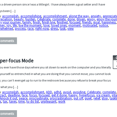
 a driven person since I was a little girl. I have always been a goal setter and I have
ys been […]
s:
accomplish
,
accomplishing
,
accomplishment
,
along the way
,
anxiety
,
appreciat
reciation
,
beauty
,
burden
,
Celebrate
,
complete
,
done
,
driven
,
enjoy
,
enjoy the jour
y your journey
,
family
,
finish
,
finish line
,
finished
,
focused
,
friends
,
goal
,
happiness
rney
,
joy
,
life
,
live the moment
,
love
,
loved ones
,
moment
,
motivated
,
notice
,
rwhelmed
,
process
,
race
,
right now
,
stress
,
task
,
view
Comments
per-focus Mode
ou ever have those days where you sit down to work on the computer and you literally
 yourself so entrenched in what you are doing that you cannot move, you cannot look
, you can’t even get up to run to the restroom because you refuse to break your focus
 what you […]
s:
accomplish
,
accomplishment
,
ADD
,
adhd
,
avoid
,
avoiding
,
Celebrate
,
complete
,
tract
,
deadline
,
face
,
focus
,
focused
,
get it done
,
happy
,
hyperfocus
,
ice cream
,
int
,
knock it out
,
peace
,
procrastinate
,
procrastination
,
put off
,
quiet
,
relief
,
stop
,
taskli
s
,
tax
,
taxes
,
time
,
to do list
,
unpleasant
,
work
Comments