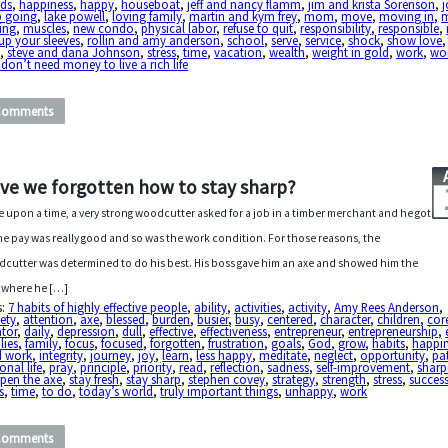
nds
,
happiness
,
happy
,
houseboat
,
jeff and nancy flamm
,
jim and krista Sorenson
,
p going
,
lake powell
,
loving family
,
martin and kym frey
,
mom
,
move
,
moving in
,
m
ing
,
muscles
,
new condo
,
physical labor
,
refuse to quit
,
responsibility
,
responsible
,
 up your sleeves
,
rollin and amy anderson
,
school
,
serve
,
service
,
shock
,
show love
e
,
steve and dana Johnson
,
stress
,
time
,
vacation
,
wealth
,
weight in gold
,
work
,
wor
don’t need money to live a rich life
Comments
ve we forgotten how to stay sharp?
 upon a time, a very strong woodcutter asked for a job in a timber merchant and he got
The pay was really good and so was the work condition. For those reasons, the
cutter was determined to do his best. His boss gave him an axe and showed him the
 where he […]
s:
7 habits of highly effective people
,
ability
,
activities
,
activity
,
Amy Rees Anderson
,
ety
,
attention
,
axe
,
blessed
,
burden
,
busier
,
busy
,
centered
,
character
,
children
,
cor
ator
,
daily
,
depression
,
dull
,
effective
,
effectiveness
,
entrepreneur
,
entrepreneurship
,
lies
,
family
,
focus
,
focused
,
forgotten
,
frustration
,
goals
,
God
,
grow
,
habits
,
happi
d work
,
integrity
,
journey
,
joy
,
learn
,
less happy
,
meditate
,
neglect
,
opportunity
,
pa
onal life
,
pray
,
principle
,
priority
,
read
,
reflection
,
sadness
,
self-improvement
,
sharp
pen the axe
,
stay fresh
,
stay sharp
,
stephen covey
,
strategy
,
strength
,
stress
,
succes
s
,
time
,
to do
,
today’s world
,
truly important things
,
unhappy
,
work
Comments