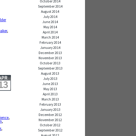
October 2014
September 2014
August 2014
,
July 2014
lder
June 2014
,
May 2014
eaker
,
April 2014
March 2014
February 2014
January 2014
December 2013
November 2013
October 2013
September 2013
August 2013
APR
July 2013
13
June 2013
May 2013
April 2013
March 2013
February 2013
January 2013
December 2012
ience
,
November 2012
on
,
October 2012
g
,
September 2012
August 2012