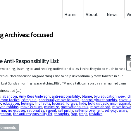
Home
About
News
Vi
g Archives: focused
e Anti-Responsibility List
ve watching, listening to, and reading motivational talks. I think they do so much to help
eep our head focused on good things and to help us continually move forward in our
s. Last Sunday morning I was watching KBYU TV and a talk came on by a man named Lynn
ins called […]
s:
abandon
,
Amy Rees Anderson
,
anti-responsibility
,
blame
,
byu education week
,
c
mon tactics
,
complain
,
continually move forward
,
control your thoughts
,
cover-
y
,
education
,
feelings
,
find faults
,
focused
,
forgive
,
hide
,
hold us back
,
inspirational
lynn robbins
,
make excuses
,
minimize
,
motivational talk
,
move ahead
,
move forwa
mur
,
no excuses
,
rationalize
,
repent
,
self justify
,
self-improvement
,
self-pity
,
snare
,
ptation
,
the anti-responsibility list
,
thoughts
,
trap
,
traps
,
trivialize
Comments