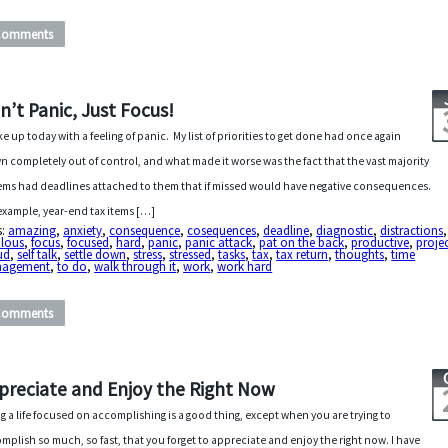
Comments
n’t Panic, Just Focus!
ke up today with a feeling of panic. My list of priorities to get done had once again
n completely out of control, and what made it worse was the fact that the vast majority
tems had deadlines attached to them that if missed would have negative consequences.
example, year-end tax items […]
s:
amazing
,
anxiety
,
consequence
,
cosequences
,
deadline
,
diagnostic
,
distractions
ulous
,
focus
,
focused
,
hard
,
panic
,
panic attack
,
pat on the back
,
productive
,
proje
ud
,
self talk
,
settle down
,
stress
,
stressed
,
tasks
,
tax
,
tax return
,
thoughts
,
time
agement
,
to do
,
walk through it
,
work
,
work hard
Comments
preciate and Enjoy the Right Now
ng a life focused on accomplishing is a good thing, except when you are trying to
mplish so much, so fast, that you forget to appreciate and enjoy the right now. I have