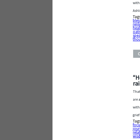
with
Ashl
Tag
bles
ren
heal
oat
spe
tho
“H
ra
That
are 
with
grie
Tag
foc
jou
rela
wis