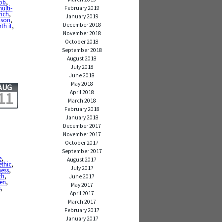
job
,
ulti-
February 2019
rich
,
January 2019
,
son
,
December 2018
th it
,
November 2018
October 2018
September 2018
August 2018
July 2018
June 2018
May 2018
AUG
April 2018
11
March 2018
February 2018
January 2018
December 2017
November 2017
October 2017
September 2017
e
,
August 2017
ethic
,
July 2017
ness
,
th
,
June 2017
en
,
May 2017
s
,
April 2017
March 2017
February 2017
January 2017