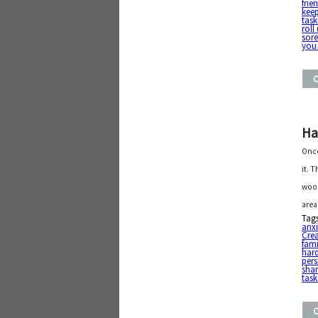
frie
kee
task
roll
sor
you 
Ha
Once
it. 
wood
area
Tag
anxi
Cre
fami
har
pers
shar
task