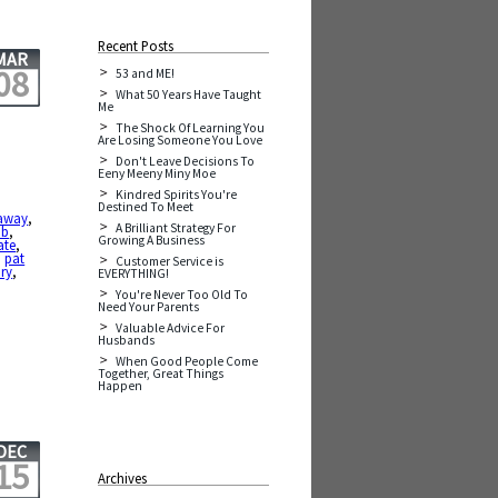
Recent Posts
MAR
08
53 and ME!
What 50 Years Have Taught
Me
The Shock Of Learning You
Are Losing Someone You Love
Don't Leave Decisions To
Eeny Meeny Miny Moe
Kindred Spirits You're
Destined To Meet
 away
,
A Brilliant Strategy For
ob
,
Growing A Business
ate
,
,
pat
Customer Service is
ory
,
EVERYTHING!
You're Never Too Old To
Need Your Parents
Valuable Advice For
Husbands
When Good People Come
Together, Great Things
Happen
DEC
15
Archives