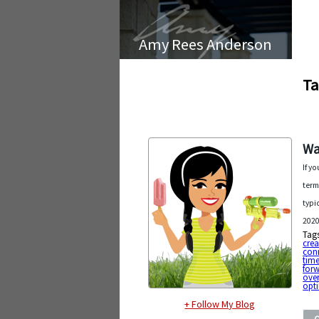
Amy Rees Anderson
Ta
Wa
If y
term
typi
2020
Tag
cre
con
tim
for
ove
opt
+ Follow My Blog