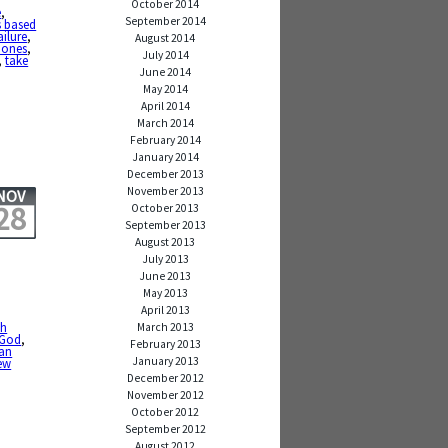
October 2014
e
,
September 2014
s based
ailure
,
August 2014
 ones
,
July 2014
,
take
June 2014
May 2014
April 2014
March 2014
February 2014
January 2014
December 2013
November 2013
NOV
28
October 2013
September 2013
August 2013
July 2013
June 2013
May 2013
April 2013
th
March 2013
God
,
February 2013
can
January 2013
ew
December 2012
November 2012
October 2012
September 2012
August 2012