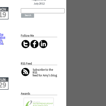
July 2012
NOV
Search
19
for:
the
Follow Me
,
give
ge
,
ing
,
RSS Feed
Subscribe
to the
RSS
feed for Amy's blog
JUN
29
Awards