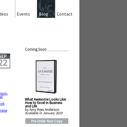
deos
Events
Blog
Contact
Coming Soon
SEP
22
sion
,
al
What Awesome Looks Like:
y
How to Excel in Business
ook
and Life
by Amy Rees Anderson
,
raise
Available in January 2019
Pre-Order Your Copy