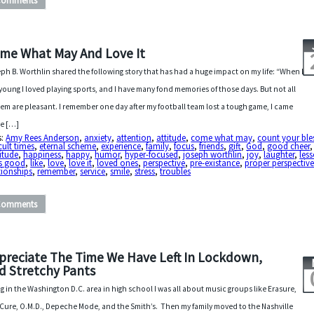
Comments
me What May And Love It
ph B. Worthlin shared the following story that has had a huge impact on my life: “When I
young I loved playing sports, and I have many fond memories of those days. But not all
hem are pleasant. I remember one day after my football team lost a tough game, I came
e […]
s:
Amy Rees Anderson
,
anxiety
,
attention
,
attitude
,
come what may
,
count your ble
icult times
,
eternal scheme
,
experience
,
family
,
focus
,
friends
,
gift
,
God
,
good cheer
,
itude
,
happiness
,
happy
,
humor
,
hyper-focused
,
joseph worthlin
,
joy
,
laughter
,
les
 is good
,
like
,
love
,
love it
,
loved ones
,
perspective
,
pre-existance
,
proper perspectiv
tionships
,
remember
,
service
,
smile
,
stress
,
troubles
Comments
preciate The Time We Have Left In Lockdown,
d Stretchy Pants
ng in the Washington D.C. area in high school I was all about music groups like Erasure,
Cure, O.M.D., Depeche Mode, and the Smith’s. Then my family moved to the Nashville