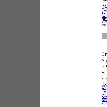
rode
Tag
cele
mus
flop
pre
qual
sum
mem
On
Did 
can!
incr
fini
Tag
cre
futu
mem
lau
nost
posi
sour