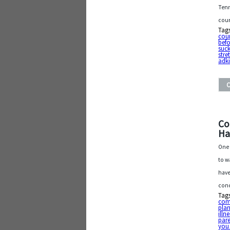
Tenn
coun
Tag
cou
befo
suck
stre
adk
Co
Ha
One 
to w
have
conc
Tag
com
pla
illn
par
you