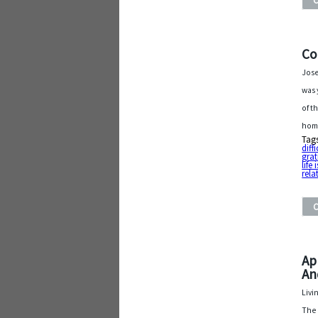
Co
Jose
was 
of t
hom
Tag
diff
grat
life
rela
Ap
An
Livi
The 