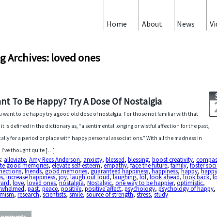
Home
About
News
Vi
g Archives: loved ones
nt To Be Happy? Try A Dose Of Nostalgia
ou want to be happy try a good old dose of nostalgia. For those not familiar with that
 it is defined in the dictionary as, “a sentimental longing or wistful affection for the past,
cally for a period or place with happy personal associations.” With all the madness in
 I’ve thought quite […]
s:
alleviate
,
Amy Rees Anderson
,
anxiety
,
blessed
,
blessing
,
boost creativity
,
compas
ate good memories
,
elevate self-esteem
,
empathy
,
face the future
,
family
,
foster soci
nections
,
friends
,
good memories
,
guaranteed happiness
,
happiness
,
happy
,
happ
es
,
increase happiness
,
joy
,
laugh out loud
,
laughing
,
lol
,
look ahead
,
look back
,
l
ward
,
love
,
loved ones
,
nostalgia
,
Nostalgic
,
one way to be happier
,
optimistic
,
rwhelmed
,
past
,
peace
,
positive
,
positive affect
,
psychology
,
psychology of happy
imism
,
research
,
scientists
,
smile
,
source of strength
,
stress
,
study