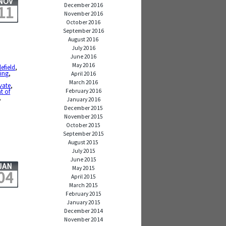
NOV
December 2016
11
November 2016
October 2016
September 2016
August 2016
July 2016
June 2016
May 2016
lefield
,
ving
,
April 2016
March 2016
vate
,
February 2016
t of
,
January 2016
December 2015
November 2015
October 2015
September 2015
August 2015
July 2015
June 2015
JAN
May 2015
04
April 2015
March 2015
February 2015
January 2015
December 2014
November 2014