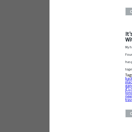
It
Wi
My h
Foun
has 
toge
Tag
bac
plac
gan
it’s
lon
new
trav