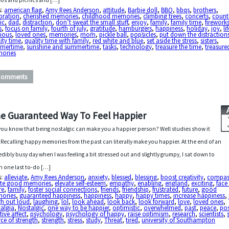
os and picnics and […]
s:
american flag
,
Amy Rees Anderson
,
attitude
,
Barbie doll
,
BBQ
,
bbqs
,
brothers
,
bration
,
cherished memories
,
childhood memories
,
climbing trees
,
concerts
,
count
ic
,
dad
,
distraction
,
don’t sweat the small stuff
,
enjoy
,
family
,
family time
,
firework
s
,
focus on family
,
fourth of july
,
gratitude
,
hamburgers
,
happiness
,
holiday
,
joy
,
li
cious
,
loved ones
,
memories
,
mom
,
pickle ball
,
popsicles
,
put down the distraction
ity time
,
quality time with family
,
red white and blue
,
set aside the stress
,
sisters
,
mertime
,
sunshine and summertime
,
tasks
,
technology
,
treasure the time
,
treasure
ories
Comments
e Guaranteed Way To Feel Happier
you know that being nostalgic can make you a happier person? Well studies show it
 Recalling happy memories from the past can literally make you happier. At the end of an
edibly busy day when I was feeling a bit stressed out and slightly grumpy, I sat down to
sh one last to-do […]
s:
alleviate
,
Amy Rees Anderson
,
anxiety
,
blessed
,
blessing
,
boost creativity
,
compas
ate good memories
,
elevate self-esteem
,
empathy
,
enabling
,
england
,
exciting
,
face
re
,
family
,
foster social connections
,
friends
,
friendship
,
frustrated
,
future
,
good
ories
,
guaranteed happiness
,
happiness
,
happy
,
happy times
,
increase happiness
,
gh out loud
,
laughing
,
lol
,
look ahead
,
look back
,
look forward
,
love
,
loved ones
,
algia
,
Nostalgic
,
one way to be happier
,
optimistic
,
overwhelmed
,
past
,
peace
,
pos
tive affect
,
psychology
,
psychology of happy
,
raise optimism
,
research
,
scientists
,
ce of strength
,
strength
,
stress
,
study
,
Threat
,
tired
,
university of Southampton