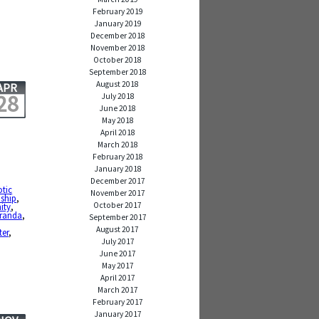
February 2019
January 2019
December 2018
November 2018
October 2018
September 2018
August 2018
APR
28
July 2018
June 2018
May 2018
April 2018
March 2018
February 2018
January 2018
December 2017
otic
November 2017
dship
,
October 2017
ity
,
iranda
,
September 2017
August 2017
ter
,
July 2017
June 2017
May 2017
April 2017
March 2017
February 2017
January 2017