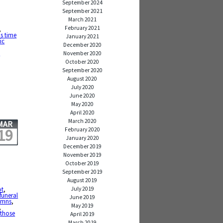
September 2024
September 2021
March 2021
February 2021
,
is time
January 2021
ic
December 2020
e
November 2020
October 2020
September 2020
August 2020
July 2020
June 2020
May 2020
April 2020
March 2020
MAR
19
February 2020
January 2020
December 2019
November 2019
October 2019
September 2019
August 2019
July 2019
ot
,
funeral
June 2019
ymns
,
May 2019
,
,
those
April 2019
March 2019