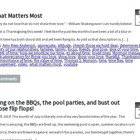
at Matters Most
y do not love that do not show their love.” – William Shakespeare I can hardly believe
 it is Thanksgiving this week! I feel like the past few months have been a bit of a blur in
h time has both stood still and yet been flying by. As odd as that description is, […]
s:
Amy Rees Anderson
,
appreciate
,
attitude
,
cherish those we hold dear
,
determines 
ity of our relationships
,
families
,
family
,
focus
,
friends
,
give love
,
give of your time
gift of time
,
how we prioritize our time
,
its about time
,
loved ones
,
Mormon messa
 appreciation for those you love
,
show love
,
show your love
,
thankful
,
Thanksgiv
importance of time
,
the value of time
,
Thomas S. Monson
,
time
,
time flies
,
time
agement
,
video
,
what matters most
,
youtube
Comments
ing on the BBQs, the pool parties, and bust out
ose flip flops!
VE JULY! The month of July is literally one of my very favorite times of the year. The
her is amazing, the BBQs are fired up, the swimming pool is open, summer vacation is in
 force, there are fireworks galore, we watch fun parades, our families get together, there’s