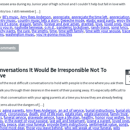
essee area during my Junior year of high school and I couldn’t help but fall in love with
try too. I still remember […]
s:
80's music
,
Amy Rees Anderson
,
appreciate
,
appreciate the time left
,
appreciation
ntry music
,
country music tells a story
,
Depeche mode
,
elastic waist pants
,
enjoy th
re it's gone
,
erasure
,
family
,
forever and ever amen
,
granted
,
love
,
loved ones
,
mus
s you in
,
nashville tennesse
,
o.m.d.
,
pandemic lockdown
,
randy travis
,
song lyrics
,
tchy pants
,
the cure
,
the smiths
,
time
,
time with family
,
time with your spouse
,
trac
ins
,
washington music
,
you’re gonna miss this
Comments
nversations It Would Be Irresponsible Not To
ve
of the most difficult conversations to hold with people is the one where you ask them
alk you through their desires in the event of their passing away. It’s especially difficult to
 that conversation with your aging parents at a time you know they are already feeling
erns about the dangers of […]
s:
aging parents
,
Amy Rees Anderson
,
an act of service
,
burial instructions
,
burial pl
fort
,
coronavirus
,
death
,
end of life plan
,
estate plan
,
estate planning
,
family trust
,
ns
,
funeral service
,
graveside service
,
have a life plan
,
healthy
,
honor your wishes
,
h
ess
,
in the event of your passing
,
last will and testament
,
losing a parent
,
loved ones
ents
,
peace
,
plan your funeral
,
provide them instructions
,
sentimental value
,
songs
 hold most dear
,
those you leave behind
,
who will speak at your funeral
,
wills