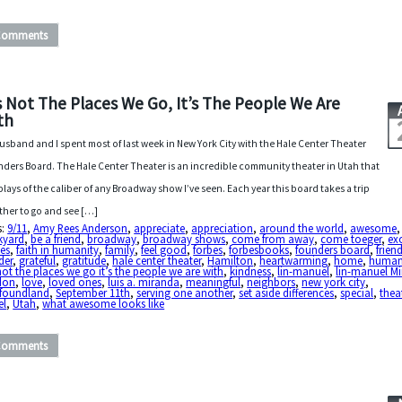
Comments
’s Not The Places We Go, It’s The People We Are
th
usband and I spent most of last week in New York City with the Hale Center Theater
ders Board. The Hale Center Theater is an incredible community theater in Utah that
plays of the caliber of any Broadway show I’ve seen. Each year this board takes a trip
ther to go and see […]
s:
9/11
,
Amy Rees Anderson
,
appreciate
,
appreciation
,
around the world
,
awesome
,
kyard
,
be a friend
,
broadway
,
broadway shows
,
come from away
,
come toeger
,
ex
es
,
faith in humanity
,
family
,
feel good
,
forbes
,
forbesbooks
,
founders board
,
frien
der
,
grateful
,
gratitude
,
hale center theater
,
Hamilton
,
heartwarming
,
home
,
human
 not the places we go it’s the people we are with
,
kindness
,
lin-manuel
,
lin-manuel M
don
,
love
,
loved ones
,
luis a. miranda
,
meaningful
,
neighbors
,
new york city
,
foundland
,
September 11th
,
serving one another
,
set aside differences
,
special
,
thea
el
,
Utah
,
what awesome looks like
Comments