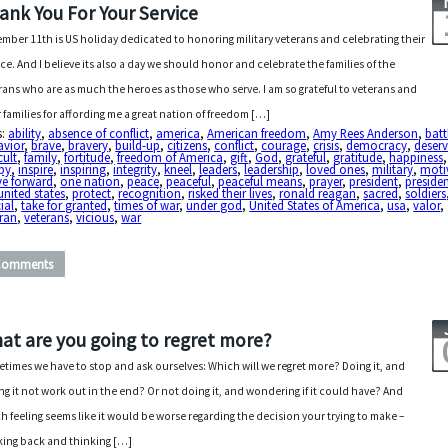
ank You For Your Service
mber 11th is US holiday dedicated to honoring military veterans and celebrating their
ice. And I believe its also a day we should honor and celebrate the families of the
rans who are as much the heroes as those who serve. I am so grateful to veterans and
r families for affording me a great nation of freedom […]
s:
ability
,
absence of conflict
,
america
,
American freedom
,
Amy Rees Anderson
,
batt
avior
,
brave
,
bravery
,
build-up
,
citizens
,
conflict
,
courage
,
crisis
,
democracy
,
deser
cult
,
family
,
fortitude
,
freedom of America
,
gift
,
God
,
grateful
,
gratitude
,
happiness
,
py
,
inspire
,
inspiring
,
integrity
,
kneel
,
leaders
,
leadership
,
loved ones
,
military
,
moti
e forward
,
one nation
,
peace
,
peaceful
,
peaceful means
,
prayer
,
president
,
presiden
united states
,
protect
,
recognition
,
risked their lives
,
ronald reagan
,
sacred
,
soldiers
ial
,
take for granted
,
times of war
,
under god
,
United States of America
,
usa
,
valor
,
eran
,
veterans
,
vicious
,
war
Comments
at are you going to regret more?
times we have to stop and ask ourselves: Which will we regret more? Doing it, and
ng it not work out in the end? Or not doing it, and wondering if it could have? And
h feeling seems like it would be worse regarding the decision your trying to make –
ing back and thinking […]