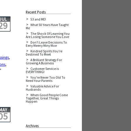
Recent Posts
JUL
53 and ME!
29
What 50 Years Have Taught
Me
The Shock Of Learning You
Are Losing Someone You Love
Don't Leave Decisions To
Eeny Meeny Miny Moe
Kindred Spirits You're
Destined To Meet
ssings
,
A Brilliant Strategy For
Growing A Business
sons
,
e
,
Customer Service is
EVERYTHING!
You're Never Too Old To
Need Your Parents
Valuable Advice For
Husbands
When Good People Come
Together, Great Things
Happen
MAY
05
Archives