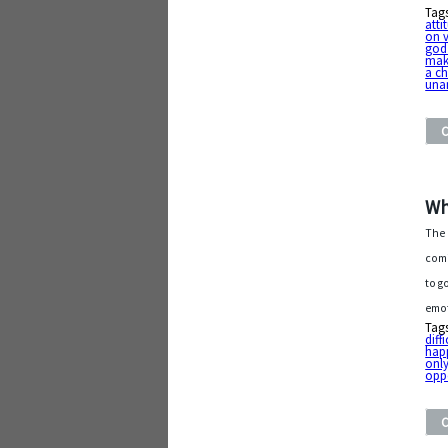
Tag
atti
on 
god
mak
a c
una
Wh
The 
comi
to g
emot
Tag
diff
hap
only
opp