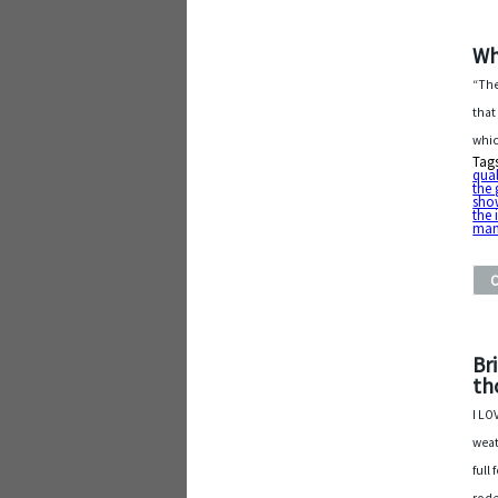
Wh
“The
that
whic
Tag
qual
the 
show
the 
man
Br
th
I LO
weat
full