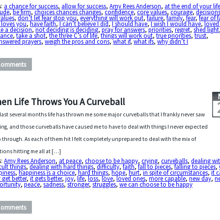
s:
a chance for success
,
allow for success
,
Amy Rees Anderson
,
at the end of your lif
tude
,
be firm
,
choices chances changes
,
confidence
,
core values
,
courage
,
decision
values
,
don’t let fear stop you
,
everything will work out
,
failure
,
family
,
fear
,
fear of f
 loves you
,
have faith
,
I can’t believe I did
,
I should have
,
I wish I would have
,
loved
e a decision
,
not deciding is deciding
,
pray for answers
,
priorities
,
regret
,
shed light
hance
,
take a shot
,
the three C’s of life
,
things will work out
,
true priorities
,
trust
,
nswered prayers
,
weigh the pros and cons
,
what if
,
what ifs
,
why didn’t I
Comments
en Life Throws You A Curveball
last several months life has thrown me some major curveballs that I frankly never saw
ng, and those curveballs have caused me to have to deal with things I never expected
o through. As each of them hit I felt completely unprepared to deal with the mix of
ions hitting me all at […]
s:
Amy Rees Anderson
,
at peace
,
choose to be happy
,
crying
,
curveballs
,
dealing wi
icult things
,
dealing with hard things
,
difficulty
,
faith
,
fall to pieces
,
falling to pieces
,
piness
,
happiness is a choice
,
hard things
,
hope
,
hurt
,
in spite of circumstances
,
it 
 get better
,
it gets better
,
joy
,
life
,
loss
,
love
,
loved ones
,
more capable
,
new day
,
n
ortunity
,
peace
,
sadness
,
stronger
,
struggles
,
we can choose to be happy
Comments