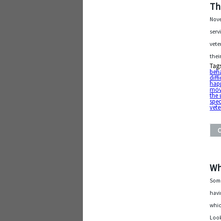
Th
Nove
serv
vete
thei
Tag
beh
diffi
hap
mov
the 
spec
vet
Wh
Some
havi
whic
Look