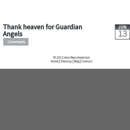
Thank heaven for Guardian
JUN
13
Angels
Comments
© 2012 Amy Rees Anderson
Home
|
Sitemap
|
Blog
|
Contact