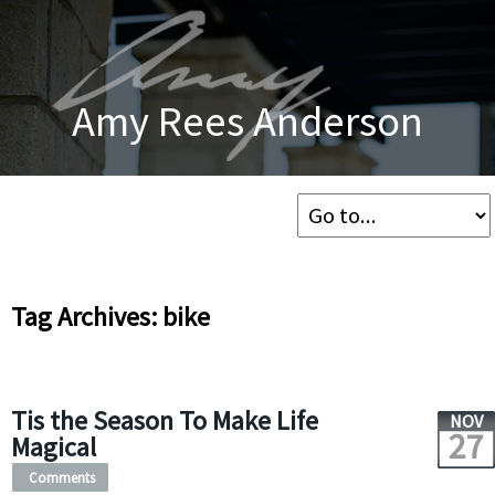
Amy Rees Anderson
Tag Archives: bike
Tis the Season To Make Life
NOV
27
Magical
Comments