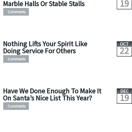
19
Marble Halls Or Stable Stalls
Comments
Nothing Lifts Your Spirit Like
OCT
22
Doing Service For Others
Comments
Have We Done Enough To Make It
DEC
19
On Santa’s Nice List This Year?
Comments