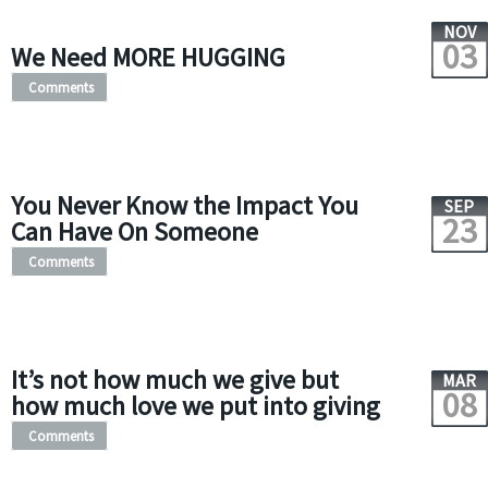
NOV
03
We Need MORE HUGGING
Comments
You Never Know the Impact You
SEP
23
Can Have On Someone
Comments
It’s not how much we give but
MAR
08
how much love we put into giving
Comments