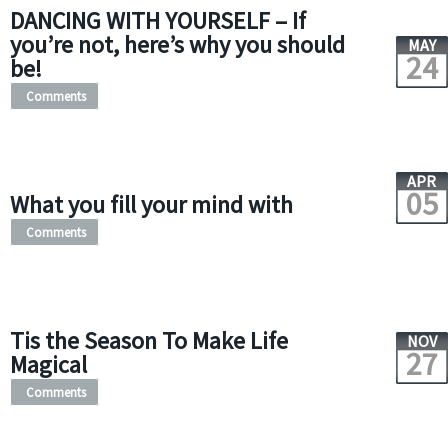
DANCING WITH YOURSELF – If
you’re not, here’s why you should
MAY
24
be!
Comments
APR
05
What you fill your mind with
Comments
Tis the Season To Make Life
NOV
27
Magical
Comments