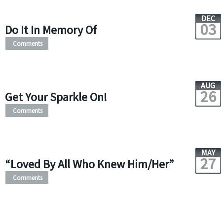
DEC
03
Do It In Memory Of
Comments
AUG
26
Get Your Sparkle On!
Comments
MAY
27
“Loved By All Who Knew Him/Her”
Comments