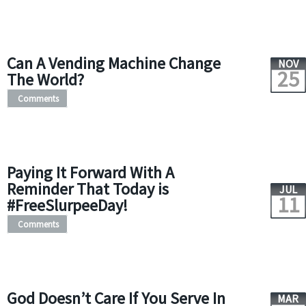
Can A Vending Machine Change
NOV
25
The World?
Comments
Paying It Forward With A
Reminder That Today is
JUL
11
#FreeSlurpeeDay!
Comments
God Doesn’t Care If You Serve In
MAR