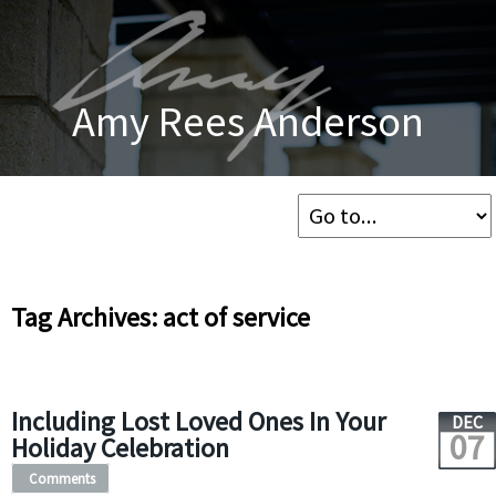
Amy Rees Anderson
Tag Archives: act of service
Including Lost Loved Ones In Your
DEC
07
Holiday Celebration
Comments