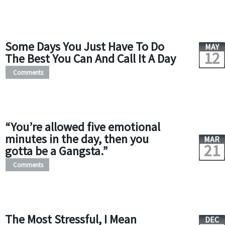
Some Days You Just Have To Do
MAY
12
The Best You Can And Call It A Day
Comments
“You’re allowed five emotional
minutes in the day, then you
MAR
21
gotta be a Gangsta.”
Comments
The Most Stressful, I Mean
DEC