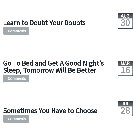
AUG
30
Learn to Doubt Your Doubts
Comments
Go To Bed and Get A Good Night’s
MAR
16
Sleep, Tomorrow Will Be Better
Comments
JUL
28
Sometimes You Have to Choose
Comments