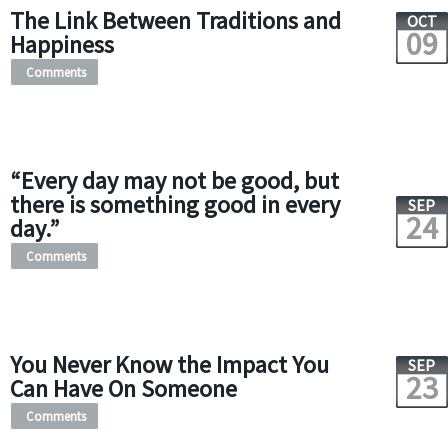
The Link Between Traditions and
OCT
09
Happiness
Comments
“Every day may not be good, but
there is something good in every
SEP
24
day.”
Comments
You Never Know the Impact You
SEP
23
Can Have On Someone
Comments