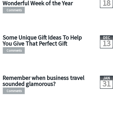
18
Wonderful Week of the Year
Comments
Some Unique Gift Ideas To Help
DEC
13
You Give That Perfect Gift
Comments
Remember when business travel
JAN
31
sounded glamorous?
Comments