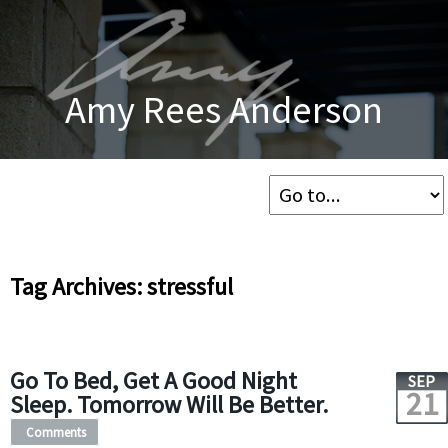
Amy Rees Anderson
Tag Archives: stressful
Go To Bed, Get A Good Night
SEP
21
Sleep. Tomorrow Will Be Better.
Comments