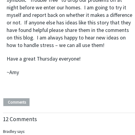
symbolic “Trouble Tree” to drop our problems off at
night before we enter our homes. I am going to try it
myself and report back on whether it makes a difference
or not. If anyone else has ideas like this story that they
have found helpful please share them in the comments
on this blog. I am always happy to hear new ideas on
how to handle stress – we can all use them!
Have a great Thursday everyone!
~Amy
Comments
12 Comments
Bradley
says: