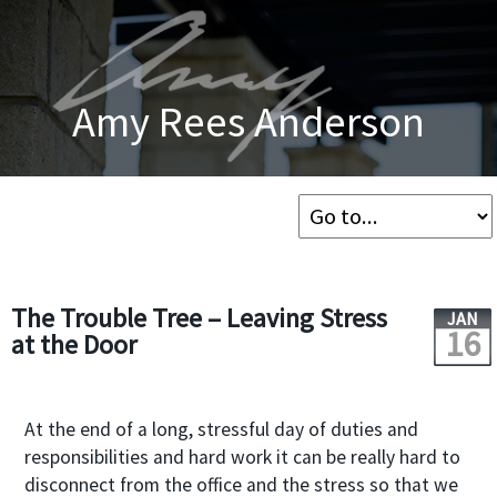
Amy Rees Anderson
The Trouble Tree – Leaving Stress
JAN
16
at the Door
At the end of a long, stressful day of duties and
responsibilities and hard work it can be really hard to
disconnect from the office and the stress so that we