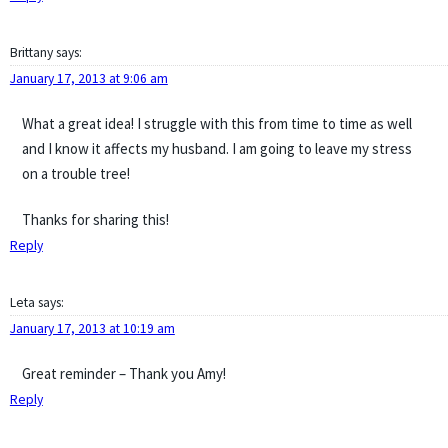
Brittany
says:
January 17, 2013 at 9:06 am
What a great idea! I struggle with this from time to time as well
and I know it affects my husband. I am going to leave my stress
on a trouble tree!
Thanks for sharing this!
Reply
Leta
says:
January 17, 2013 at 10:19 am
Great reminder – Thank you Amy!
Reply