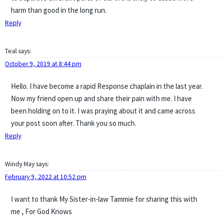
harm than good in the long run.
Reply
Teal
says:
October 9, 2019 at 8:44 pm
Hello. I have become a rapid Response chaplain in the last year.
Now my friend open up and share their pain with me. I have
been holding on to it. I was praying about it and came across
your post soon after. Thank you so much.
Reply
Windy May
says:
February 9, 2022 at 10:52 pm
I want to thank My Sister-in-law Tammie for sharing this with
me , For God Knows