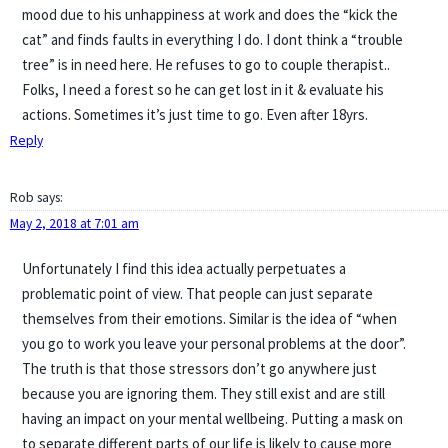
mood due to his unhappiness at work and does the “kick the
cat” and finds faults in everything I do. I dont think a “trouble
tree” is in need here. He refuses to go to couple therapist..
Folks, I need a forest so he can get lost in it & evaluate his
actions. Sometimes it’s just time to go. Even after 18yrs.
Reply
Rob
says:
May 2, 2018 at 7:01 am
Unfortunately I find this idea actually perpetuates a
problematic point of view. That people can just separate
themselves from their emotions. Similar is the idea of “when
you go to work you leave your personal problems at the door”.
The truth is that those stressors don’t go anywhere just
because you are ignoring them. They still exist and are still
having an impact on your mental wellbeing. Putting a mask on
to separate different parts of our life is likely to cause more