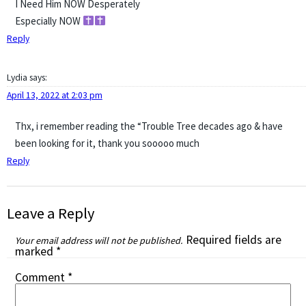
I Need Him NOW Desperately
Especially NOW
Reply
Lydia
says:
April 13, 2022 at 2:03 pm
Thx, i remember reading the “Trouble Tree decades ago & have
been looking for it, thank you sooooo much
Reply
Leave a Reply
Required fields are
Your email address will not be published.
marked
*
Comment
*