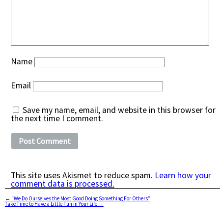
Name
Email
Save my name, email, and website in this browser for
the next time I comment.
This site uses Akismet to reduce spam.
Learn how your
comment data is processed.
←
“We Do Ourselves the Most Good Doing Something For Others”
Take Time to Have a Little Fun in Your Life
→