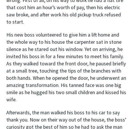
wrong. First of all, on his way to work he had a flat tire
that cost him an hour’s worth of pay, then his electric
saw broke, and after work his old pickup truck refused
to start.
His new boss volunteered to give him a lift home and
the whole way to his house the carpenter sat in stone
silence as he stared out his window. Yet on arriving, he
invited his boss in for a few minutes to meet his family.
As they walked toward the front door, he paused briefly
at a small tree, touching the tips of the branches with
both hands. When he opened the door, he underwent an
amazing transformation. His tanned face was one big
smile as he hugged his two small children and kissed his
wife.
Afterwards, the man walked his boss to his car to say
thank you. Now on their way out of the house, the boss’
curiosity got the best of him so he had to ask the man