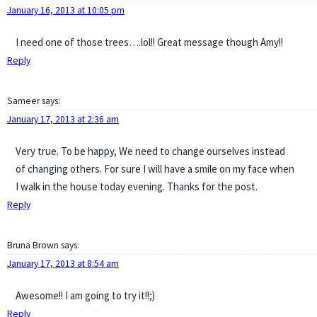
January 16, 2013 at 10:05 pm
I need one of those trees….lol!! Great message though Amy!!
Reply
Sameer
says:
January 17, 2013 at 2:36 am
Very true. To be happy, We need to change ourselves instead
of changing others. For sure I will have a smile on my face when
I walk in the house today evening. Thanks for the post.
Reply
Bruna Brown
says:
January 17, 2013 at 8:54 am
Awesome!! I am going to try it!!;)
Reply