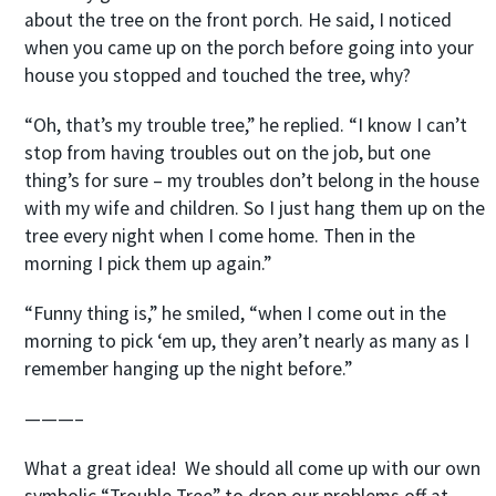
about the tree on the front porch. He said, I noticed
when you came up on the porch before going into your
house you stopped and touched the tree, why?
“Oh, that’s my trouble tree,” he replied. “I know I can’t
stop from having troubles out on the job, but one
thing’s for sure – my troubles don’t belong in the house
with my wife and children. So I just hang them up on the
tree every night when I come home. Then in the
morning I pick them up again.”
“Funny thing is,” he smiled, “when I come out in the
morning to pick ‘em up, they aren’t nearly as many as I
remember hanging up the night before.”
———–
What a great idea! We should all come up with our own