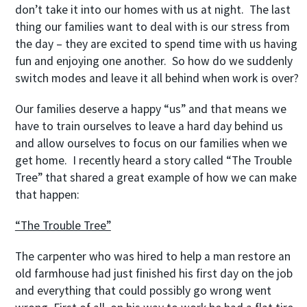
don’t take it into our homes with us at night. The last
thing our families want to deal with is our stress from
the day – they are excited to spend time with us having
fun and enjoying one another. So how do we suddenly
switch modes and leave it all behind when work is over?
Our families deserve a happy “us” and that means we
have to train ourselves to leave a hard day behind us
and allow ourselves to focus on our families when we
get home. I recently heard a story called “The Trouble
Tree” that shared a great example of how we can make
that happen:
“The Trouble Tree”
The carpenter who was hired to help a man restore an
old farmhouse had just finished his first day on the job
and everything that could possibly go wrong went