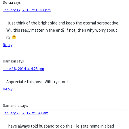
Delcia
says:
January 17, 2013 at 10:07 pm
I just think of the bright side and keep the eternal perspective.
Will this really matter in the end? If not, then why worry about
it?
Reply
Harrison
says:
June 18, 2014 at 4:25 pm
Appreciate this post. Willl try it out.
Reply
Samantha
says:
January 23, 2017 at 8:41 am
I have always told husband to do this. He gets home in a bad