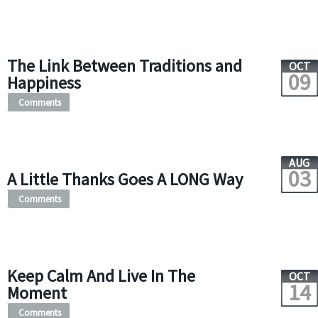
The Link Between Traditions and
OCT
09
Happiness
Comments
AUG
03
A Little Thanks Goes A LONG Way
Comments
Keep Calm And Live In The
OCT
14
Moment
Comments