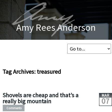
Amy Rees Anderson
Tag Archives: treasured
Shovels are cheap and that’s a
MAR
07
really big mountain
Comments