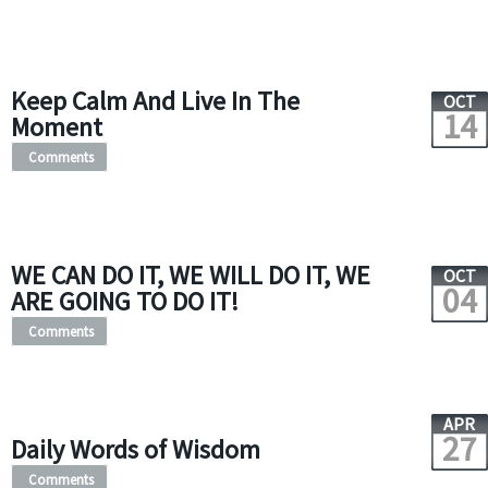
Keep Calm And Live In The
OCT
14
Moment
Comments
WE CAN DO IT, WE WILL DO IT, WE
OCT
04
ARE GOING TO DO IT!
Comments
APR
27
Daily Words of Wisdom
Comments