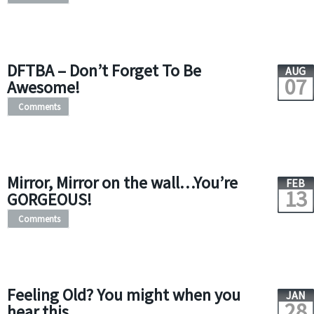
DFTBA – Don’t Forget To Be
AUG
07
Awesome!
Comments
Mirror, Mirror on the wall…You’re
FEB
13
GORGEOUS!
Comments
Feeling Old? You might when you
JAN
28
hear this…