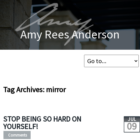
Amy Rees Anderson
Tag Archives: mirror
STOP BEING SO HARD ON
JUL
09
YOURSELF!
Comments