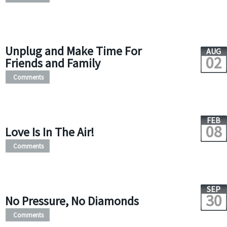
Unplug and Make Time For
AUG
02
Friends and Family
Comments
FEB
08
Love Is In The Air!
Comments
SEP
30
No Pressure, No Diamonds
Comments