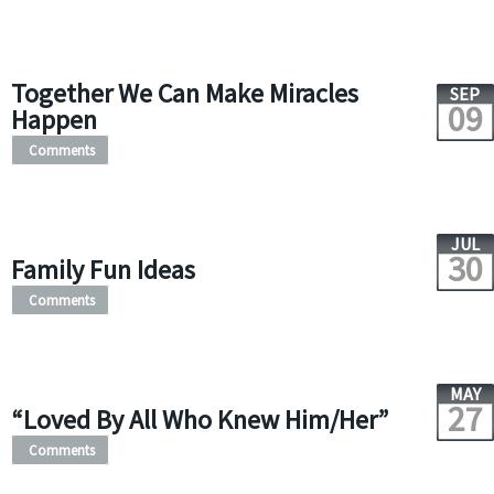
Together We Can Make Miracles
SEP
09
Happen
Comments
JUL
30
Family Fun Ideas
Comments
MAY
27
“Loved By All Who Knew Him/Her”
Comments