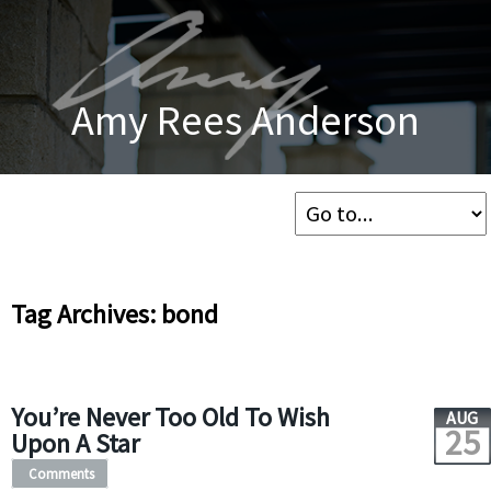
Amy Rees Anderson
Tag Archives: bond
You’re Never Too Old To Wish
AUG
25
Upon A Star
Comments