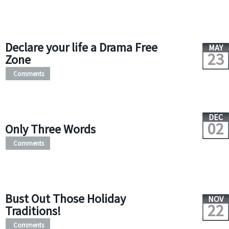
Declare your life a Drama Free
MAY
23
Zone
Comments
DEC
02
Only Three Words
Comments
Bust Out Those Holiday
NOV
22
Traditions!
Comments