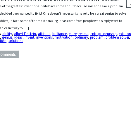
 of the greatest inventions in life have come about because someone saw a problem
decided they wanted to fix it! One doesn’t necessarily have to be a great genius to solve
oblem, in fact, some of the most amazing ideas come from people who simply want to
 an easier way to […]
s:
ability
,
Albert Einstein
,
attitude
,
brilliance
,
entrepreneur
,
entrepreneurship
,
extraor
s
,
genius
,
ideas
,
invent
,
inventions
,
motivation
,
ordinary
,
problem
,
problem solver
,
tion
,
solutions
Comments