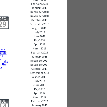
February 2019
January 2019
December 2018
November 2018
DEC
October 2018
29
September 2018
August 2018
July 2018
June 2018
May 2018
April 2018
March 2018
hend
,
February 2018
ailure
,
and
January 2018
t
December 2017
,
make
t that
November 2017
re
October 2017
September 2017
August 2017
July 2017
June 2017
May 2017
April 2017
March 2017
JUL
February 2017
14
January 2017