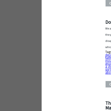
Do
We a
the p
disa
whic
Tag
deci
fait
mov
gru
a c
we t
abou
Th
Ma