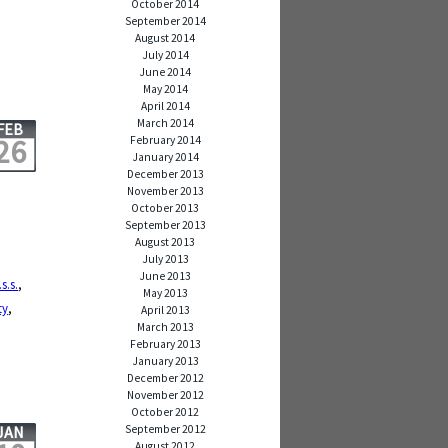
October 2014
September 2014
August 2014
July 2014
June 2014
May 2014
April 2014
March 2014
FEB
26
February 2014
January 2014
December 2013
November 2013
October 2013
September 2013
August 2013
July 2013
June 2013
.s.s.
,
May 2013
ty
,
April 2013
March 2013
February 2013
January 2013
December 2012
November 2012
October 2012
September 2012
JAN
August 2012