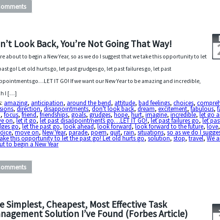
Comments
n’t Look Back, You’re Not Going That Way!
re about to begin a New Year, so as we do I suggest that we take this opportunity to let
ast go! Let old hurts go, let past grudges go, let past failures go, let past
ppointments go…LET IT GO! If we want our New Year to be amazing and incredible,
h I […]
s:
amazing
,
anticipation
,
around the bend
,
attitude
,
bad feelings
,
choices
,
compre
sions
,
direction
,
disappointments
,
don't look back
,
dream
,
excitement
,
fabulous
,
f
h
,
focus
,
friend
,
friendships
,
goals
,
grudges
,
hope
,
hurt
,
imagine
,
incredible
,
let go 
e on
,
let it go
,
let past disappointments go…LET IT GO!
,
let past failures go
,
let pas
dges go
,
let the past go
,
look ahead
,
look forward
,
look forward to the future
,
love
hoice
,
move on
,
New Year
,
parade
,
poem
,
quit
,
rain
,
situations
,
so as we do I sugges
ake this opportunity to let the past go! Let old hurts go
,
solution
,
stop
,
travel
,
We a
t to begin a New Year
Comments
e Simplest, Cheapest, Most Effective Task
nagement Solution I’ve Found (Forbes Article)