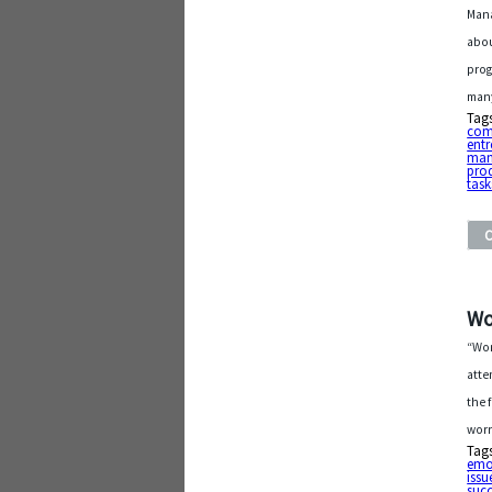
Mana
abou
prog
many
Tag
com
entr
man
pro
task
Wo
“Wor
atte
the 
worr
Tag
emo
issu
suc