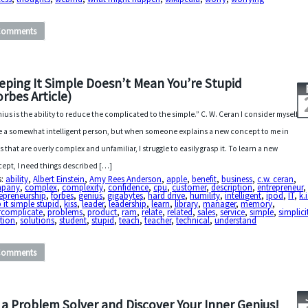
Comments
eping It Simple Doesn’t Mean You’re Stupid
orbes Article)
ius is the ability to reduce the complicated to the simple.” C. W. Ceran I consider myself
e a somewhat intelligent person, but when someone explains a new concept to me in
s that are overly complex and unfamiliar, I struggle to easily grasp it. To learn a new
ept, I need things described […]
s:
ability
,
Albert Einstein
,
Amy Rees Anderson
,
apple
,
benefit
,
business
,
c.w. ceran
,
pany
,
complex
,
complexity
,
confidence
,
cpu
,
customer
,
description
,
entrepreneur
,
epreneurship
,
forbes
,
genius
,
gigabytes
,
hard drive
,
humility
,
intelligent
,
ipod
,
IT
,
k.i
 it simple stupid
,
kiss
,
leader
,
leadership
,
learn
,
library
,
manager
,
memory
,
rcomplicate
,
problems
,
product
,
ram
,
relate
,
related
,
sales
,
service
,
simple
,
simplici
tion
,
solutions
,
student
,
stupid
,
teach
,
teacher
,
technical
,
understand
Comments
 a Problem Solver and Discover Your Inner Genius!