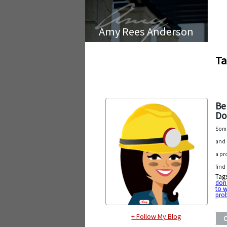
Amy Rees Anderson
Ta
Be
Do
Some
and 
a pr
find
Tag
don
to 
pro
+ Follow My Blog