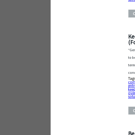
Ke
(F
“Gen
to b
term
conc
Tag
com
entr
keep
ove
solu
Be