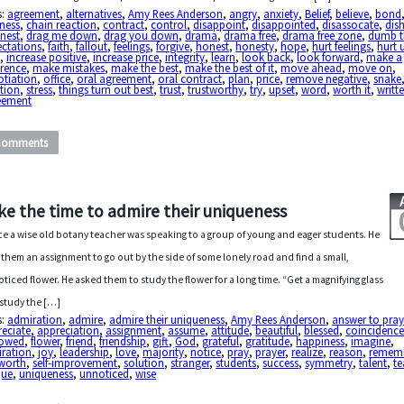
s:
agreement
,
alternatives
,
Amy Rees Anderson
,
angry
,
anxiety
,
Belief
,
believe
,
bond
ness
,
chain reaction
,
contract
,
control
,
disappoint
,
disappointed
,
disassocate
,
dis
nest
,
drag me down
,
drag you down
,
drama
,
drama free
,
drama free zone
,
dumb t
ectations
,
faith
,
fallout
,
feelings
,
forgive
,
honest
,
honesty
,
hope
,
hurt feelings
,
hurt 
a
,
increase positive
,
increase price
,
integrity
,
learn
,
look back
,
look forward
,
make a
erence
,
make mistakes
,
make the best
,
make the best of it
,
move ahead
,
move on
,
otiation
,
office
,
oral agreement
,
oral contract
,
plan
,
price
,
remove negative
,
snake
tion
,
stress
,
things turn out best
,
trust
,
trustworthy
,
try
,
upset
,
word
,
worth it
,
writt
eement
Comments
ke the time to admire their uniqueness
e a wise old botany teacher was speaking to a group of young and eager students. He
 them an assignment to go out by the side of some lonely road and find a small,
ticed flower. He asked them to study the flower for a long time. “Get a magnifying glass
study the […]
s:
admiration
,
admire
,
admire their uniqueness
,
Amy Rees Anderson
,
answer to pray
reciate
,
appreciation
,
assignment
,
assume
,
attitude
,
beautiful
,
blessed
,
coincidenc
owed
,
flower
,
friend
,
friendship
,
gift
,
God
,
grateful
,
gratitude
,
happiness
,
imagine
,
iration
,
joy
,
leadership
,
love
,
majority
,
notice
,
pray
,
prayer
,
realize
,
reason
,
remem
 worth
,
self-improvement
,
solution
,
stranger
,
students
,
success
,
symmetry
,
talent
,
te
que
,
uniqueness
,
unnoticed
,
wise