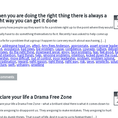
en you are doing the right thing there is always a
ght way you can get it done
s funny how people say they want to fix a problem right up to the point where they would
ally have to do something themselves to fix it. Recently I was asked to help come up
 a fix for a problem that a group I happen to care very much about was having, […]
s:
addressing head on
,
affect
,
Amy Rees Anderson
,
appropriate
,
assert proper leader
id
,
avoidance
,
bad news
,
big problem
,
cause
,
confidence
,
courage
,
culture
,
deliver
 news
,
do the right thing
,
downward spiral
,
enjoy
,
face problems
,
fear
,
feel good
,
fi
d intention
,
hard things
,
help
,
ignoring problems
,
intention
,
kicked down the road
ership
,
more difficult
,
out of control
,
poor leadership
,
problem
,
problem solving
,
rastination
,
reward
,
right reason
,
right thing
,
right way
,
risk
,
serve
,
simple fix
,
solu
cture
,
swift
,
unhappy
,
unwilling
Comments
clare your life a Drama Free Zone
are your life a Drama Free Zone – what a brilliant idea! Here is what it comes down to:
le are going to disappoint us. They are going to make mistakes. They are going to hurt
nd do dumb things. That is part of life. And it is up to us to forgive them […]