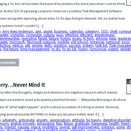
ging a To-Do List has been the bane of my existence for more years than I care to think
t. As the CEO of a growing company I tried out countless Task Management Software
rams along with exploring about every To-Do App that got released. Yet, no matter how
 systems I tried I couldn’t […]
s:
Amy Rees Anderson
,
app
,
apple
,
business
,
calendar
,
category
,
CEO
,
chief
,
compa
plete
,
complex
,
computer
,
culture
,
easy
,
effective
,
efficient
,
entrepreneur
,
epreneurship
,
executive
,
failed
,
failure
,
forbes
,
goals
,
hi-tech
,
iphone
,
lead
,
leadersh
ager
,
microsoft
,
Microsoft outlook
,
mobile
,
old school
,
organize
,
personal
,
poor
,
ductive
,
replica
,
sell
,
simple
,
skills
,
solution
,
success
,
system
,
task list
,
Task manage
s
,
the future
,
time management
,
to do
,
to do list
,
today
,
tomorrow
,
urgent
,
white
Comments
rry…Never Mind It
ry refers the thoughts, images and emotions of a negative nature in which mental
mpts are made to avoid anticipated potential threats.” – Wikipedia Worrying is all about
fear of “what might happen” and it is about as useless of a thing as exists! Seriously,
ying does absolutely NOTHING to make any situation better, ever! It […]
s:
adversity
,
anticipate
,
anxiety
,
appreciation
,
attitude
,
be happy
,
digestive disorder
tions
,
english proverb
,
exhausting
,
fear
,
future
,
gratitude
,
happiness
,
health
,
heart 
es
,
mental
,
nausea
,
peace
,
problems
,
saying
,
self-improvement
,
solution
,
solve
,
str
cess
,
thoughts
,
webmd
,
what might happen
,
wikipedia
,
worry
,
worrying