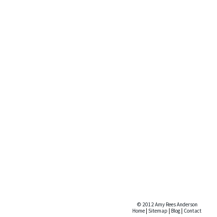
© 2012 Amy Rees Anderson
Home
|
Sitemap
|
Blog
|
Contact