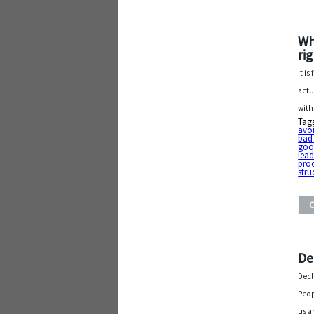
Wh
ri
It i
actu
with
Tag
avo
bad
goo
lead
proc
stru
De
Decl
Peop
us a