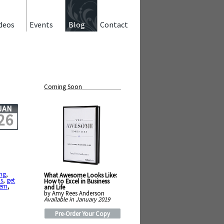
deos
Events
Blog
Contact
Coming Soon
JAN
26
ng
,
What Awesome Looks Like:
us
,
get
How to Excel in Business
lem
,
and Life
by Amy Rees Anderson
Available in January 2019
Pre-Order Your Copy