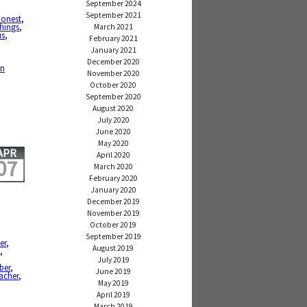
September 2024
,
September 2021
honest
,
hings
,
March 2021
us
,
February 2021
January 2021
,
December 2020
en
November 2020
October 2020
September 2020
August 2020
July 2020
June 2020
May 2020
APR
April 2020
07
March 2020
February 2020
January 2020
December 2019
November 2019
October 2019
September 2019
er
,
August 2019
e
,
July 2019
ber
,
June 2019
acher
,
May 2019
April 2019
March 2019