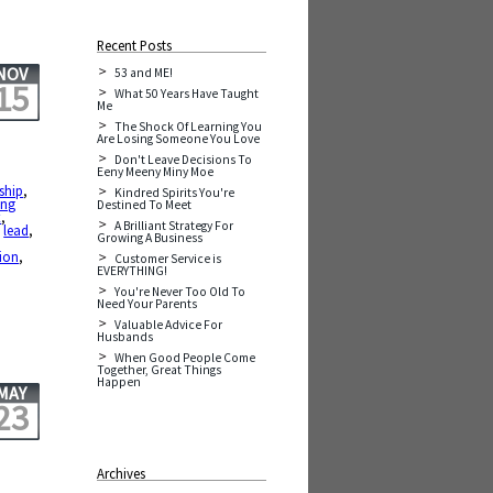
Recent Posts
NOV
53 and ME!
15
What 50 Years Have Taught
Me
The Shock Of Learning You
Are Losing Someone You Love
Don't Leave Decisions To
Eeny Meeny Miny Moe
ship
,
Kindred Spirits You're
ing
Destined To Meet
x
,
A Brilliant Strategy For
,
lead
,
Growing A Business
tion
,
Customer Service is
EVERYTHING!
You're Never Too Old To
Need Your Parents
Valuable Advice For
Husbands
When Good People Come
Together, Great Things
Happen
MAY
23
Archives