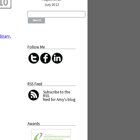
10
July 2012
Search
for:
dinary
,
Follow Me
RSS Feed
Subscribe
to the
RSS
feed for Amy's blog
Awards