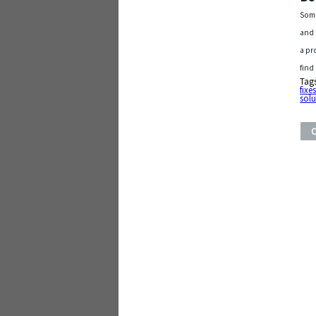
Some
and 
a pr
find
Tag
fixe
solu