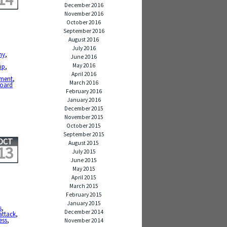
December 2016
November 2016
October 2016
September 2016
August 2016
July 2016
ny
,
June 2016
May 2016
ip
,
April 2016
ment
,
March 2016
board
February 2016
January 2016
December 2015
November 2015
October 2015
September 2015
OCT
August 2015
13
July 2015
June 2015
May 2015
April 2015
March 2015
February 2015
January 2015
s
,
December 2014
attack
,
ess
,
November 2014