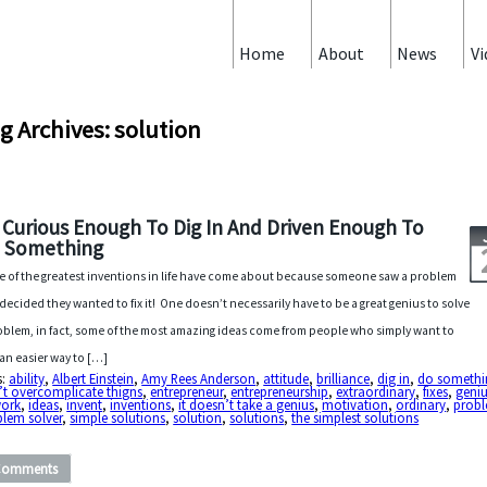
Home
About
News
Vi
g Archives: solution
 Curious Enough To Dig In And Driven Enough To
 Something
 of the greatest inventions in life have come about because someone saw a problem
decided they wanted to fix it! One doesn’t necessarily have to be a great genius to solve
oblem, in fact, some of the most amazing ideas come from people who simply want to
 an easier way to […]
s:
ability
,
Albert Einstein
,
Amy Rees Anderson
,
attitude
,
brilliance
,
dig in
,
do somethi
’t overcomplicate thigns
,
entrepreneur
,
entrepreneurship
,
extraordinary
,
fixes
,
geni
work
,
ideas
,
invent
,
inventions
,
it doesn’t take a genius
,
motivation
,
ordinary
,
prob
blem solver
,
simple solutions
,
solution
,
solutions
,
the simplest solutions
Comments