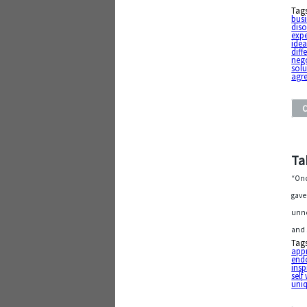
Tag
busi
diso
exp
ide
diff
neg
solu
agr
Ta
“Onc
gave
unno
and 
Tag
app
end
insp
self
uni