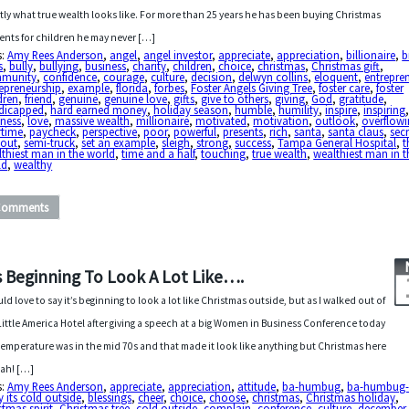
tly what true wealth looks like. For more than 25 years he has been buying Christmas
ents for children he may never […]
s:
Amy Rees Anderson
,
angel
,
angel investor
,
appreciate
,
appreciation
,
billionaire
,
b
s
,
bully
,
bullying
,
business
,
charity
,
children
,
choice
,
christmas
,
Christmas gift
,
munity
,
confidence
,
courage
,
culture
,
decision
,
delwyn collins
,
eloquent
,
entrepre
epreneurship
,
example
,
florida
,
forbes
,
Foster Angels Giving Tree
,
foster care
,
foster
dren
,
friend
,
genuine
,
genuine love
,
gifts
,
give to others
,
giving
,
God
,
gratitude
,
dicapped
,
hard earned money
,
holiday season
,
humble
,
humility
,
inspire
,
inspiring
dness
,
love
,
massive wealth
,
millionaire
,
motivated
,
motivation
,
outlook
,
overflow
rtime
,
paycheck
,
perspective
,
poor
,
powerful
,
presents
,
rich
,
santa
,
santa claus
,
secr
eout
,
semi-truck
,
set an example
,
sleigh
,
strong
,
success
,
Tampa General Hospital
,
t
thiest man in the world
,
time and a half
,
touching
,
true wealth
,
wealthiest man in t
ld
,
wealthy
Comments
’s Beginning To Look A Lot Like….
uld love to say it’s beginning to look a lot like Christmas outside, but as I walked out of
Little America Hotel after giving a speech at a big Women in Business Conference today
temperature was in the mid 70s and that made it look like anything but Christmas here
tah! […]
s:
Amy Rees Anderson
,
appreciate
,
appreciation
,
attitude
,
ba-humbug
,
ba-humbug-
 its cold outside
,
blessings
,
cheer
,
choice
,
choose
,
christmas
,
Christmas holiday
,
stmas spirit
,
Christmas tree
,
cold outside
,
complain
,
conference
,
culture
,
december