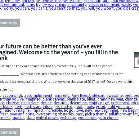
te
,
reminder
,
self talk
,
self-confidence
,
self-esteem
,
speak out
,
sure
,
that will never 
gs will turn out
,
time
,
try
,
try everything
,
uncertainty
,
voices in our head
,
waste
,
wo
k
,
worry
,
you can
,
you can’t
,
you can’t do that
,
you will
,
you won’t
,
you’d be craz
Comments
ur future can be better than you’ve ever
agined. Welcome to the year of – you fill in the
ank
ust turned the corner and started a New Year. 2017. This will be the year of
__________. What is the blank? Well that’s something each of us has to fill in for
elves. It’s a personal choice. What do we want the year of 2017 to be? Do you want this
e the […]
s:
accomplish
,
accomplishment
,
amazing
,
Amy Rees Anderson
,
awesome
,
best
,
bet
er than you’ve imagined
,
blank canvas
,
blank slate
,
bling
,
brand new year
,
change
,
ice
,
choose
,
clean slate
,
decide
,
decision
,
determine
,
empty page
,
excitement
,
exci
he blank
,
fresh
,
fresh start
,
future
,
get started
,
goal
,
goals
,
good
,
hold you back
,
gination
,
imagine
,
impact
,
incredible
,
let go
,
love
,
new
,
new beginning
,
new begin
 Year
,
over and done
,
overcoming obstacles
,
past
,
pick a theme
,
self-improvement
course
,
sparkle
,
start
,
write it down
,
yesterday
,
you decide
,
your choice
Comments