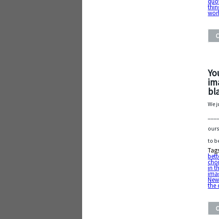
quo
thin
wor
Yo
im
bl
We j
____
ours
to b
Tag
bett
cho
in t
ima
New
the 