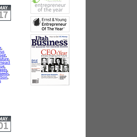
MAY
17
g
,
ous
best
,
future
,
impact
lue
,
eeds
,
seeds
,
ction
,
s
MAY
01