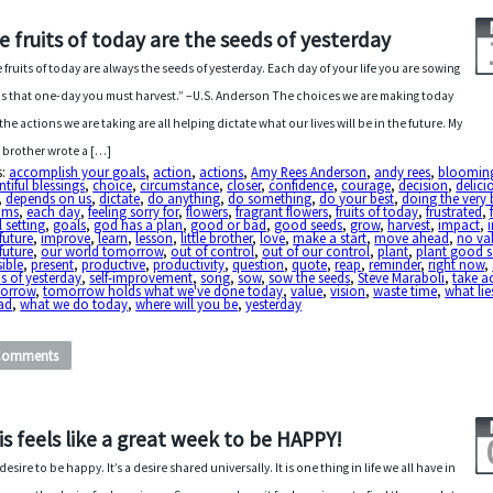
e fruits of today are the seeds of yesterday
 fruits of today are always the seeds of yesterday. Each day of your life you are sowing
s that one-day you must harvest.” –U.S. Anderson The choices we are making today
the actions we are taking are all helping dictate what our lives will be in the future. My
le brother wrote a […]
s:
accomplish your goals
,
action
,
actions
,
Amy Rees Anderson
,
andy rees
,
bloomin
tiful blessings
,
choice
,
circumstance
,
closer
,
confidence
,
courage
,
decision
,
delici
,
depends on us
,
dictate
,
do anything
,
do something
,
do your best
,
doing the very 
ams
,
each day
,
feeling sorry for
,
flowers
,
fragrant flowers
,
fruits of today
,
frustrated
,
 setting
,
goals
,
god has a plan
,
good or bad
,
good seeds
,
grow
,
harvest
,
impact
,
future
,
improve
,
learn
,
lesson
,
little brother
,
love
,
make a start
,
move ahead
,
no va
future
,
our world tomorrow
,
out of control
,
out of our control
,
plant
,
plant good s
ible
,
present
,
productive
,
productivity
,
question
,
quote
,
reap
,
reminder
,
right now
,
s of yesterday
,
self-improvement
,
song
,
sow
,
sow the seeds
,
Steve Maraboli
,
take a
orrow
,
tomorrow holds what we've done today
,
value
,
vision
,
waste time
,
what lie
ad
,
what we do today
,
where will you be
,
yesterday
Comments
is feels like a great week to be HAPPY!
esire to be happy. It’s a desire shared universally. It is one thing in life we all have in