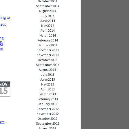
October 2014
September 2014
August 2014
July 2014
ring to
June 2014
neur
,
May 2014
April 2014
,
March 2014
ing
,
February 2014
et
he
January 2014
he
December 2013
November 2013
October 2013
September 2013
August 2013
July 2013
June 2013
NOV
May 2013
15
April 2013
March 2013
February 2013
January 2013
December 2012
November 2012
October 2012
ers
,
September 2012
August 2012
,