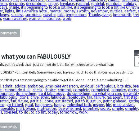
sion
,
decorate
,
decorations
,
enjoy
,
fireplace
,
garland
,
grateful
,
gratitude
,
holiday
,
idays
,
inside
,
it’s beginning to look a lot like
,
it’s beginning to look a lot like Christ
et
,
lights
,
little America hotel
,
mantel
,
money’s worth
,
november
,
outside
,
perfect
,
kings
,
success
,
surround
,
sweater
,
talk
,
temperature
,
Thanksgiving
,
time worth
,
tre
h
,
warm weather
,
women in business
,
work
Comments
 what you can FABULOUSLY
ealized this week that I just cannot do it all. So I will choose to do what I can
LOUSLY.” –Clinton Kelly Some weeks you have so much to do that you have to admit to
self that you are never going to be able to get it all done…so this is me admitting […]
s:
admit
,
advice
,
ambition
,
Amy Rees Anderson
,
anxious
,
be fabulous
,
bite size
,
bre
wn
,
cannot do it all
,
check
,
choice
,
commit
,
complete
,
completed
,
complex
,
decisi
couraged
,
do anything
,
do it fabulously
,
do something
,
do what you can
,
do what 
fabulously
,
done
,
drive
,
ethic
,
fabulous
,
fabulously
,
fail
,
failure
,
fall apart
,
first step
,
trated
,
fun
,
future
,
get it all done
,
get started
,
get to it
,
get up
,
getting ahead
,
gettin
ted
,
go to bed
,
goal
,
happiness
,
happy
,
individual task
,
inspire
,
life
,
make a start
,
ageable
,
mark twain
,
motivation
,
overwhelmed
,
prioritize
,
secret
,
simple
,
simplify
ss
,
stressed
,
to do
,
to do list
,
today
,
tomorrow
,
work
Comments