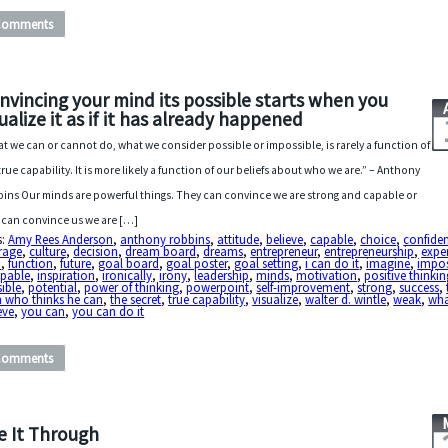
Comments
nvincing your mind its possible starts when you
sualize it as if it has already happened
t we can or cannot do, what we consider possible or impossible, is rarely a function of
true capability. It is more likely a function of our beliefs about who we are.” – Anthony
ins Our minds are powerful things. They can convince we are strong and capable or
 can convince us we are […]
s:
Amy Rees Anderson
,
anthony robbins
,
attitude
,
believe
,
capable
,
choice
,
confide
rage
,
culture
,
decision
,
dream board
,
dreams
,
entrepreneur
,
entrepreneurship
,
expe
h
,
function
,
future
,
goal board
,
goal poster
,
goal setting
,
i can do it
,
imagine
,
impos
apable
,
inspiration
,
ironically
,
irony
,
leadership
,
minds
,
motivation
,
positive thinkin
ible
,
potential
,
power of thinking
,
powerpoint
,
self-improvement
,
strong
,
success
,
 who thinks he can
,
the secret
,
true capability
,
visualize
,
walter d. wintle
,
weak
,
wha
eve
,
you can
,
you can do it
Comments
e It Through