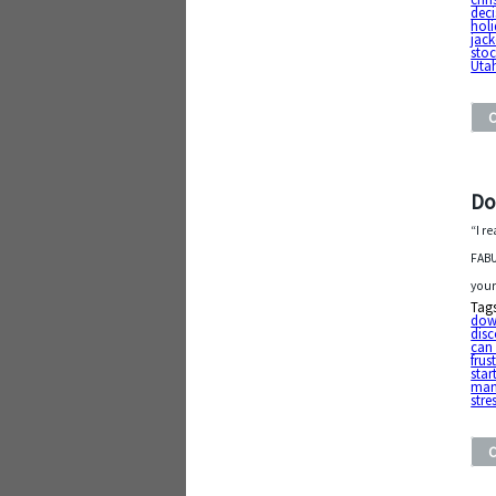
deci
hol
jack
stoc
Uta
Do
“I r
FABU
your
Tag
do
dis
can 
frus
star
man
stre