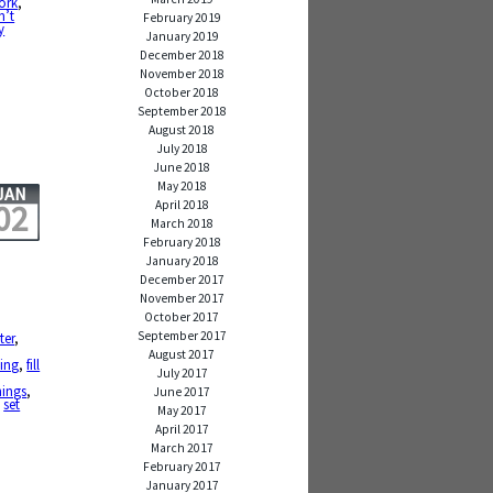
work
,
n’t
February 2019
y
January 2019
December 2018
November 2018
October 2018
September 2018
August 2018
July 2018
June 2018
May 2018
JAN
April 2018
02
March 2018
February 2018
January 2018
December 2017
November 2017
October 2017
September 2017
ter
,
August 2017
ting
,
fill
July 2017
nings
,
June 2017
,
set
May 2017
April 2017
March 2017
February 2017
January 2017