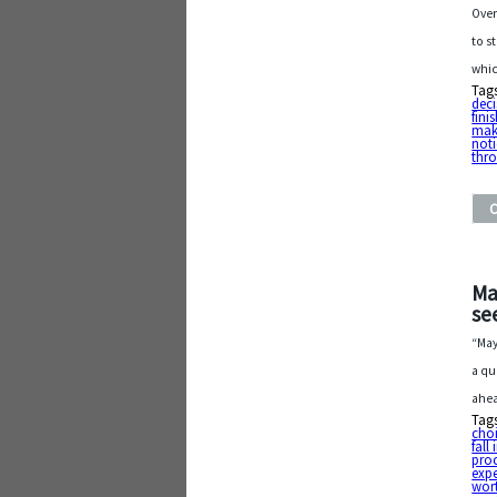
Over
to s
whic
Tag
deci
fini
mak
noti
thr
Ma
see
“May
a qu
ahea
Tag
cho
fall
pro
exp
wort