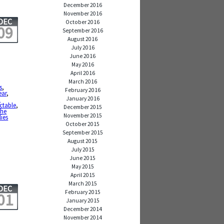
December 2016
November 2016
DEC
October 2016
09
September 2016
August 2016
July 2016
June 2016
May 2016
April 2016
March 2016
s
,
February 2016
ear
,
January 2016
a
ctable
,
December 2015
the
November 2015
lies
October 2015
September 2015
August 2015
July 2015
June 2015
May 2015
April 2015
March 2015
DEC
February 2015
01
January 2015
December 2014
November 2014