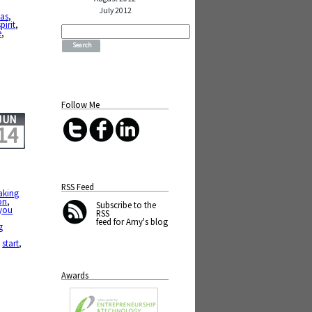
July 2012
mas
,
spirit
,
Search
e
,
for:
Follow Me
JUN
14
RSS Feed
aking
on
,
Subscribe
to the
you
RSS
feed for Amy's blog
g
,
start
,
Awards