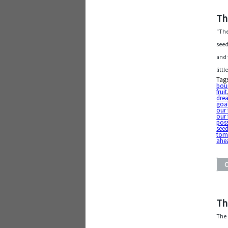
Th
“The
seed
and 
litt
Tag
boun
fruit
dre
goal
our 
our 
poss
seed
tom
ahe
Th
The d