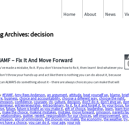
Home
About
News
Vi
g Archives: decision
IAMF – Fix It And Move Forward
ou’ve made a mistake, fix it. If you don’t know how to fix it, then learn! And whatever you
don’t throw your hands up and act like there is nothing you can do about it, because
can ALWAYS do something about it – there are always choices you can make that will
s:
#FIAMF
,
Amy Rees Anderson
,
an argument
,
attitude
,
beat yourself up
,
blame
,
brig
re
,
business
,
choice and accountability
,
choose a different way
,
choose the right
,
mission
,
confidence
,
courage
,
ctr
,
culture
,
decision
,
don't do it
,
don't give up
,
don
epreneur
,
entrepreneurship
,
extraordinary
,
fix it
,
fix it and forget it
,
fix your focus
,
fo
ive
,
future
,
future is bright as you make it
,
gift of choice
,
leadership
,
learn
,
learn fr
t
,
make the choice
,
making mistakes
,
mistake
,
move forward
,
omission
,
parents fau
 relationships
,
quitter
,
repent
,
responsibility for our choices
,
self-improvement
,
sins
mission
,
sins of ommission
,
the choices you make
,
the economy
,
the weather
,
try
ays have a choice
,
you can do it
,
your age
,
your job