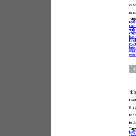
exac
pres
Tag
tear
com
entr
chil
han
kin
ove
hid
weal
wor
It
I wo
the 
the 
in U
Tag
baby
chri