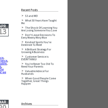
Recent Posts
53 and ME!
What 50 Years Have Taught
Me
APR
The Shock Of Learning You
13
Are Losing Someone You Love
Don't Leave Decisions To
Eeny Meeny Miny Moe
Kindred Spirits You're
Destined To Meet
A Brilliant Strategy For
Growing A Business
Customer Service is
nce
,
EVERYTHING!
rience
,
sible
,
You're Never Too Old To
g
,
Need Your Parents
the
Valuable Advice For
t we
Husbands
When Good People Come
Together, Great Things
Happen
MAR
Archives
20