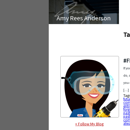
Amy Rees Anderson
Ta
#F
If y
do, 
you 
[…]
Tag
futu
com
entr
forg
pas
past
com
alw
+ Follow My Blog