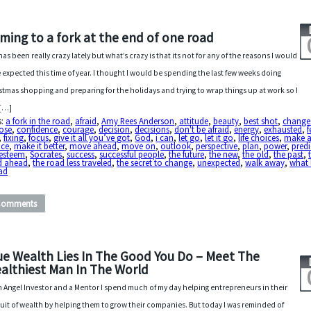
ming to a fork at the end of one road
 has been really crazy lately but what’s crazy is that its not for any of the reasons I would
 expected this time of year. I thought I would be spending the last few weeks doing
stmas shopping and preparing for the holidays and trying to wrap things up at work so I
 […]
s:
a fork in the road
,
afraid
,
Amy Rees Anderson
,
attitude
,
beauty
,
best shot
,
change
ose
,
confidence
,
courage
,
decision
,
decisions
,
don't be afraid
,
energy
,
exhausted
,
f
,
fixing
,
focus
,
give it all you’ve got
,
God
,
i can
,
let go
,
let it go
,
life choices
,
make 
ice
,
make it better
,
move ahead
,
move on
,
outlook
,
perspective
,
plan
,
power
,
predi
-esteem
,
Socrates
,
success
,
successful people
,
the future
,
the new
,
the old
,
the past
,
d ahead
,
the road less traveled
,
the secret to change
,
unexpected
,
walk away
,
what 
ad
Comments
ue Wealth Lies In The Good You Do – Meet The
althiest Man In The World
n Angel Investor and a Mentor I spend much of my day helping entrepreneurs in their
uit of wealth by helping them to grow their companies. But today I was reminded of