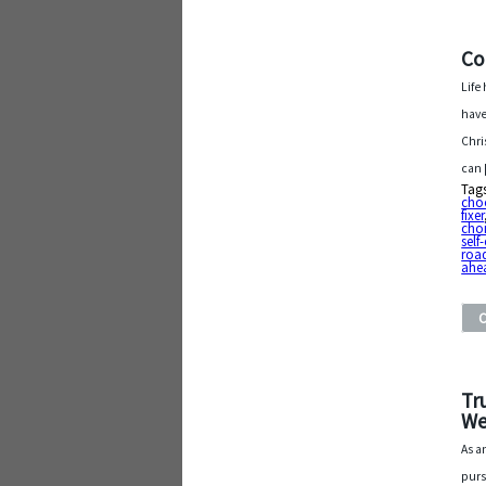
Co
Life
have
Chri
can
Tag
cho
fixer
cho
self
roa
ahe
Tr
We
As a
purs