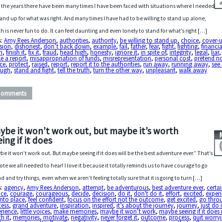
 the years there have been many times I have been faced with situations where I needed
tand up for what was right. And many times I have had to be willing to stand up alone,
h is never fun to do. It can feel daunting and even lonely to stand for what’s right […]
s:
Amy Rees Anderson
,
authorities
,
authority
,
be willing to stand up
,
choice
,
cover-
sion
,
dishonest
,
don’t back down
,
example
,
fail
,
father
,
fear
,
fight
,
fighting
,
financia
sh
,
finish it
,
fix it
,
fraud
,
head high
,
honesty
,
ignore it
,
in spite of
,
integrity
,
legal
,
liar
e a report
,
misappropriation of funds
,
misrepresentation
,
personal cost
,
pretend no
ce
,
protect
,
raised
,
report
,
report it to the authorities
,
run away
,
running away
,
see 
ough
,
stand and fight
,
tell the truth
,
turn the other way
,
unpleasant
,
walk away
Comments
ybe it won’t work out, but maybe it’s worth
ing if it does
be it won’t work out. But maybe seeing if it does will be the best adventure ever.” That’s
ote we all needed to hear! I love it because it totally reminds us to have courage to go
d and try things, even when we aren’t feeling totally sure that it is going to turn […]
s:
agency
,
Amy Rees Anderson
,
attempt
,
be adventurous
,
best adventure ever
,
certa
ice
,
courage
,
courageous
,
decide
,
decision
,
do it
,
don't do it
,
effort
,
excited
,
exper
 into place
,
feel confident
,
focus on the effort not the outcome
,
get excited
,
go thro
cess
,
grand adventure
,
inspiration
,
inspired
,
it’s about the journey
,
journey
,
just do i
erience
,
little voices
,
make memories
,
maybe it won’t work
,
maybe seeing if it does 
h it
,
memories
,
motivate
,
negativity
,
never forget it
,
outcome
,
process
,
quit worry