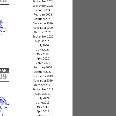
September 2024
September 2021
March 2021
February 2021
January 2021
up
,
December 2020
l
,
,
lies
,
November 2020
t to
October 2020
it
September 2020
August 2020
July 2020
June 2020
May 2020
April 2020
March 2020
February 2020
MAR
January 2020
09
December 2019
November 2019
October 2019
September 2019
August 2019
inty
,
July 2019
ience
,
June 2019
ugh the
May 2019
t
,
life
is
April 2019
ing
,
March 2019