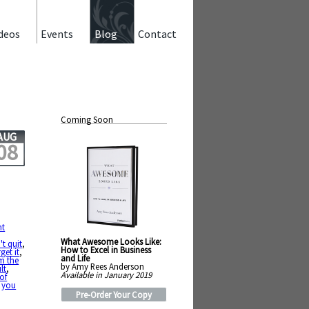
deos
Events
Blog
Contact
Coming Soon
AUG
08
ht
What Awesome Looks Like:
't quit
,
How to Excel in Business
rget it
,
and Life
om the
by Amy Rees Anderson
lt
,
Available in January 2019
 of
,
you
Pre-Order Your Copy