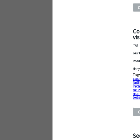
Co
vi
“Wha
our 
Robb
they
Tag
cou
fait
inc
poss
man
beli
Se