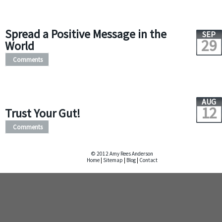
Spread a Positive Message in the
SEP
29
World
Comments
AUG
12
Trust Your Gut!
Comments
© 2012 Amy Rees Anderson
Home
|
Sitemap
|
Blog
|
Contact