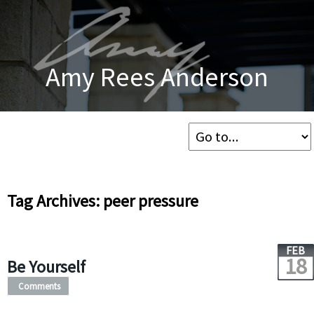
Amy Rees Anderson
Tag Archives: peer pressure
FEB
18
Be Yourself
Comments