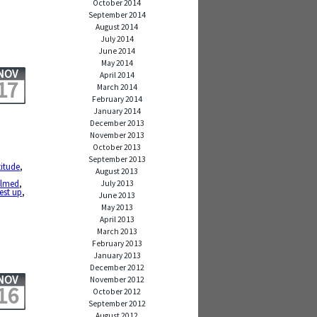
October 2014
September 2014
August 2014
July 2014
June 2014
May 2014
NOV
April 2014
17
March 2014
February 2014
January 2014
December 2013
November 2013
October 2013
September 2013
titude
,
August 2013
elmed
,
July 2013
rest up
,
June 2013
May 2013
April 2013
March 2013
February 2013
January 2013
December 2012
NOV
November 2012
16
October 2012
September 2012
August 2012