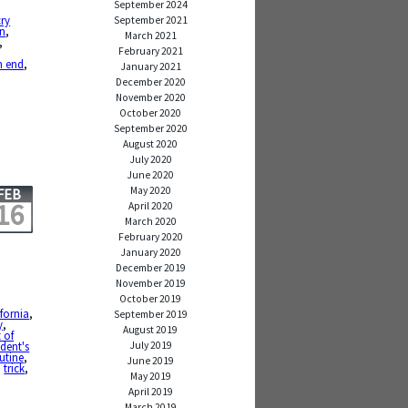
September 2024
cry
September 2021
on
,
March 2021
,
February 2021
,
n end
,
January 2021
December 2020
November 2020
October 2020
September 2020
August 2020
July 2020
June 2020
May 2020
FEB
16
April 2020
March 2020
February 2020
January 2020
December 2019
November 2019
October 2019
ifornia
,
September 2019
y
,
August 2019
t of
July 2019
ident's
utine
,
June 2019
,
trick
,
May 2019
April 2019
March 2019