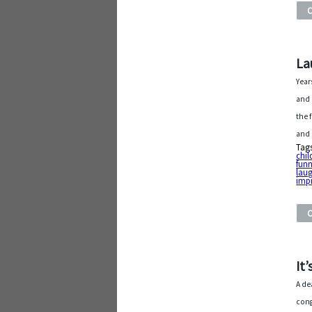
La
Year
and 
the 
and 
Tag
chil
fun
laug
imp
It
A de
cong