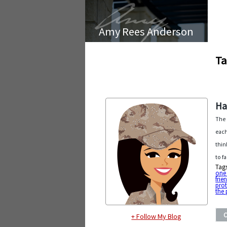
Amy Rees Anderson
Ta
Ha
The 
each
thin
to f
Tag
one
frie
prot
the
+ Follow My Blog