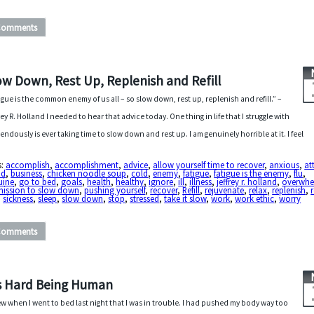
Comments
ow Down, Rest Up, Replenish and Refill
igue is the common enemy of us all – so slow down, rest up, replenish and refill.” –
rey R. Holland I needed to hear that advice today. One thing in life that I struggle with
endously is ever taking time to slow down and rest up. I am genuinely horrible at it. I feel
s:
accomplish
,
accomplishment
,
advice
,
allow yourself time to recover
,
anxious
,
at
id
,
business
,
chicken noodle soup
,
cold
,
enemy
,
fatigue
,
fatigue is the enemy
,
flu
,
uine
,
go to bed
,
goals
,
health
,
healthy
,
ignore
,
ill
,
illness
,
jeffrey r. holland
,
overwh
mission to slow down
,
pushing yourself
,
recover
,
Refill
,
rejuvenate
,
relax
,
replenish
,
,
sickness
,
sleep
,
slow down
,
stop
,
stressed
,
take it slow
,
work
,
work ethic
,
worry
Comments
’s Hard Being Human
ew when I went to bed last night that I was in trouble. I had pushed my body way too