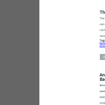
Th
The 
can 
I si
nurs
Tag
fami
pray
An
Ba
When
wedd
ever
norm