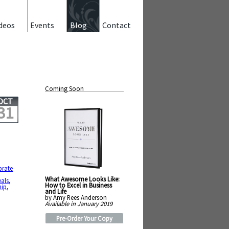
deos
Events
Blog
Contact
Coming Soon
OCT
31
brate
What Awesome Looks Like:
eals
,
How to Excel in Business
hip
,
and Life
by Amy Rees Anderson
Available in January 2019
Pre-Order Your Copy