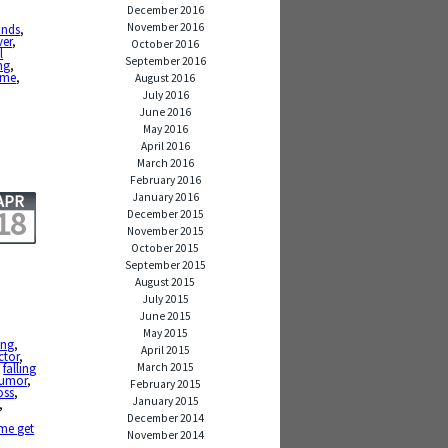
December 2016
November 2016
nds
,
ver
,
October 2016
l
September 2016
ng
,
ime
,
August 2016
July 2016
June 2016
May 2016
April 2016
March 2016
February 2016
January 2016
APR
18
December 2015
November 2015
October 2015
September 2015
August 2015
July 2015
June 2015
May 2015
ing
,
April 2015
ctor
,
March 2015
,
falling
umor
,
February 2015
oss
,
January 2015
,
December 2014
 me get
November 2014