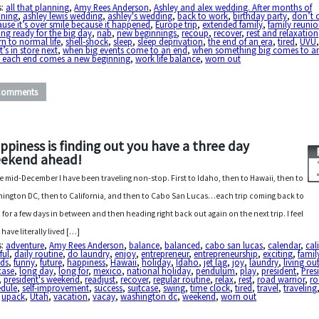
s:
all that planning
,
Amy Rees Anderson
,
Ashley and alex wedding. After months of
nning
,
ashley lewis wedding
,
ashley's wedding
,
back to work
,
birthday party
,
don’t 
use it’s over smile because it happened
,
Europe trip
,
extended family
,
family reuni
ing ready for the big day
,
nab
,
new beginnings
,
recoup
,
recover
,
rest and relaxation
rn to normal life
,
shell-shock
,
sleep
,
sleep deprivation
,
the end of an era
,
tired
,
UVU
’s in store next
,
when big events come to an end
,
when something big comes to a
h each end comes a new beginning
,
work life balance
,
worn out
Comments
ppiness is finding out you have a three day
ekend ahead!
e mid-December I have been traveling non-stop. First to Idaho, then to Hawaii, then to
ington DC, then to California, and then to Cabo San Lucas…each trip coming back to
 for a few days in between and then heading right back out again on the next trip. I feel
I have literally lived […]
s:
adventure
,
Amy Rees Anderson
,
balance
,
balanced
,
cabo san lucas
,
calendar
,
cal
ful
,
daily routine
,
do laundry
,
enjoy
,
entrepreneur
,
entrepreneurship
,
exciting
,
famil
nds
,
funny
,
future
,
happiness
,
Hawaii
,
holiday
,
Idaho
,
jet lag
,
joy
,
laundry
,
living ou
case
,
long day
,
long for
,
mexico
,
national holiday
,
pendulum
,
play
,
president
,
Pres
,
president's weekend
,
readjust
,
recover
,
regular routine
,
relax
,
rest
,
road warrior
,
ro
edule
,
self-improvement
,
success
,
suitcase
,
swing
,
time clock
,
tired
,
travel
,
traveling
,
upack
,
Utah
,
vacation
,
vacay
,
washington dc
,
weekend
,
worn out