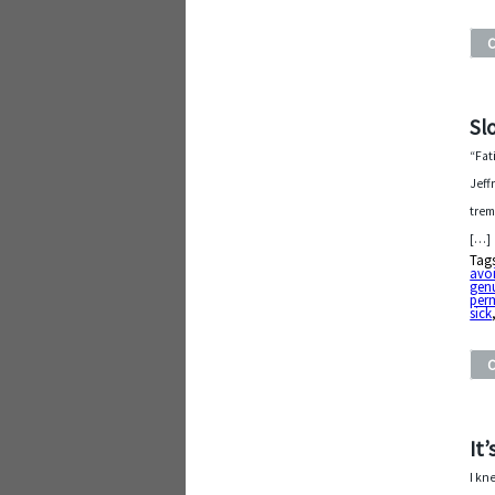
Sl
“Fat
Jeff
trem
[…]
Tag
avo
gen
per
sick
It
I kn