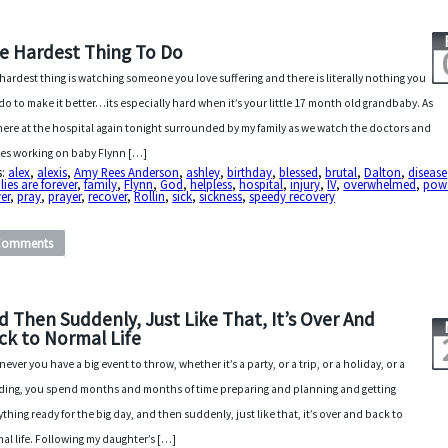
e Hardest Thing To Do
hardest thing is watching someone you love suffering and there is literally nothing you
do to make it better…its especially hard when it’s your little 17 month old grandbaby. As
t here at the hospital again tonight surrounded by my family as we watch the doctors and
es working on baby Flynn […]
s:
alex
,
alexis
,
Amy Rees Anderson
,
ashley
,
birthday
,
blessed
,
brutal
,
Dalton
,
disease
lies are forever
,
family
,
Flynn
,
God
,
helpless
,
hospital
,
injury
,
IV
,
overwhelmed
,
powe
er
,
pray
,
prayer
,
recover
,
Rollin
,
sick
,
sickness
,
speedy recovery
Comments
d Then Suddenly, Just Like That, It’s Over And
ck to Normal Life
ever you have a big event to throw, whether it’s a party, or a trip, or a holiday, or a
ing, you spend months and months of time preparing and planning and getting
ything ready for the big day, and then suddenly, just like that, it’s over and back to
al life. Following my daughter’s […]