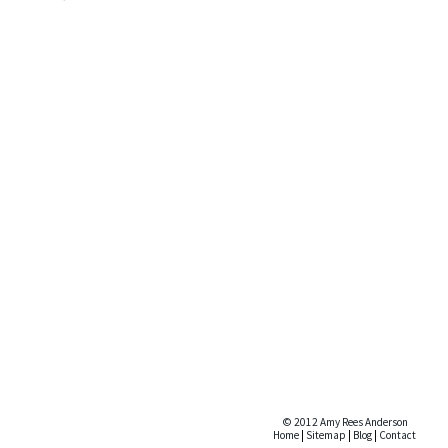
© 2012 Amy Rees Anderson
Home
|
Sitemap
|
Blog
|
Contact