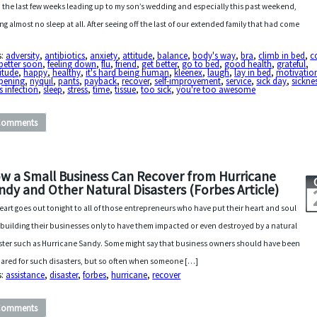
 the last few weeks leading up to my son’s wedding and especially this past weekend,
ing almost no sleep at all. After seeing off the last of our extended family that had come
s:
adversity
,
antibiotics
,
anxiety
,
attitude
,
balance
,
body's way
,
bra
,
climb in bed
,
c
 better soon
,
feeling down
,
flu
,
friend
,
get better
,
go to bed
,
good health
,
grateful
,
itude
,
happy
,
healthy
,
it's hard being human
,
kleenex
,
laugh
,
lay in bed
,
motivatio
pening
,
nyquil
,
pants
,
payback
,
recover
,
self-improvement
,
service
,
sick day
,
sickne
s infection
,
sleep
,
stress
,
time
,
tissue
,
too sick
,
you're too awesome
Comments
w a Small Business Can Recover from Hurricane
ndy and Other Natural Disasters (Forbes Article)
eart goes out tonight to all of those entrepreneurs who have put their heart and soul
 building their businesses only to have them impacted or even destroyed by a natural
ster such as Hurricane Sandy. Some might say that business owners should have been
ared for such disasters, but so often when someone […]
s:
assistance
,
disaster
,
forbes
,
hurricane
,
recover
Comments