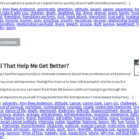
 his acceptance speech so I asked him to quickly share it with me before we went […]
s:
Amy Rees Anderson
,
appreciate
,
attention
,
attitude
,
award
,
aware
,
awareness
,
bo
t take it with you
,
children
,
death
,
deathbed
,
die
,
dying
,
eternal
,
event
,
family
,
fore
nd
,
friendship
,
friendships we form
,
God
,
heart attack
,
important
,
lose sight
,
materia
gs
,
miracle
,
money
,
pray
,
prioritize
,
priority
,
recognize
,
recover
,
relationship buildi
tionships
,
relationships we build
,
share
,
speech
,
spouse
,
stuff
,
survive
,
sweetheart
,
t
phy
,
worry
Comments
ll That Help Me Get Better?
y I had the opportunity to interview someone about their professional and personal
ney as an entrepreneur. Having the chance to hear other people’s stories is such a
sing because you can learn from their life lessons without having to go through the
al experiences yourself. It happened that the entrepreneur I interviewed today has […]
s:
adversity
,
Amy Rees Anderson
,
attitude
,
cancer
,
carine clark
,
carry on
,
challenge
,
ce of survival
,
complain
,
complaining
,
courage
,
cower
,
create new memories
,
cry
ce
,
dance of life
,
death
,
depressed
,
diagnosis
,
difficult
,
disappointment
,
discern
,
do
urance
,
endure
,
engage
,
entrepreneur
,
entrepreneurship
,
example
,
experience
,
faith
rt
,
feeling sorry
,
friend
,
friendship
,
get better
,
happiness
,
hardship
,
hope
,
hospital
,
h
sman cancer institute
,
interview
,
judge
,
laughter
,
learning
,
lesson
,
life
,
live
,
living
,
l
e
,
memories
,
move forward
,
obstacles
,
outlook
,
ovarian cancer
,
overcome
,
patient
pective
,
physician
,
recover
,
smile
,
spirit
,
story
,
strength
,
stressing out
,
survival rate
,
ive
,
survivor
,
times of loss
,
tragedy
,
trial
,
waste time
,
whine
,
why me
,
will that help
er?