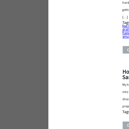
hard
gett
[…]
Tag
feel
grat
hap
sinu
Ho
Sa
My h
into
disa
prep
Tag