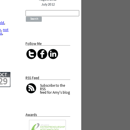
July 2012
Search
for:
old
,
n
,
not
ss
,
Follow Me
OCT
RSS Feed
29
Subscribe
to the
RSS
feed for Amy's blog
Awards