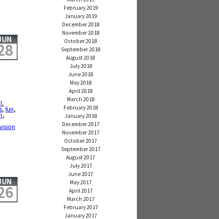
February 2019
January 2019
December 2018
November 2018
JUN
October 2018
28
September 2018
August 2018
July 2018
June 2018
May 2018
April 2018
March 2018
l
,
February 2018
s
,
fun
,
h
,
January 2018
December 2017
evision
November 2017
October 2017
September 2017
August 2017
July 2017
June 2017
JUN
May 2017
26
April 2017
March 2017
February 2017
January 2017