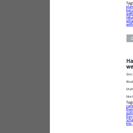
Tag
pla
beca
gett
retu
what
wit
Ha
we
Sinc
Wash
Utah
like 
Tag
care
frie
suit
Day
sch
trip