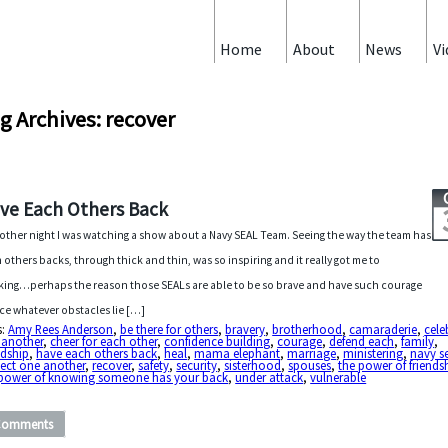
Home
About
News
Vi
g Archives: recover
ve Each Others Back
other night I was watching a show about a Navy SEAL Team. Seeing the way the team has
 others backs, through thick and thin, was so inspiring and it really got me to
king…perhaps the reason those SEALs are able to be so brave and have such courage
ace whatever obstacles lie […]
s:
Amy Rees Anderson
,
be there for others
,
bravery
,
brotherhood
,
camaraderie
,
cele
 another
,
cheer for each other
,
confidence building
,
courage
,
defend each
,
family
,
ndship
,
have each others back
,
heal
,
mama elephant
,
marriage
,
ministering
,
navy s
ect one another
,
recover
,
safety
,
security
,
sisterhood
,
spouses
,
the power of friends
 power of knowing someone has your back
,
under attack
,
vulnerable
Comments