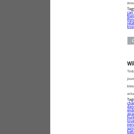
miss
Tag
can’
frie
thin
rela
tro
Wi
Toda
jour
bles
actu
Tag
chan
dan
end
apa
hunt
lov
pers
surv
bett