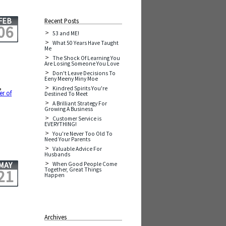
FEB
Recent Posts
06
53 and ME!
What 50 Years Have Taught
Me
The Shock Of Learning You
Are Losing Someone You Love
Don't Leave Decisions To
Eeny Meeny Miny Moe
,
Kindred Spirits You're
r of
Destined To Meet
A Brilliant Strategy For
Growing A Business
Customer Service is
EVERYTHING!
You're Never Too Old To
Need Your Parents
Valuable Advice For
Husbands
MAY
When Good People Come
Together, Great Things
21
Happen
Archives