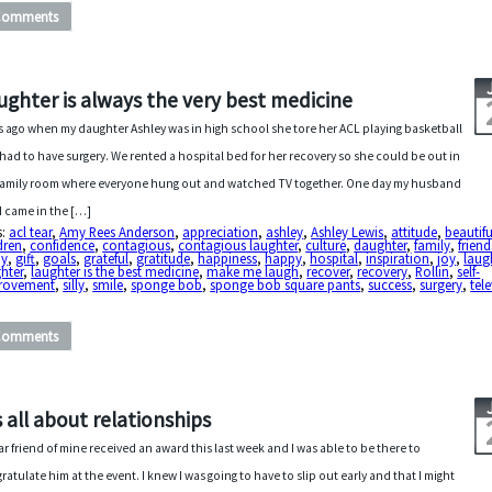
Comments
ughter is always the very best medicine
s ago when my daughter Ashley was in high school she tore her ACL playing basketball
had to have surgery. We rented a hospital bed for her recovery so she could be out in
family room where everyone hung out and watched TV together. One day my husband
I came in the […]
s:
acl tear
,
Amy Rees Anderson
,
appreciation
,
ashley
,
Ashley Lewis
,
attitude
,
beautifu
dren
,
confidence
,
contagious
,
contagious laughter
,
culture
,
daughter
,
family
,
friend
ny
,
gift
,
goals
,
grateful
,
gratitude
,
happiness
,
happy
,
hospital
,
inspiration
,
joy
,
laug
hter
,
laughter is the best medicine
,
make me laugh
,
recover
,
recovery
,
Rollin
,
self-
rovement
,
silly
,
smile
,
sponge bob
,
sponge bob square pants
,
success
,
surgery
,
tel
Comments
’s all about relationships
ar friend of mine received an award this last week and I was able to be there to
ratulate him at the event. I knew I was going to have to slip out early and that I might