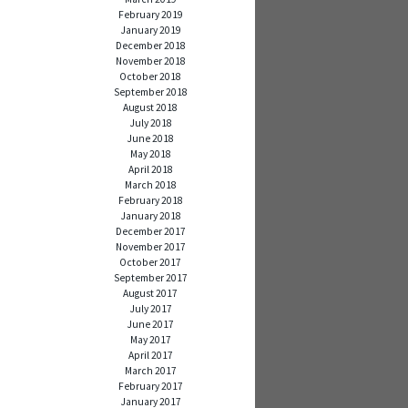
February 2019
January 2019
December 2018
November 2018
October 2018
September 2018
August 2018
July 2018
June 2018
May 2018
April 2018
March 2018
February 2018
January 2018
December 2017
November 2017
October 2017
September 2017
August 2017
July 2017
June 2017
May 2017
April 2017
March 2017
February 2017
January 2017