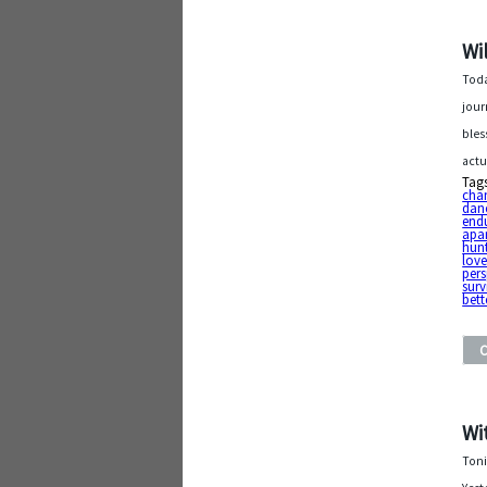
Wi
Toda
jour
bles
actu
Tag
chan
dan
end
apa
hunt
lov
pers
surv
bett
Wi
Toni