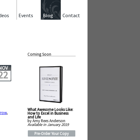
deos
Events
Blog
Contact
Coming Soon
NOV
22
What Awesome Looks Like:
rrow
,
How to Excel in Business
and Life
by Amy Rees Anderson
Available in January 2019
Pre-Order Your Copy