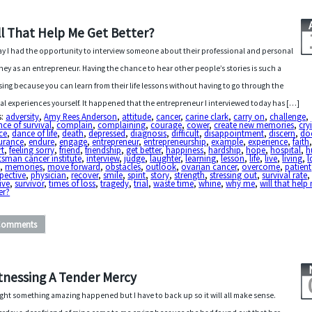
ll That Help Me Get Better?
y I had the opportunity to interview someone about their professional and personal
ney as an entrepreneur. Having the chance to hear other people’s stories is such a
sing because you can learn from their life lessons without having to go through the
al experiences yourself. It happened that the entrepreneur I interviewed today has […]
s:
adversity
,
Amy Rees Anderson
,
attitude
,
cancer
,
carine clark
,
carry on
,
challenge
,
ce of survival
,
complain
,
complaining
,
courage
,
cower
,
create new memories
,
cry
ce
,
dance of life
,
death
,
depressed
,
diagnosis
,
difficult
,
disappointment
,
discern
,
do
urance
,
endure
,
engage
,
entrepreneur
,
entrepreneurship
,
example
,
experience
,
faith
rt
,
feeling sorry
,
friend
,
friendship
,
get better
,
happiness
,
hardship
,
hope
,
hospital
,
h
sman cancer institute
,
interview
,
judge
,
laughter
,
learning
,
lesson
,
life
,
live
,
living
,
l
e
,
memories
,
move forward
,
obstacles
,
outlook
,
ovarian cancer
,
overcome
,
patient
pective
,
physician
,
recover
,
smile
,
spirit
,
story
,
strength
,
stressing out
,
survival rate
,
ive
,
survivor
,
times of loss
,
tragedy
,
trial
,
waste time
,
whine
,
why me
,
will that help
er?
Comments
tnessing A Tender Mercy
ght something amazing happened but I have to back up so it will all make sense.