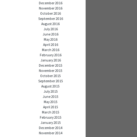
December 2016
November 2016
October 2016
September 2016
August 2016
July 2016
June 2016
May 2016
April 2016
March 2016
February 2016
January 2016
December 2015
November 2015
October 2015
September 2015
August 2015
July 2015
June 2015
May 2015
April 2015
March 2015
February 2015
January 2015
December 2014
November 2014