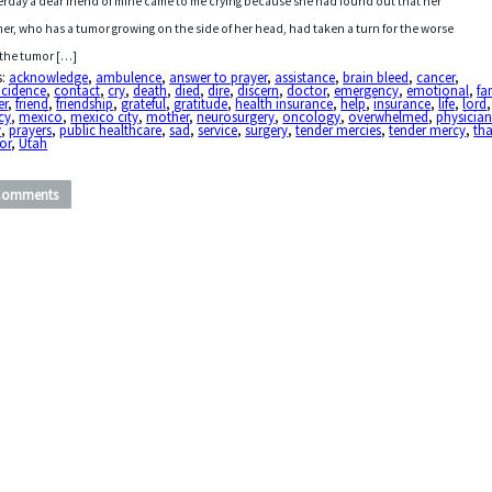
erday a dear friend of mine came to me crying because she had found out that her
er, who has a tumor growing on the side of her head, had taken a turn for the worse
the tumor […]
s:
acknowledge
,
ambulence
,
answer to prayer
,
assistance
,
brain bleed
,
cancer
,
ncidence
,
contact
,
cry
,
death
,
died
,
dire
,
discern
,
doctor
,
emergency
,
emotional
,
fa
er
,
friend
,
friendship
,
grateful
,
gratitude
,
health insurance
,
help
,
insurance
,
life
,
lord
cy
,
mexico
,
mexico city
,
mother
,
neurosurgery
,
oncology
,
overwhelmed
,
physicia
y
,
prayers
,
public healthcare
,
sad
,
service
,
surgery
,
tender mercies
,
tender mercy
,
tha
or
,
Utah
Comments