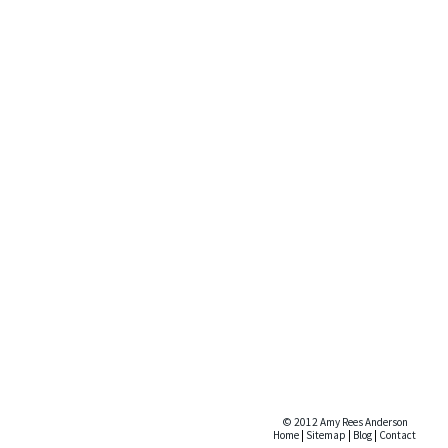
© 2012 Amy Rees Anderson
Home
|
Sitemap
|
Blog
|
Contact