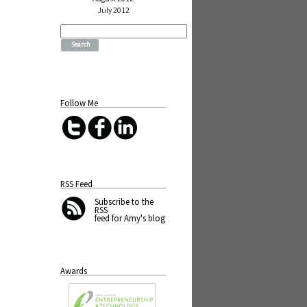
July 2012
Search
for:
Follow Me
RSS Feed
Subscribe
to the
RSS
feed for Amy's blog
Awards