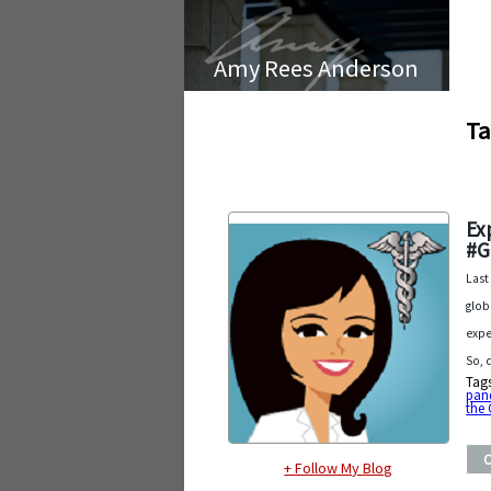
Amy Rees Anderson
Ta
Ex
#G
Last
glob
expe
So, 
Tag
pan
the 
+ Follow My Blog