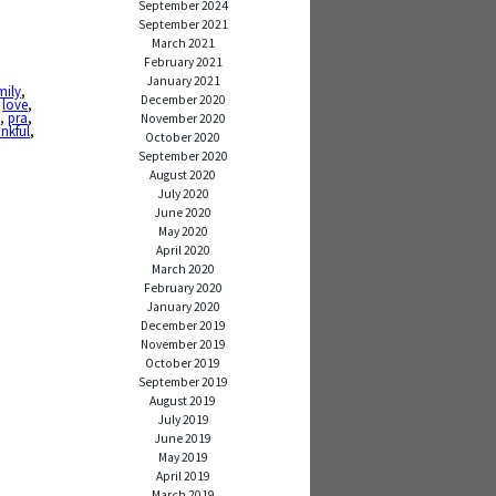
September 2024
September 2021
March 2021
February 2021
January 2021
mily
,
December 2020
,
love
,
n
,
pra
,
November 2020
nkful
,
October 2020
September 2020
August 2020
July 2020
June 2020
May 2020
April 2020
March 2020
February 2020
January 2020
December 2019
November 2019
October 2019
September 2019
August 2019
July 2019
June 2019
May 2019
April 2019
March 2019