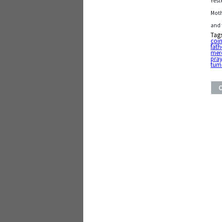
Yest
Moth
and 
Tag
coi
fath
mer
pra
tum