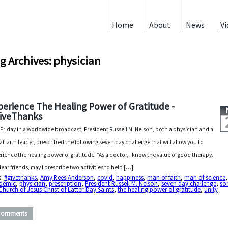
Home
About
News
Vi
g Archives: physician
perience The Healing Power of Gratitude -
iveThanks
 Friday in a worldwide broadcast, President Russell M. Nelson, both a physician and a
al faith leader, prescribed the following seven day challenge that will allow you to
rience the healing power of gratitude: “As a doctor, I know the value of good therapy.
dear friends, may I prescribe two activities to help […]
s:
#givethanks
,
Amy Rees Anderson
,
covid
,
happiness
,
man of faith
,
man of science
,
demic
,
physician
,
prescription
,
President Russell M. Nelson
,
seven day challenge
,
so
Church of Jesus Christ of Latter-Day Saints
,
the healing power of gratitude
,
unity
Comments