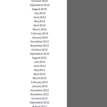
October 2014
September 2014
August 2014
July 2014
June 2014
May 2014
April 2014
March 2014
February 2014
January 2014
December 2013
November 2013
October 2013
September 2013
August 2013
July 2013
June 2013
May 2013
April 2013
March 2013
February 2013
January 2013
December 2012
November 2012
October 2012
September 2012
August 2012