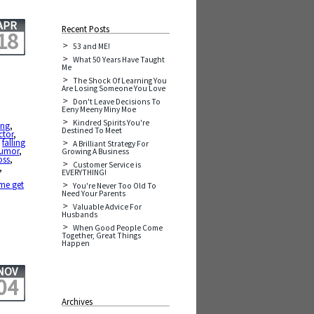
APR
Recent Posts
18
53 and ME!
What 50 Years Have Taught
Me
The Shock Of Learning You
Are Losing Someone You Love
Don't Leave Decisions To
Eeny Meeny Miny Moe
Kindred Spirits You're
ing
,
Destined To Meet
ctor
,
,
falling
A Brilliant Strategy For
umor
,
Growing A Business
oss
,
Customer Service is
,
EVERYTHING!
 me get
You're Never Too Old To
Need Your Parents
Valuable Advice For
Husbands
When Good People Come
Together, Great Things
Happen
NOV
04
Archives