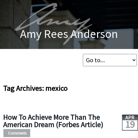
Amy Rees Anderson
Tag Archives: mexico
How To Achieve More Than The
APR
19
American Dream (Forbes Article)
Comments