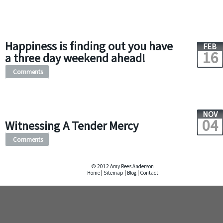
Happiness is finding out you have
FEB
16
a three day weekend ahead!
Comments
NOV
04
Witnessing A Tender Mercy
Comments
© 2012 Amy Rees Anderson
Home
|
Sitemap
|
Blog
|
Contact