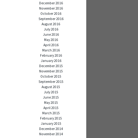
December 2016
November 2016
October 2016
September 2016
August 2016
July 2016
June 2016
May 2016
April 2016
March 2016
February 2016
January 2016
December 2015
November 2015
October 2015
September 2015
August 2015
July 2015
June 2015
May 2015
April 2015
March 2015
February 2015
January 2015
December 2014
November 2014