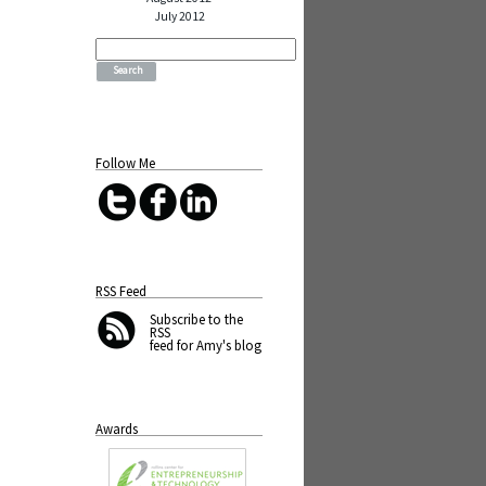
July 2012
Search
for:
Follow Me
RSS Feed
Subscribe
to the
RSS
feed for Amy's blog
Awards