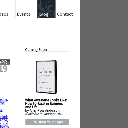
deos
Events
Blog
Contact
Coming Soon
APR
19
ream
,
What Awesome Looks Like:
 the
How to Excel in Business
and Life
us
,
by Amy Rees Anderson
Available in January 2019
r kids
tence
,
Pre-Order Your Copy
em of
 dream
,