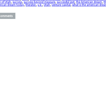
e of Utah
,
success
,
success beyond measure
,
successful exit
,
the American dream
,
t
rican dream today
,
theratec
,
u.k.
,
Utah
,
venture capital
,
what is the american dre
Comments