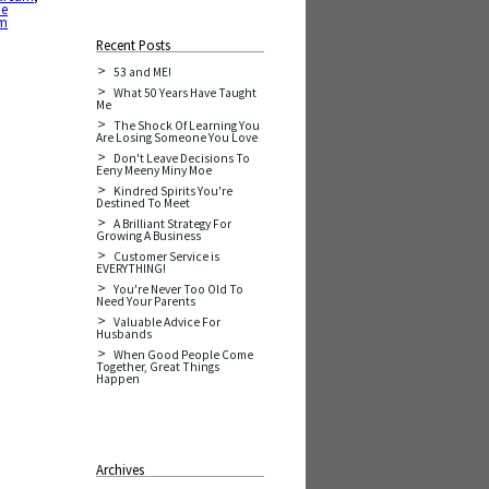
he
am
Recent Posts
53 and ME!
What 50 Years Have Taught
Me
The Shock Of Learning You
Are Losing Someone You Love
Don't Leave Decisions To
Eeny Meeny Miny Moe
Kindred Spirits You're
Destined To Meet
A Brilliant Strategy For
Growing A Business
Customer Service is
EVERYTHING!
You're Never Too Old To
Need Your Parents
Valuable Advice For
Husbands
When Good People Come
Together, Great Things
Happen
Archives