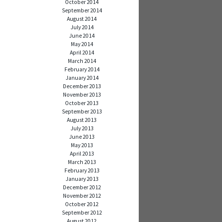
October 2014
September 2014
August 2014
July 2014
June 2014
May 2014
April 2014
March 2014
February 2014
January 2014
December 2013
November 2013
October 2013
September 2013
August 2013
July 2013
June 2013
May 2013
April 2013
March 2013
February 2013
January 2013
December 2012
November 2012
October 2012
September 2012
August 2012