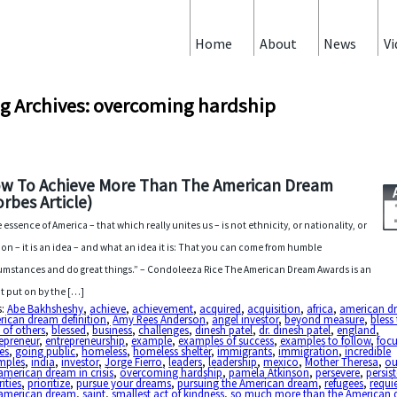
Home
About
News
Vi
g Archives: overcoming hardship
w To Achieve More Than The American Dream
orbes Article)
 essence of America – that which really unites us – is not ethnicity, or nationality, or
gion – it is an idea – and what an idea it is: That you can come from humble
umstances and do great things.” – Condoleeza Rice The American Dream Awards is an
t put on by the […]
s:
Abe Bakhsheshy
,
achieve
,
achievement
,
acquired
,
acquisition
,
africa
,
american d
rican dream definition
,
Amy Rees Anderson
,
angel investor
,
beyond measure
,
bless
s of others
,
blessed
,
business
,
challenges
,
dinesh patel
,
dr. dinesh patel
,
england
,
epreneur
,
entrepreneurship
,
example
,
examples of success
,
examples to follow
,
foc
es
,
going public
,
homeless
,
homeless shelter
,
immigrants
,
immigration
,
incredible
mples
,
india
,
investor
,
Jorge Fierro
,
leaders
,
leadership
,
mexico
,
Mother Theresa
,
ou
american dream in crisis
,
overcoming hardship
,
pamela Atkinson
,
persevere
,
persis
rities
,
prioritize
,
pursue your dreams
,
pursuing the American dream
,
refugees
,
requi
 american dream
,
saint
,
smallest act of kindness
,
so much more than the American