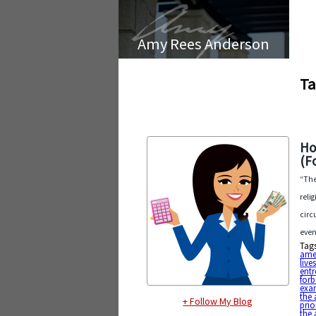
Amy Rees Anderson
Ta
Ho
(F
“The
reli
circ
even
Tag
ame
live
entr
forb
exa
the 
+ Follow My Blog
prio
the