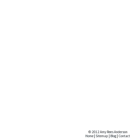
© 2012 Amy Rees Anderson
Home
|
Sitemap
|
Blog
|
Contact