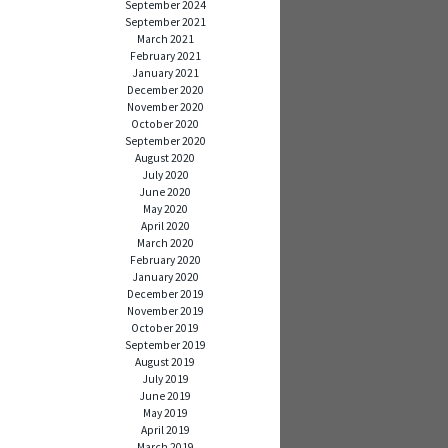
September 2024
September 2021
March 2021
February 2021
January 2021
December 2020
November 2020
October 2020
September 2020
August 2020
July 2020
June 2020
May 2020
April 2020
March 2020
February 2020
January 2020
December 2019
November 2019
October 2019
September 2019
August 2019
July 2019
June 2019
May 2019
April 2019
March 2019