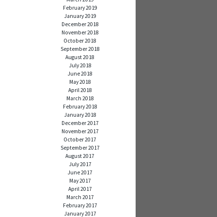
February 2019
January 2019
December 2018
November 2018
October 2018
September 2018
August 2018
July 2018
June 2018
May 2018
April 2018
March 2018
February 2018
January 2018
December 2017
November 2017
October 2017
September 2017
August 2017
July 2017
June 2017
May 2017
April 2017
March 2017
February 2017
January 2017