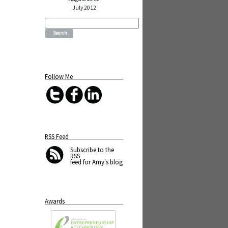
July 2012
Search
for:
Follow Me
RSS Feed
Subscribe
to the
RSS
feed for Amy's blog
Awards