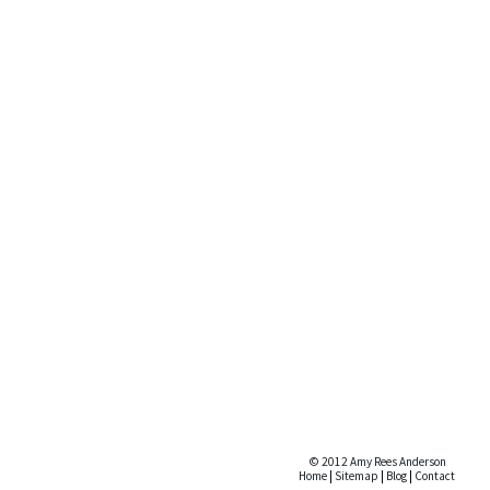
© 2012 Amy Rees Anderson
Home
|
Sitemap
|
Blog
|
Contact