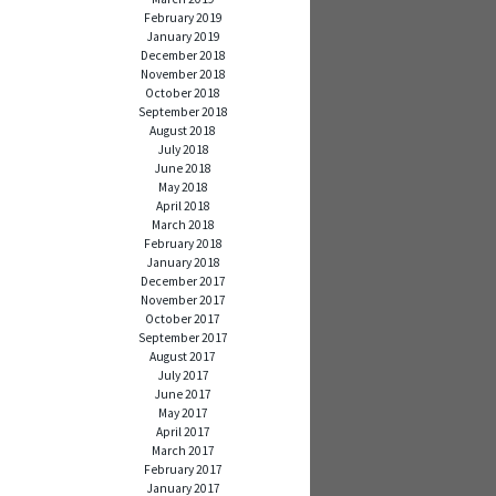
February 2019
January 2019
December 2018
November 2018
October 2018
September 2018
August 2018
July 2018
June 2018
May 2018
April 2018
March 2018
February 2018
January 2018
December 2017
November 2017
October 2017
September 2017
August 2017
July 2017
June 2017
May 2017
April 2017
March 2017
February 2017
January 2017