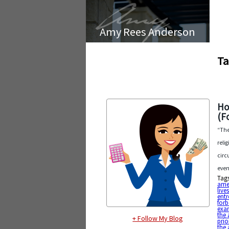
Amy Rees Anderson
Ta
Ho
(F
“The
reli
circ
even
Tag
ame
live
entr
forb
exa
the 
+ Follow My Blog
prio
the