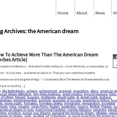
Home
About
News
Vi
g Archives: the American dream
w To Achieve More Than The American Dream
orbes Article)
 essence of America – that which really unites us – is not ethnicity, or nationality, or
gion – it is an idea – and what an idea it is: That you can come from humble
umstances and do great things.” – Condoleeza Rice The American Dream Awards is an
t put on by the […]
s:
Abe Bakhsheshy
,
achieve
,
achievement
,
acquired
,
acquisition
,
africa
,
american d
rican dream definition
,
Amy Rees Anderson
,
angel investor
,
beyond measure
,
bless
s of others
,
blessed
,
business
,
challenges
,
dinesh patel
,
dr. dinesh patel
,
england
,
epreneur
,
entrepreneurship
,
example
,
examples of success
,
examples to follow
,
foc
es
,
going public
,
homeless
,
homeless shelter
,
immigrants
,
immigration
,
incredible
mples
,
india
,
investor
,
Jorge Fierro
,
leaders
,
leadership
,
mexico
,
Mother Theresa
,
ou
american dream in crisis
,
overcoming hardship
,
pamela Atkinson
,
persevere
,
persis
rities
,
prioritize
,
pursue your dreams
,
pursuing the American dream
,
refugees
,
requi
 american dream
,
saint
,
smallest act of kindness
,
so much more than the American