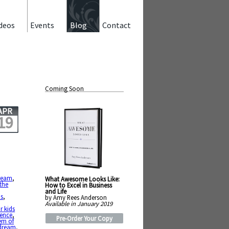
deos
Events
Blog
Contact
Coming Soon
APR
19
ream
,
What Awesome Looks Like:
 the
How to Excel in Business
and Life
us
,
by Amy Rees Anderson
Available in January 2019
r kids
tence
,
Pre-Order Your Copy
em of
 dream
,