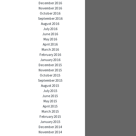
December 2016
November 2016
October 2016
September 2016
August 2016
July 2016
June 2016
May 2016
April 2016
March 2016
February 2016
January 2016
December 2015
November 2015
October 2015
September 2015
August 2015
July 2015
June 2015
May 2015
April 2015
March 2015
February 2015
January 2015
December 2014
November 2014