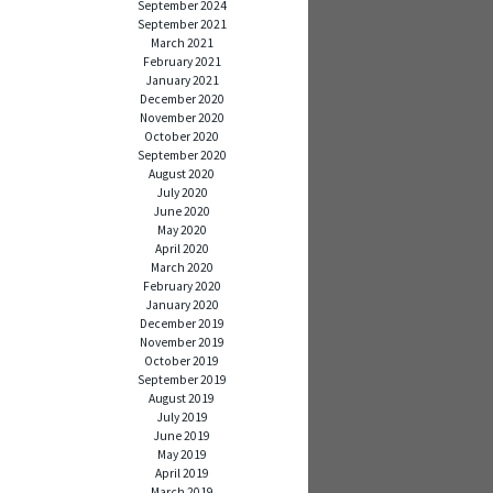
September 2024
September 2021
March 2021
February 2021
January 2021
December 2020
November 2020
October 2020
September 2020
August 2020
July 2020
June 2020
May 2020
April 2020
March 2020
February 2020
January 2020
December 2019
November 2019
October 2019
September 2019
August 2019
July 2019
June 2019
May 2019
April 2019
March 2019