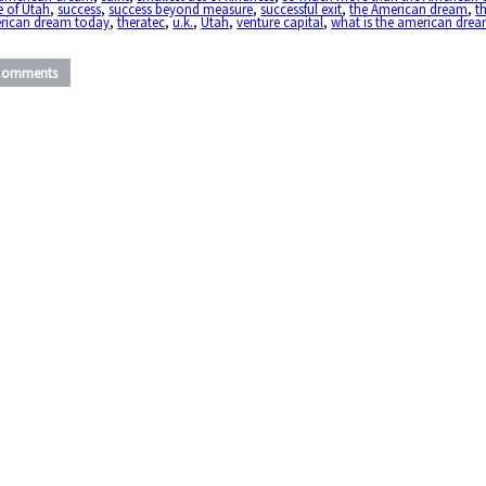
e of Utah
,
success
,
success beyond measure
,
successful exit
,
the American dream
,
t
rican dream today
,
theratec
,
u.k.
,
Utah
,
venture capital
,
what is the american dre
Comments