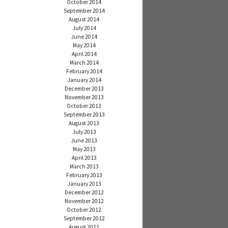
October 2014
September 2014
August 2014
July 2014
June 2014
May 2014
April 2014
March 2014
February 2014
January 2014
December 2013
November 2013
October 2013
September 2013
August 2013
July 2013
June 2013
May 2013
April 2013
March 2013
February 2013
January 2013
December 2012
November 2012
October 2012
September 2012
August 2012