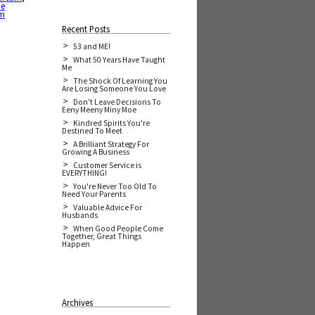
he
am
Recent Posts
53 and ME!
What 50 Years Have Taught
Me
The Shock Of Learning You
Are Losing Someone You Love
Don't Leave Decisions To
Eeny Meeny Miny Moe
Kindred Spirits You're
Destined To Meet
A Brilliant Strategy For
Growing A Business
Customer Service is
EVERYTHING!
You're Never Too Old To
Need Your Parents
Valuable Advice For
Husbands
When Good People Come
Together, Great Things
Happen
Archives