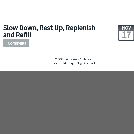
Slow Down, Rest Up, Replenish
NOV
17
and Refill
Comments
© 2012 Amy Rees Anderson
Home
|
Sitemap
|
Blog
|
Contact