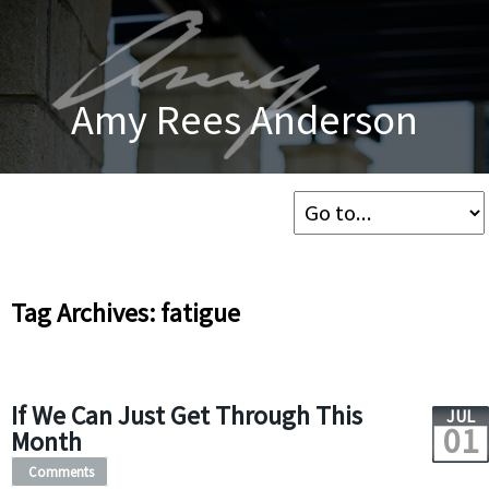
Amy Rees Anderson
Tag Archives: fatigue
If We Can Just Get Through This
JUL
01
Month
Comments