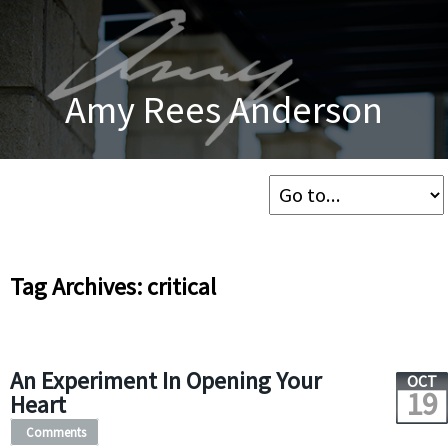
Amy Rees Anderson
Tag Archives: critical
An Experiment In Opening Your
OCT
19
Heart
Comments