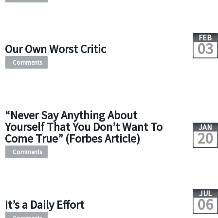
FEB
03
Our Own Worst Critic
Comments
“Never Say Anything About
Yourself That You Don’t Want To
JAN
20
Come True” (Forbes Article)
Comments
JUL
06
It’s a Daily Effort