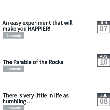
An easy experiment that will
JUN
07
make you HAPPIER!
Comments
AUG
10
The Parable of the Rocks
Comments
There is very little in life as
JUL
08
humbling…
Comments