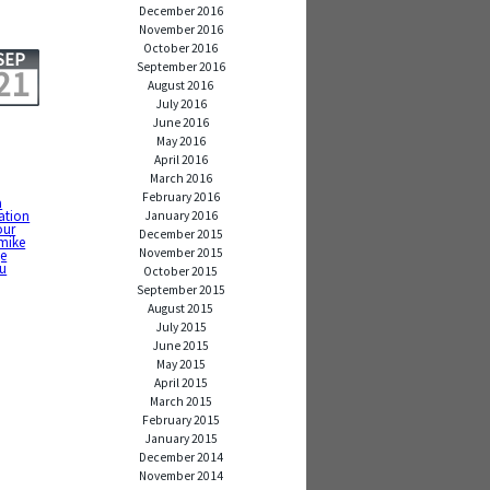
December 2016
November 2016
October 2016
SEP
September 2016
21
August 2016
July 2016
June 2016
May 2016
April 2016
March 2016
February 2016
a
ration
January 2016
our
December 2015
mike
November 2015
ge
u
October 2015
September 2015
August 2015
July 2015
June 2015
May 2015
April 2015
March 2015
February 2015
January 2015
December 2014
November 2014