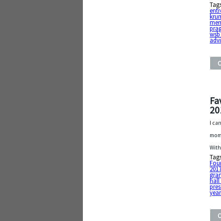
Tag
entr
kru
mem
pra
wsb
adv
Fa
20
I ca
mome
With
Tag
Fou
201
gra
hall
pres
year