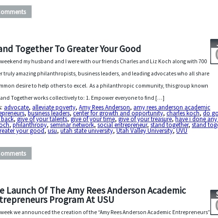
Comments
and Together To Greater Your Good
 weekend my husband and I were with our friends Charles and Liz Koch along with 700
r truly amazing philanthropists, business leaders, and leading advocates who all share
mmon desire to help others to excel. As a philanthropic community, this group known
tand Together works collectively to: 1. Empower everyone to find […]
s:
advocate
,
alleviate poverty
,
Amy Rees Anderson
,
amy rees anderson academic
epreneurs
,
business leaders
,
center for growth and opportunity
,
charles koch
,
do g
 back
,
give of your talents
,
give of your time
,
give of your treasure
,
have i done an
koch
,
philanthropy
,
seminar network
,
social entrepreneur
,
stand together
,
stand tog
greater your good
,
usu
,
utah state university
,
Utah Valley University
,
UVU
Comments
e Launch Of The Amy Rees Anderson Academic
trepreneurs Program At USU
 week we announced the creation of the “Amy Rees Anderson Academic Entrepreneurs”