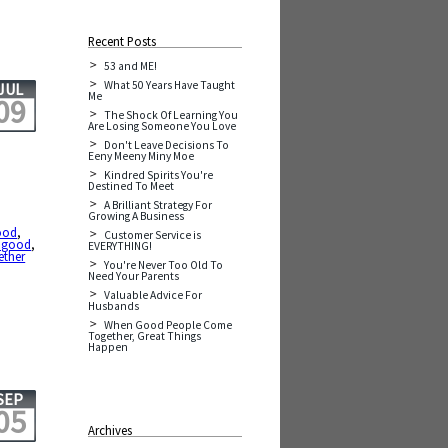
Recent Posts
53 and ME!
What 50 Years Have Taught
JUL
Me
09
The Shock Of Learning You
Are Losing Someone You Love
Don't Leave Decisions To
Eeny Meeny Miny Moe
Kindred Spirits You're
Destined To Meet
A Brilliant Strategy For
Growing A Business
ood
,
Customer Service is
y good
,
EVERYTHING!
ether
You're Never Too Old To
Need Your Parents
Valuable Advice For
Husbands
When Good People Come
Together, Great Things
Happen
SEP
05
Archives