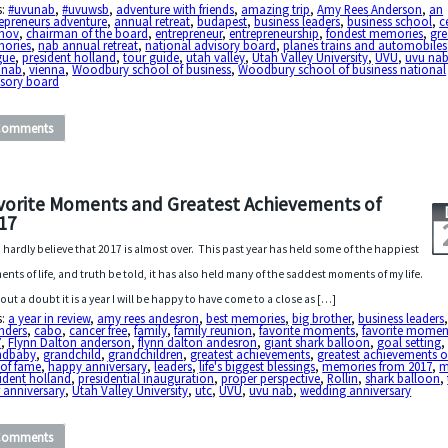
s:
#uvunab
,
#uvuwsb
,
adventure with friends
,
amazing trip
,
Amy Rees Anderson
,
an
epreneurs adventure
,
annual retreat
,
budapest
,
business leaders
,
business school
,
c
mov
,
chairman of the board
,
entrepreneur
,
entrepreneurship
,
fondest memories
,
gre
ories
,
nab annual retreat
,
national advisory board
,
planes trains and automobiles
gue
,
president holland
,
tour guide
,
utah valley
,
Utah Valley University
,
UVU
,
uvu na
 nab
,
vienna
,
Woodbury school of business
,
Woodbury school of business national
isory board
Comments
vorite Moments and Greatest Achievements of
17
n hardly believe that 2017 is almost over. This past year has held some of the happiest
nts of life, and truth be told, it has also held many of the saddest moments of my life.
out a doubt it is a year I will be happy to have come to a close as […]
s:
a year in review
,
amy rees andesron
,
best memories
,
big brother
,
business leaders
nders
,
cabo
,
cancer free
,
family
,
family reunion
,
favorite moments
,
favorite momen
7
,
Flynn Dalton anderson
,
flynn dalton andesron
,
giant shark balloon
,
goal setting
ndbaby
,
grandchild
,
grandchildren
,
greatest achievements
,
greatest achievements o
 of fame
,
happy anniversary
,
leaders
,
life's biggest blessings
,
memories from 2017
,
m
ident holland
,
presidential inauguration
,
proper perspective
,
Rollin
,
shark balloon
,
 anniversary
,
Utah Valley University
,
utc
,
UVU
,
uvu nab
,
wedding anniversary
Comments