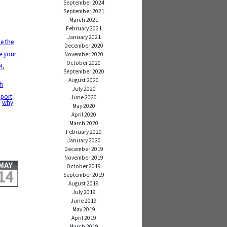
September 2024
September 2021
March 2021
February 2021
January 2021
e the
December 2020
e your
November 2020
October 2020
t
,
September 2020
August 2020
ch
July 2020
pport
June 2020
,
why
May 2020
April 2020
March 2020
February 2020
January 2020
December 2019
November 2019
MAY
October 2019
14
September 2019
August 2019
July 2019
June 2019
May 2019
April 2019
March 2019