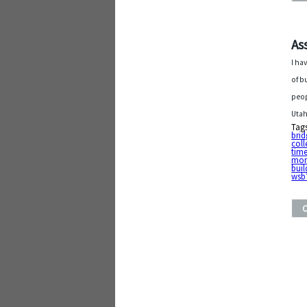
As
I ha
of b
peop
Utah
Tag
brid
coll
tim
mor
buil
wsb