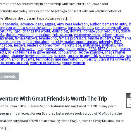
ram at Utah State University in partnership with the Center For Growth And
rtunity and today I was so excited to get to go and meet with our very first cohort of
le fellows in the program. I was blown away at […]
s:
academia
,
advance ideas
,
aggies
,
Amy Rees Anderson
,
author
,
barriers to entry
,
b
ge you want to see in the world
,
business
,
business leaders
,
center for growth and
ortunity
,
cgo
,
change the world
,
daily blog
,
donate
,
donate your resources
,
donat
nts
,
donate your time
,
donation
,
entrepreneur
,
entrepreneurship
,
fellow
,
female
epreneur
,
female fellows
,
female phd
,
female professors
,
female students
,
free marke
duate degrees
,
higher education
,
identify market opportunities
,
integrity
,
IPOP
ndation
,
leaders
,
leaders of tomorrow
,
marketplace
,
millionaire
,
millions
,
next
eration
,
pay it forward
,
phd
,
press release
,
public policy
,
REES
,
REES Capital
,
resear
ects
,
role of business in government
,
scholarship
,
set the example
,
shape higher
cation
,
shaping higher education
,
success
,
success in any field
,
successful ideas
,
su
rtunities for students
,
technology and innovation
,
university
,
utah state university
epreneurs succeed
,
women in business
,
young women
Comments
venture With Great Friends Is Worth The Trip
he Chairman of the Business School National Advisory Board for UVU it is my job to
see an annual retreat for our Board, so last week we took a group of 40 of us from the
onal Advisory Board of UVU on an amazing trip to Prague, then to Cesky Krumlov, on to
na, […]