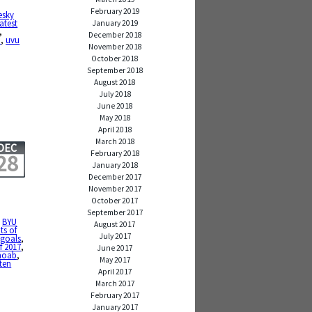
February 2019
esky
atest
January 2019
,
December 2018
b
,
uvu
November 2018
October 2018
September 2018
August 2018
July 2018
June 2018
May 2018
April 2018
March 2018
DEC
February 2018
28
January 2018
December 2017
November 2017
October 2017
September 2017
,
BYU
August 2017
ts of
July 2017
,
goals
,
f 2017
,
June 2017
oab
,
May 2017
ten
April 2017
March 2017
February 2017
January 2017