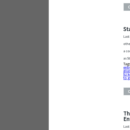
St
Last
othe
a co
as S
Tag
entr
give
liz 
to 
Th
En
Last