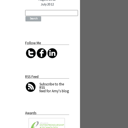
July 2012
Search
for:
Follow Me
RSS Feed
Subscribe
to the
RSS
feed for Amy's blog
Awards