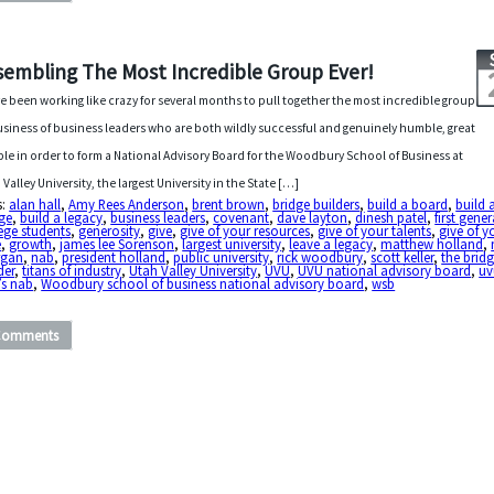
sembling The Most Incredible Group Ever!
ve been working like crazy for several months to pull together the most incredible group
usiness of business leaders who are both wildly successful and genuinely humble, great
le in order to form a National Advisory Board for the Woodbury School of Business at
 Valley University, the largest University in the State […]
s:
alan hall
,
Amy Rees Anderson
,
brent brown
,
bridge builders
,
build a board
,
build 
ge
,
build a legacy
,
business leaders
,
covenant
,
dave layton
,
dinesh patel
,
first gene
ege students
,
generosity
,
give
,
give of your resources
,
give of your talents
,
give of y
e
,
growth
,
james lee Sorenson
,
largest university
,
leave a legacy
,
matthew holland
,
gan
,
nab
,
president holland
,
public university
,
rick woodbury
,
scott keller
,
the brid
der
,
titans of industry
,
Utah Valley University
,
UVU
,
UVU national advisory board
,
uv
’s nab
,
Woodbury school of business national advisory board
,
wsb
Comments