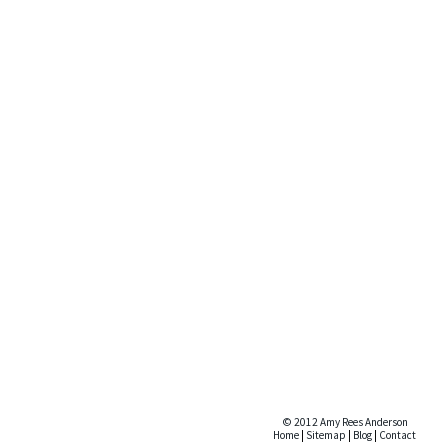
© 2012 Amy Rees Anderson
Home
|
Sitemap
|
Blog
|
Contact