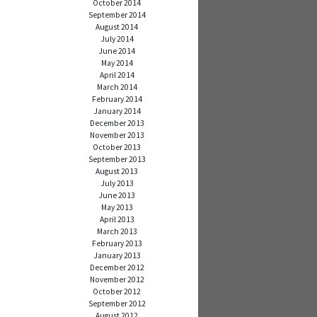
October 2014
September 2014
August 2014
July 2014
June 2014
May 2014
April 2014
March 2014
February 2014
January 2014
December 2013
November 2013
October 2013
September 2013
August 2013
July 2013
June 2013
May 2013
April 2013
March 2013
February 2013
January 2013
December 2012
November 2012
October 2012
September 2012
August 2012