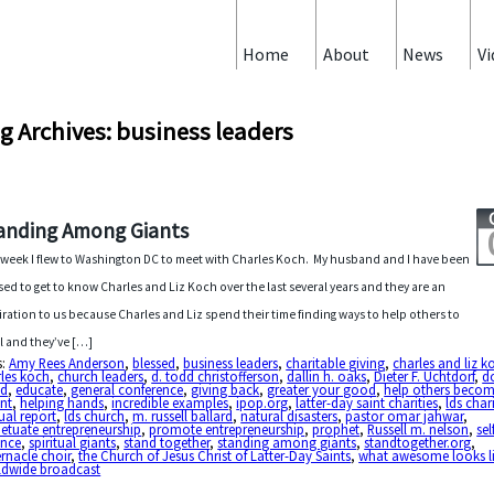
Home
About
News
Vi
g Archives: business leaders
anding Among Giants
 week I flew to Washington DC to meet with Charles Koch. My husband and I have been
sed to get to know Charles and Liz Koch over the last several years and they are an
iration to us because Charles and Liz spend their time finding ways to help others to
l and they’ve […]
s:
Amy Rees Anderson
,
blessed
,
business leaders
,
charitable giving
,
charles and liz k
les koch
,
church leaders
,
d. todd christofferson
,
dallin h. oaks
,
Dieter F. Uchtdorf
,
d
d
,
educate
,
general conference
,
giving back
,
greater your good
,
help others become
ant
,
helping hands
,
incredible examples
,
ipop.org
,
latter-day saint charities
,
lds chari
al report
,
lds church
,
m. russell ballard
,
natural disasters
,
pastor omar jahwar
,
etuate entrepreneurship
,
promote entrepreneurship
,
prophet
,
Russell m. nelson
,
sel
ance
,
spiritual giants
,
stand together
,
standing among giants
,
standtogether.org
,
rnacle choir
,
the Church of Jesus Christ of Latter-Day Saints
,
what awesome looks l
ldwide broadcast