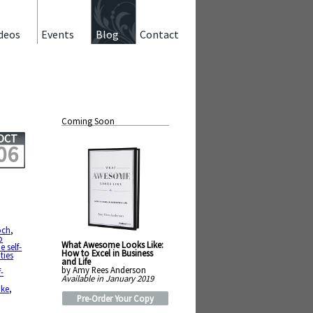
deos
Events
Blog
Contact
Coming Soon
OCT
06
och
,
o
What Awesome Looks Like:
 self-
How to Excel in Business
ties
and Life
by Amy Rees Anderson
f-
Available in January 2019
ike
,
Pre-Order Your Copy