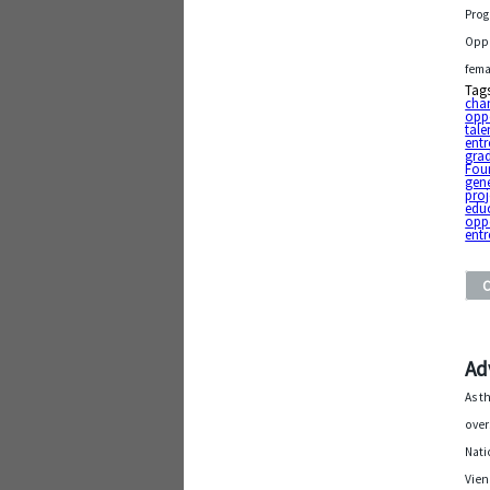
Prog
Oppo
fema
Tag
chan
opp
tale
entr
gra
Fou
gen
proj
edu
oppo
entr
Ad
As t
over
Nati
Vien