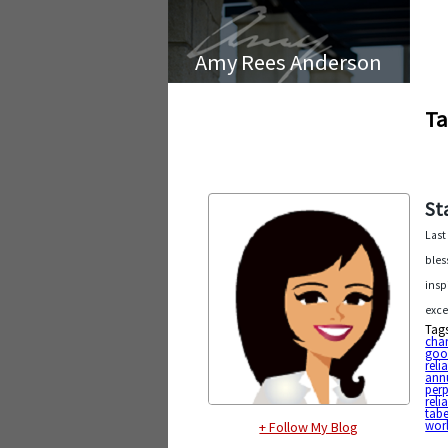
Amy Rees Anderson
Ta
St
Last
bles
insp
exce
Tag
char
goo
reli
annu
perp
reli
tabe
wor
+ Follow My Blog