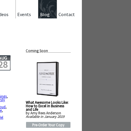
deos
Events
Blog
Contact
Coming Soon
AUG
28
sings
,
mily
What Awesome Looks Like:
How to Excel in Business
loud
,
and Life
ce
,
by Amy Rees Anderson
Available in January 2019
el
Pre-Order Your Copy