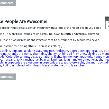
Comments
ce People Are Awesome!
ve spent the last several days in meetings with a group of the nicest people you could
ine. They are people who are kind, genuine, down to earth, and generous beyond
ure and it was refreshing and invigorating to be surrounded by people who have a
al passion for helping others. There is something […]
s:
airline
,
airplane
,
airplane seat
,
Amy Rees Anderson
,
appreciate
,
appreciation
,
be 
rding
,
change the world
,
charitable
,
charity
,
childhood memories
,
childhood mem
ckle
,
Colorado springs
,
delta
,
donations
,
flight
,
fun memory
,
gratitude
,
happy me
vy
,
husband
,
jolly rancher
,
just be nice
,
kindness
,
laugh
,
make someone laugh
,
me
ple
,
nice people are awesome
,
nice people are great
,
overweight
,
philanthropy
,
rid
s
,
Rollin
,
simple act of kindness
,
travel
,
watermelon jolly rancher
Comments