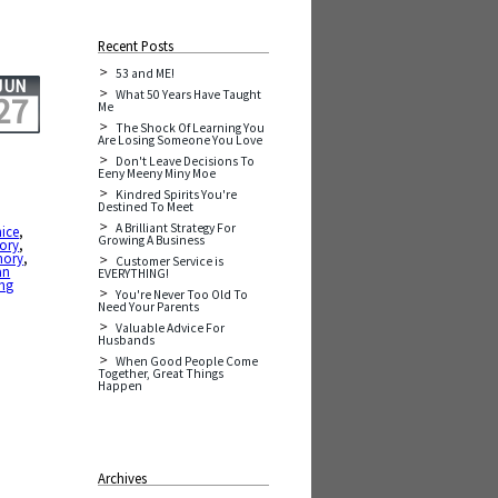
Recent Posts
53 and ME!
JUN
What 50 Years Have Taught
27
Me
The Shock Of Learning You
Are Losing Someone You Love
Don't Leave Decisions To
Eeny Meeny Miny Moe
Kindred Spirits You're
Destined To Meet
A Brilliant Strategy For
nice
,
Growing A Business
ory
,
mory
,
Customer Service is
an
EVERYTHING!
ing
You're Never Too Old To
Need Your Parents
Valuable Advice For
Husbands
When Good People Come
Together, Great Things
Happen
Archives