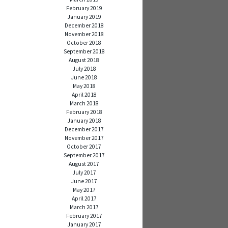
February 2019
January 2019
December 2018
November 2018
October 2018
September 2018
August 2018
July 2018
June 2018
May 2018
April 2018
March 2018
February 2018
January 2018
December 2017
November 2017
October 2017
September 2017
August 2017
July 2017
June 2017
May 2017
April 2017
March 2017
February 2017
January 2017