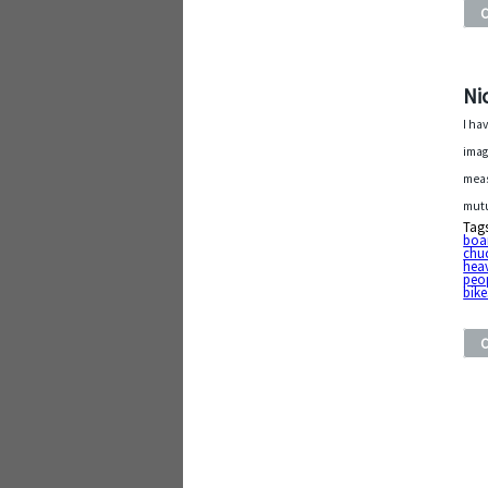
Ni
I ha
imag
meas
mutu
Tag
boa
chu
hea
peo
bike