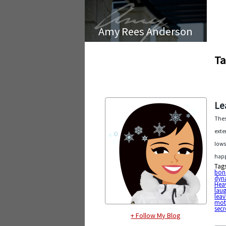
Amy Rees Anderson
Ta
Le
Thes
exte
lows
happ
Tag
bon
dyn
Heav
lau
leav
mot
secr
+ Follow My Blog