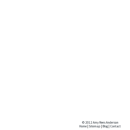
© 2012 Amy Rees Anderson
Home
|
Sitemap
|
Blog
|
Contact