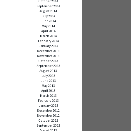
October 2014
September 2014
August 2014
July 2014
June 2014
May 2014
April 2014
March 2014
February 2014
January 2014
December 2013
November 2013
October 2013
September 2013
August 2013
July 2013
June 2013
May 2013
April 2013
March 2013
February 2013
January 2013
December 2012
November 2012
October 2012
September 2012
August 2012