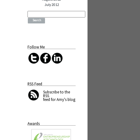
July 2012
Search
for:
Follow Me
RSS Feed
Subscribe
to the
RSS
feed for Amy's blog
Awards