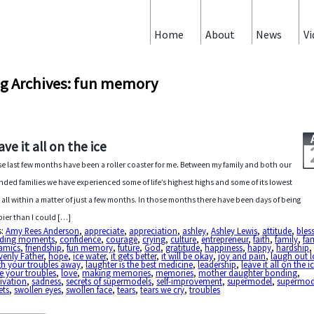
Home
About
News
Vi
g Archives: fun memory
ave it all on the ice
e last few months have been a roller coaster for me. Between my family and both our
nded families we have experienced some of life’s highest highs and some of its lowest
 all within a matter of just a few months. In those months there have been days of being
ier than I could […]
s:
Amy Rees Anderson
,
appreciate
,
appreciation
,
ashley
,
Ashley Lewis
,
attitude
,
bles
ding moments
,
confidence
,
courage
,
crying
,
culture
,
entrepreneur
,
faith
,
family
,
fa
amics
,
friendship
,
fun memory
,
future
,
God
,
gratitude
,
happiness
,
happy
,
hardship
,
enly Father
,
hope
,
ice water
,
it gets better
,
it will be okay
,
joy and pain
,
laugh out 
gh your troubles away
,
laughter is the best medicine
,
leadership
,
leave it all on the i
e your troubles
,
love
,
making memories
,
memories
,
mother daughter bonding
,
ivation
,
sadness
,
secrets of supermodels
,
self-improvement
,
supermodel
,
supermod
ets
,
swollen eyes
,
swollen face
,
tears
,
tears we cry
,
troubles