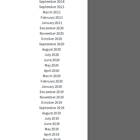
September 2024
September 2021
March 2021
February 2021
January 2021
December 2020
November 2020
October 2020
September 2020
August 2020
July 2020
June 2020
May 2020
April 2020
March 2020
February 2020
January 2020
December 2019
November 2019
October 2019
September 2019
August 2019
July 2019
June 2019
May 2019
April 2019
March 2019