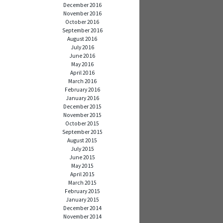
December 2016
November 2016
October 2016
September 2016
August 2016
July 2016
June 2016
May 2016
April 2016
March 2016
February 2016
January 2016
December 2015
November 2015
October 2015
September 2015
August 2015
July 2015
June 2015
May 2015
April 2015
March 2015
February 2015
January 2015
December 2014
November 2014