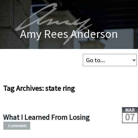
Amy Rees Anderson
Tag Archives: state ring
MAR
07
What I Learned From Losing
Comments