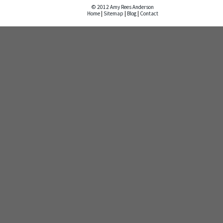
© 2012 Amy Rees Anderson
Home
|
Sitemap
|
Blog
|
Contact